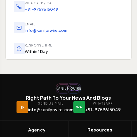
WHATSAPP / CALL
+91-9759615049
EMAIL
info@kanilprwire.com
RESPONSE TIME
Within 1 Day
Right Path To Your News And Blogs
SEND US MAIL
WHATSAPP
@
WA
info@kanilprwire.com
+91-9759615049
Agency
Resources