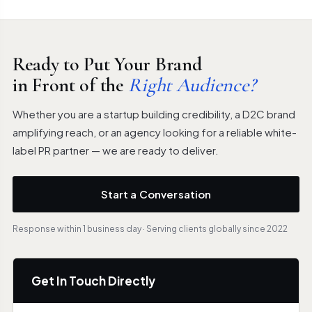
Ready to Put Your Brand
in Front of the
Right Audience?
Whether you are a startup building credibility, a D2C brand
amplifying reach, or an agency looking for a reliable white-
label PR partner — we are ready to deliver.
Start a Conversation
Response within 1 business day · Serving clients globally since 2022
Get In Touch Directly