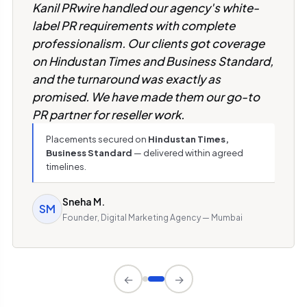
Kanil PRwire handled our agency's white-
label PR requirements with complete
professionalism. Our clients got coverage
on Hindustan Times and Business Standard,
and the turnaround was exactly as
promised. We have made them our go-to
PR partner for reseller work.
Placements secured on
Hindustan Times,
Business Standard
— delivered within agreed
timelines.
Sneha M.
SM
Founder, Digital Marketing Agency — Mumbai
←
→