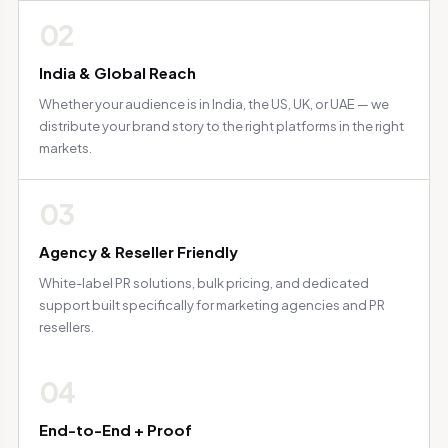
02
India & Global Reach
Whether your audience is in India, the US, UK, or UAE — we
distribute your brand story to the right platforms in the right
markets.
03
Agency & Reseller Friendly
White-label PR solutions, bulk pricing, and dedicated
support built specifically for marketing agencies and PR
resellers.
04
End-to-End + Proof