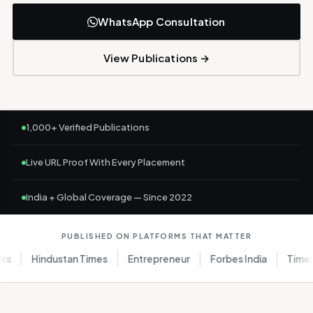
WhatsApp Consultation
View Publications →
1,000+ Verified Publications
Live URL Proof With Every Placement
India + Global Coverage — Since 2022
PUBLISHED ON PLATFORMS THAT MATTER
Hindustan Times
Entrepreneur
Forbes India
Times of