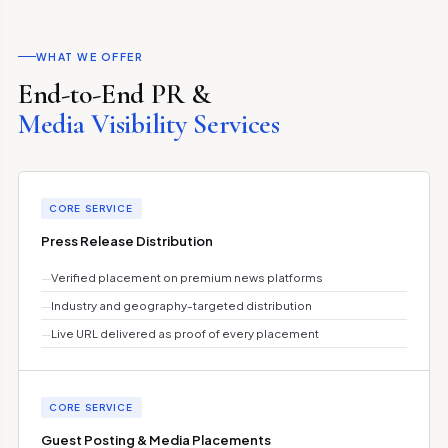
WHAT WE OFFER
End-to-End PR &
Media Visibility Services
CORE SERVICE
Press Release Distribution
—
Verified placement on premium news platforms
—
Industry and geography-targeted distribution
—
Live URL delivered as proof of every placement
CORE SERVICE
Guest Posting & Media Placements