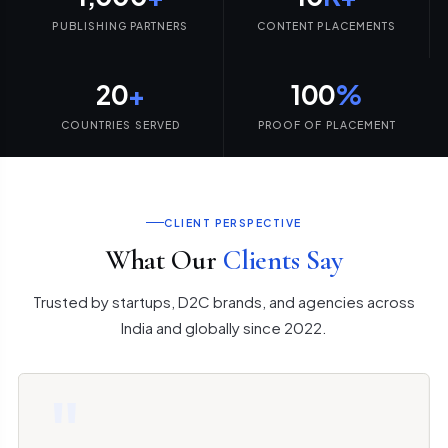
PUBLISHING PARTNERS
CONTENT PLACEMENTS
20
+
100
%
COUNTRIES SERVED
PROOF OF PLACEMENT
CLIENT PERSPECTIVE
What Our
Clients Say
Trusted by startups, D2C brands, and agencies across
India and globally since 2022.
"