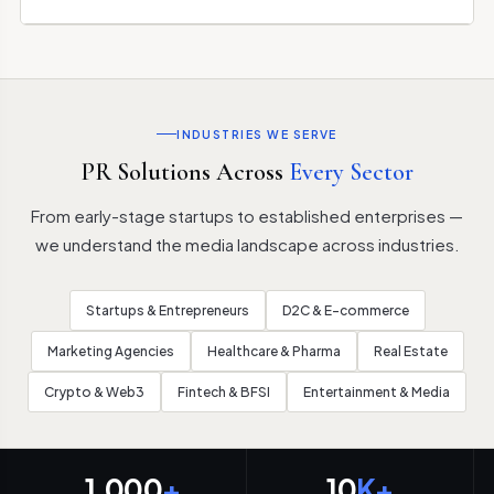
INDUSTRIES WE SERVE
PR Solutions Across
Every Sector
From early-stage startups to established enterprises —
we understand the media landscape across industries.
Startups & Entrepreneurs
D2C & E-commerce
Marketing Agencies
Healthcare & Pharma
Real Estate
Crypto & Web3
Fintech & BFSI
Entertainment & Media
1,000
+
10
K+