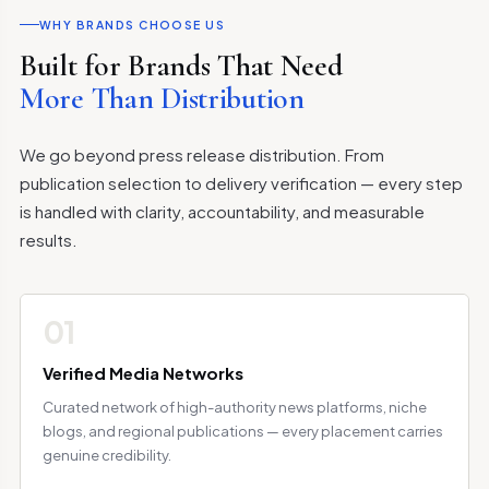
WHY BRANDS CHOOSE US
Built for Brands That Need
More Than Distribution
We go beyond press release distribution. From
publication selection to delivery verification — every step
is handled with clarity, accountability, and measurable
results.
01
Verified Media Networks
Curated network of high-authority news platforms, niche
blogs, and regional publications — every placement carries
genuine credibility.