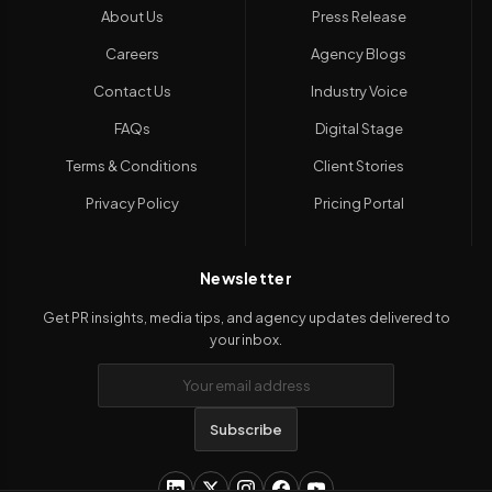
About Us
Press Release
Careers
Agency Blogs
Contact Us
Industry Voice
FAQs
Digital Stage
Terms & Conditions
Client Stories
Privacy Policy
Pricing Portal
Newsletter
Get PR insights, media tips, and agency updates delivered to
your inbox.
Subscribe