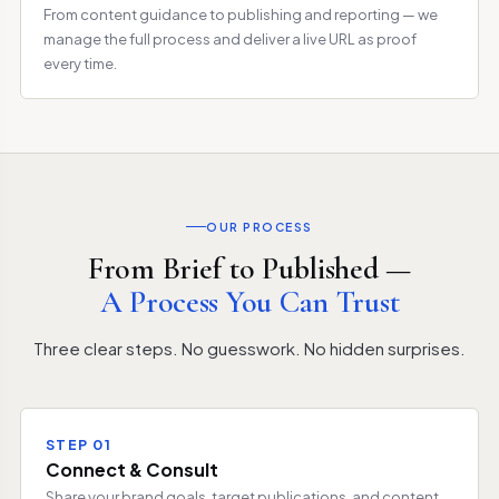
From content guidance to publishing and reporting — we
manage the full process and deliver a live URL as proof
every time.
OUR PROCESS
From Brief to Published —
A Process You Can Trust
Three clear steps. No guesswork. No hidden surprises.
STEP 01
Connect & Consult
Share your brand goals, target publications, and content