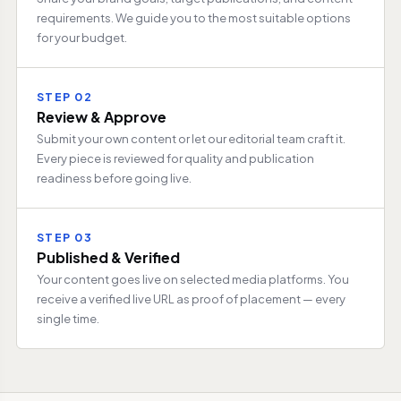
requirements. We guide you to the most suitable options
for your budget.
STEP 02
Review & Approve
Submit your own content or let our editorial team craft it.
Every piece is reviewed for quality and publication
readiness before going live.
STEP 03
Published & Verified
Your content goes live on selected media platforms. You
receive a verified live URL as proof of placement — every
single time.