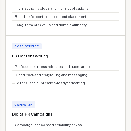
—
High-authority blogs and niche publications
—
Brand-safe, contextual content placement
—
Long-term SEO value and domain authority
CORE SERVICE
PR Content Writing
—
Professional press releases and guest articles
—
Brand-focused storytelling and messaging
—
Editorial and publication-ready formatting
CAMPAIGN
Digital PR Campaigns
—
Campaign-based media visibility drives