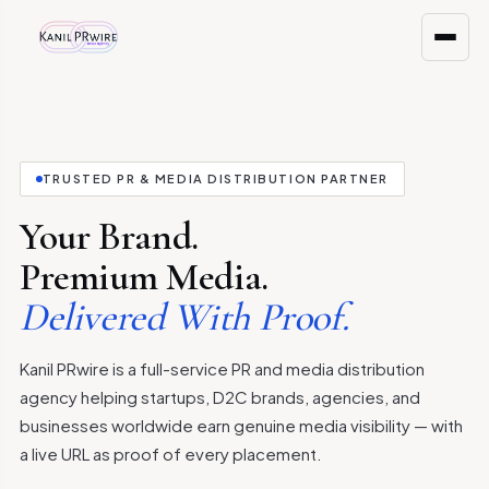
TRUSTED PR & MEDIA DISTRIBUTION PARTNER
Your Brand.
Premium Media.
Delivered With Proof.
Kanil PRwire is a full-service PR and media distribution
agency helping startups, D2C brands, agencies, and
businesses worldwide earn genuine media visibility — with
a live URL as proof of every placement.