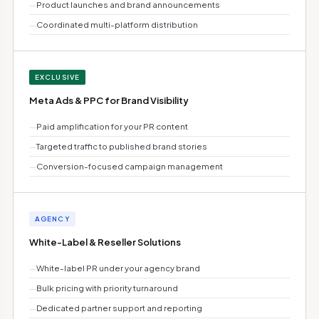
—
Product launches and brand announcements
—
Coordinated multi-platform distribution
EXCLUSIVE
Meta Ads & PPC for Brand Visibility
—
Paid amplification for your PR content
—
Targeted traffic to published brand stories
—
Conversion-focused campaign management
AGENCY
White-Label & Reseller Solutions
—
White-label PR under your agency brand
—
Bulk pricing with priority turnaround
—
Dedicated partner support and reporting