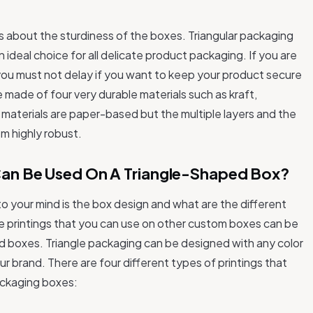
is about the sturdiness of the boxes. Triangular packaging
 ideal choice for all delicate product packaging. If you are
n you must not delay if you want to keep your product secure
 made of four very durable materials such as kraft,
e materials are paper-based but the multiple layers and the
em highly robust.
 Can Be Used On A Triangle-Shaped Box?
 your mind is the box design and what are the different
the printings that you can use on other custom boxes can be
ed boxes. Triangle packaging can be designed with any color
our brand. There are four different types of printings that
packaging boxes: