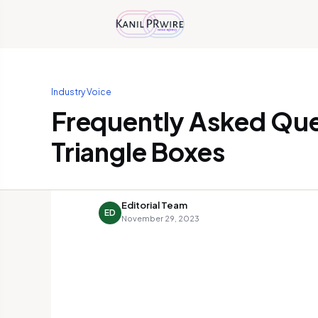
Industry Voice
Frequently Asked Qu
Triangle Boxes
Editorial Team
ED
November 29, 2023