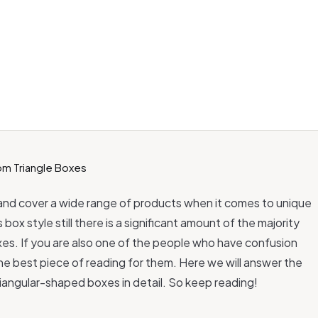
and cover a wide range of products when it comes to unique
ox style still there is a significant amount of the majority
es. If you are also one of the people who have confusion
the best piece of reading for them. Here we will answer the
iangular-shaped boxes in detail. So keep reading!