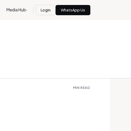
Media Hub
Login
WhatsApp Us
›
MIN READ