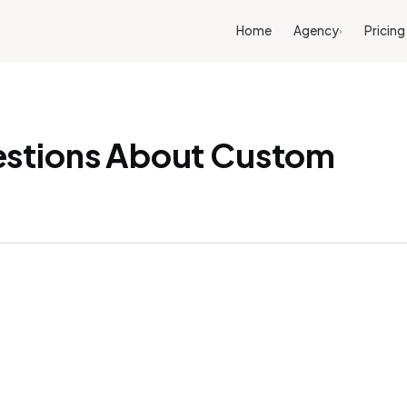
Home
Agency
Pricing
›
estions About Custom