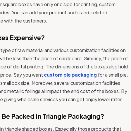
r square boxes have only one side for printing, custom
 sides. You can add your product and brand-related
e with the customers.
xes Expensive?
ype of raw material and various customization facilities on
ill be less than the price of cardboard. Similarly, the price of
rice of digital printing. The dimensions of the boxes also hold
x price. Say you want
custom pie packaging
for a small pie,
 small box size. Moreover, several customization facilities
d metallic foilings all impact the end cost of the boxes. By
e giving wholesale services you can get enjoy lower rates.
 Be Packed In Triangle Packaging?
 in triangle shaped boxes. Especially those products that