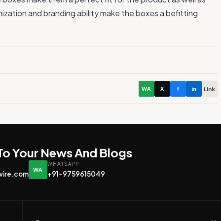
ization and branding ability make the boxes a befitting
WA
X
f
in
Link
 To Your News And Blogs
WHATSAPP
WA
wire.com
+91-9759615049