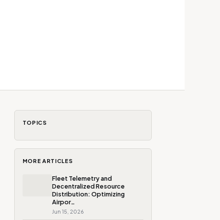
TOPICS
MORE ARTICLES
Fleet Telemetry and
Decentralized Resource
Distribution: Optimizing
Airpor…
Jun 15, 2026