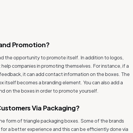
Brand Promotion?
d the opportunity to promote itself. In addition to logos,
 help companies in promoting themselves. For instance, if a
 feedback, it can add contact information on the boxes. The
ox itself becomes a branding element. You can also add a
and on the boxes in order to promote yourself.
Customers Via Packaging?
the form of triangle packaging boxes. Some of the brands
r a better experience and this can be efficiently done via