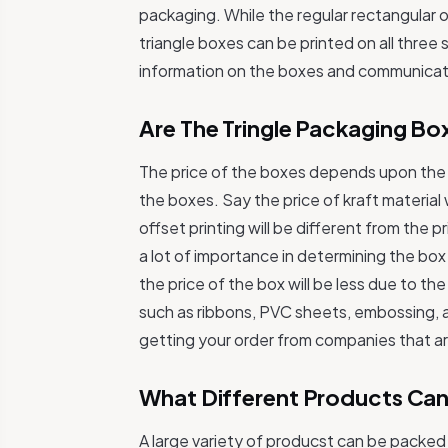
packaging. While the regular rectangular o
triangle boxes can be printed on all three
information on the boxes and communicat
Are The Tringle Packaging Bo
The price of the boxes depends upon the t
the boxes. Say the price of kraft material w
offset printing will be different from the p
a lot of importance in determining the bo
the price of the box will be less due to the
such as ribbons, PVC sheets, embossing, an
getting your order from companies that ar
What Different Products Can
A large variety of producst can be packed