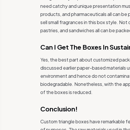
need catchy and unique presentation mus
products, and pharmaceuticals all can be 
sell small fragrances in this box style. Not
pastries, and sandwiches all can be packed
Can I Get The Boxes In Sustai
Yes, the best part about customized packa
discussed earlier paper-based materials 
environment and hence do not contaminate i
biodegradable. Nonetheless, with the appl
of the boxes is reduced.
Conclusion!
Custom triangle boxes have remarkable fea
of purposes. The raw materials used in the