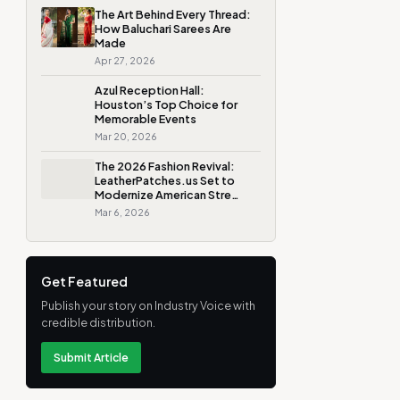
The Art Behind Every Thread:
How Baluchari Sarees Are
Made
Apr 27, 2026
Azul Reception Hall:
Houston’s Top Choice for
Memorable Events
Mar 20, 2026
The 2026 Fashion Revival:
LeatherPatches.us Set to
Modernize American Stre…
Mar 6, 2026
Get Featured
Publish your story on Industry Voice with
credible distribution.
Submit Article