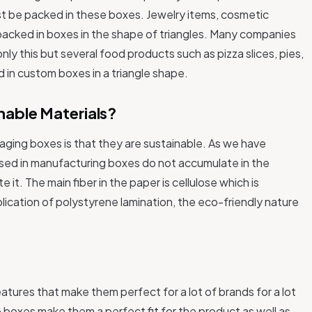
t be packed in these boxes. Jewelry items, cosmetic
packed in boxes in the shape of triangles. Many companies
 only this but several food products such as pizza slices, pies,
 in custom boxes in a triangle shape.
nable Materials?
ging boxes is that they are sustainable. As we have
used in manufacturing boxes do not accumulate in the
t. The main fiber in the paper is cellulose which is
ication of polystyrene lamination, the eco-friendly nature
tures that make them perfect for a lot of brands for a lot
 boxes make them a perfect fit for the product as well as