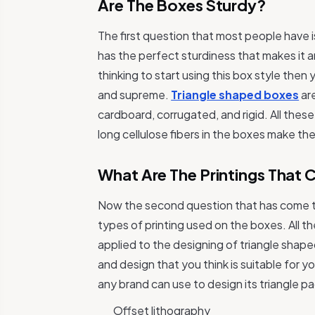
Are The Boxes Sturdy?
The first question that most people have 
has the perfect sturdiness that makes it an
thinking to start using this box style the
and supreme.
Triangle shaped boxes
are
cardboard, corrugated, and rigid. All thes
long cellulose fibers in the boxes make th
What Are The Printings That
Now the second question that has come to
types of printing used on the boxes. All 
applied to the designing of triangle shap
and design that you think is suitable for y
any brand can use to design its triangle 
Offset lithography