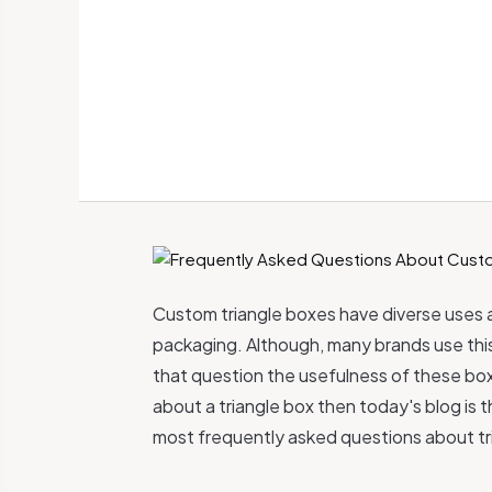
Custom triangle boxes have diverse uses 
packaging. Although, many brands use this b
that question the usefulness of these box
about a triangle box then today's blog is 
most frequently asked questions about tr