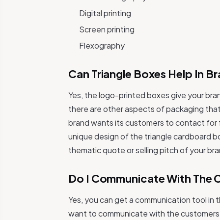
Digital printing
Screen printing
Flexography
Can Triangle Boxes Help In 
Yes, the logo-printed boxes give your bran
there are other aspects of packaging that
brand wants its customers to contact for
unique design of the triangle cardboard b
thematic quote or selling pitch of your br
Do I Communicate With The 
Yes, you can get a communication tool in 
want to communicate with the customers fo