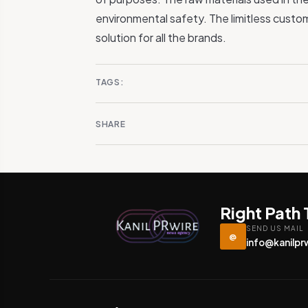
environmental safety. The limitless custom
solution for all the brands.
TAGS:
SHARE
Right Path
SEND US MAIL
@
info@kanilpr