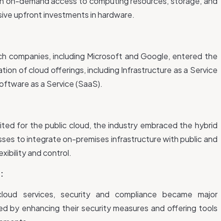
h on-demand access to computing resources, storage, and
ssive upfront investments in hardware.
ch companies, including Microsoft and Google, entered the
ation of cloud offerings, including Infrastructure as a Service
Software as a Service (SaaS).
ited for the public cloud, the industry embraced the hybrid
ses to integrate on-premises infrastructure with public and
exibility and control.
:
 cloud services, security and compliance became major
ed by enhancing their security measures and offering tools