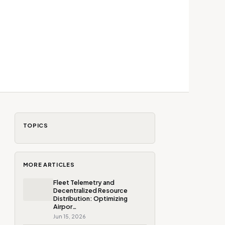
TOPICS
MORE ARTICLES
Fleet Telemetry and
Decentralized Resource
Distribution: Optimizing
Airpor…
Jun 15, 2026