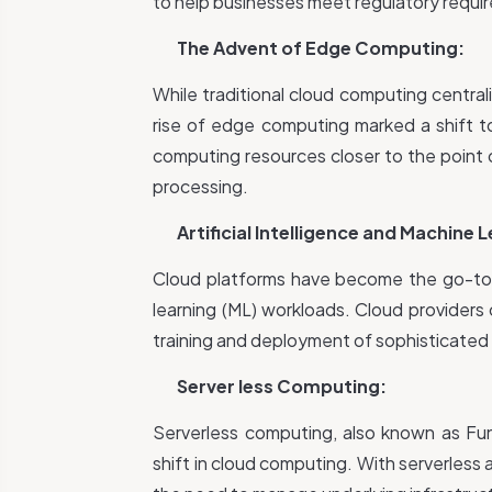
to help businesses meet regulatory requi
The Advent of Edge Computing:
While traditional cloud computing central
rise of edge computing marked a shift t
computing resources closer to the point 
processing.
Artificial Intelligence and Machine 
Cloud platforms have become the go-to ch
learning (ML) workloads. Cloud providers 
training and deployment of sophisticated
Server less Computing:
Serverless computing, also known as Fun
shift in cloud computing. With serverless