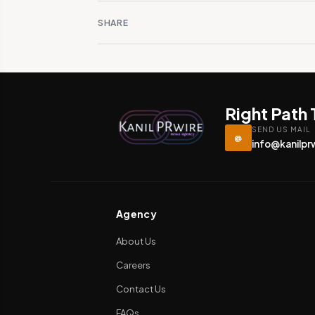
SHARE
Right Path
SEND US MAIL
@
info@kanilpr
Agency
About Us
Careers
Contact Us
FAQs