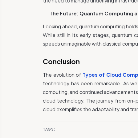
the need to manage underlying infrastructu
The Future: Quantum Computing a
Looking ahead, quantum computing holds 
While still in its early stages, quantu
speeds unimaginable with classical compu
Conclusion
The evolution of
Types of Cloud
Comp
technology has been remarkable. As we
computing, and continued advancements in
cloud technology. The journey from on-p
cloud exemplifies the adaptability and tra
TAGS: