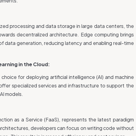
rements.
ized processing and data storage in large data centers, the
owards decentralized architecture. Edge computing brings
of data generation, reducing latency and enabling real-time
Learning in the Cloud:
oice for deploying artificial intelligence (AI) and machine
offer specialized services and infrastructure to support the
 AI models.
ction as a Service (FaaS), represents the latest paradigm
 architectures, developers can focus on writing code without