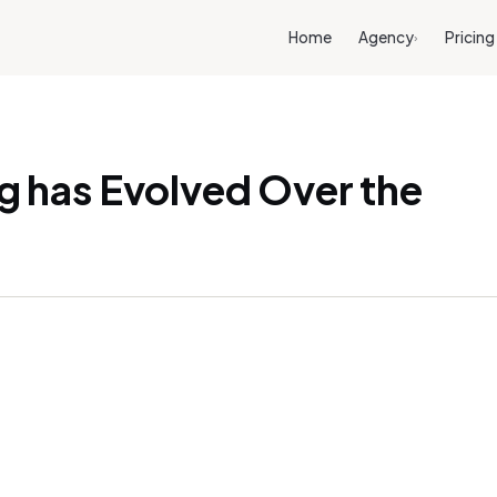
Home
Agency
Pricing
›
 has Evolved Over the