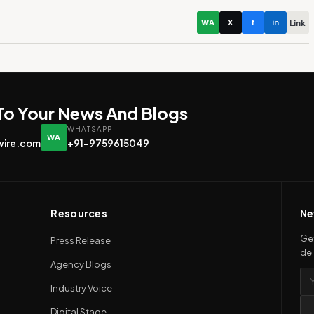
WA
X
f
in
Link
 To Your News And Blogs
WHATSAPP
WA
wire.com
+91-9759615049
Resources
Ne
Get
Press Release
del
Agency Blogs
Industry Voice
Digital Stage