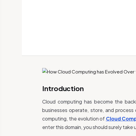
Introduction
Cloud computing has become the backbo
businesses operate, store, and process 
computing, the evolution of
Cloud Comp
enter this domain, you should surely take u