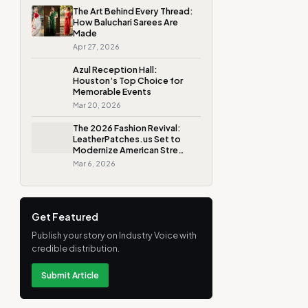
The Art Behind Every Thread:
How Baluchari Sarees Are
Made
Apr 27, 2026
Azul Reception Hall:
Houston’s Top Choice for
Memorable Events
Mar 20, 2026
The 2026 Fashion Revival:
LeatherPatches.us Set to
Modernize American Stre…
Mar 6, 2026
Get Featured
Publish your story on Industry Voice with
credible distribution.
Submit Article