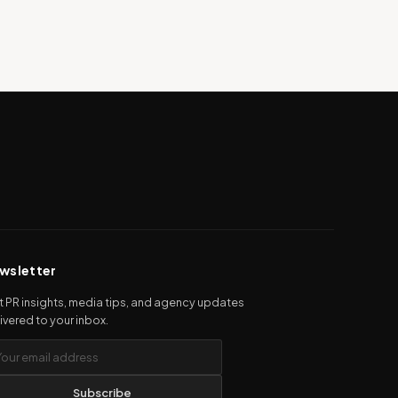
wsletter
 PR insights, media tips, and agency updates
ivered to your inbox.
Subscribe