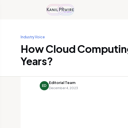
Industry Voice
How Cloud Computing
Years?
Editorial Team
ED
December 4, 2023