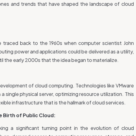
tones and trends that have shaped the landscape of cloud
 traced back to the 1960s when computer scientist John
ing power and applications could be delivered as a utility,
ntil the early 2000s that the idea began to materialize.
he development of cloud computing. Technologies like VMware
a single physical server, optimizing resource utilization. This
xible infrastructure that is the hallmark of cloud services.
Birth of Public Cloud:
g a significant turning point in the evolution of cloud