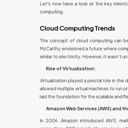
Let's now have a look at the key miles
computing.
Cloud Computing Trends
The concept of cloud computing can be
McCarthy envisioned a future where comput
similar to electricity. However, it wasn't u
Rise of Virtualization:
Virtualization played a pivotal role in t
allowed multiple virtual machines to run on 
laid the foundation for the scalable and fle
Amazon Web Services (AWS) and the 
In 2006, Amazon introduced AWS, markin