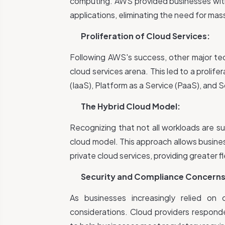
computing. AWS provided businesses wit
applications, eliminating the need for ma
Proliferation of Cloud Services:
Following AWS's success, other major te
cloud services arena. This led to a prolifer
(IaaS), Platform as a Service (PaaS), and 
The Hybrid Cloud Model:
Recognizing that not all workloads are su
cloud model. This approach allows busines
private cloud services, providing greater fl
Security and Compliance Concerns
As businesses increasingly relied on
considerations. Cloud providers respond