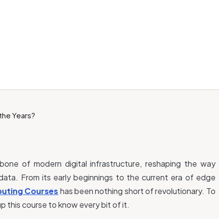
ne of modern digital infrastructure, reshaping the way
data. From its early beginnings to the current era of edge
uting Courses
has been nothing short of revolutionary. To
p this course to know every bit of it.