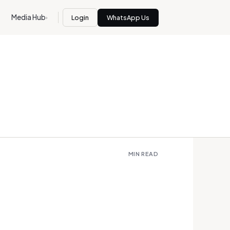
Media Hub
Login
WhatsApp Us
›
MIN READ