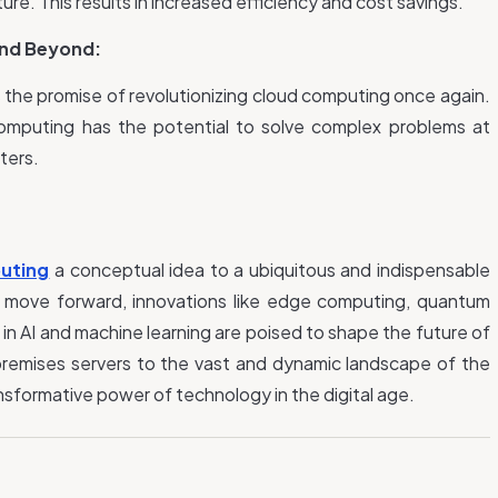
re. This results in increased efficiency and cost savings.
nd Beyond:
the promise of revolutionizing cloud computing once again.
m computing has the potential to solve complex problems at
ters.
uting
a
conceptual idea to a ubiquitous and indispensable
 move forward, innovations like edge computing, quantum
 AI and machine learning are poised to shape the future of
remises servers to the vast and dynamic landscape of the
nsformative power of technology in the digital age.