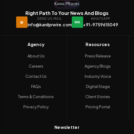
Right Path To Your News And Blogs
SEND US MAIL
WHATSAPP
@
WA
info@kanilprwire.com
+91-9759615049
Agency
Resources
About Us
Press Release
Careers
Agency Blogs
Contact Us
Industry Voice
FAQs
Digital Stage
Terms & Conditions
Client Stories
Privacy Policy
Pricing Portal
Newsletter