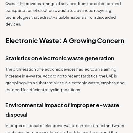
Qaisar ITR provides a range of services, from the collection and
transportation of electronic waste to advanced recycling
technologies that extract valuable materials from discarded
devices.
Electronic Waste: A Growing Concern
Statistics on electronic waste generation
The proliferation of electronic devices has led to an alarming
increase in e-waste. According to recent statistics, the UAE is
grappling with a substantial rise in electronic waste, emphasizing
the need for efficient recycling solutions.
Environmental impact of improper e-waste
disposal
Improper disposal of electronic waste can result in soil and water
contamination, posing threats to both human health and the