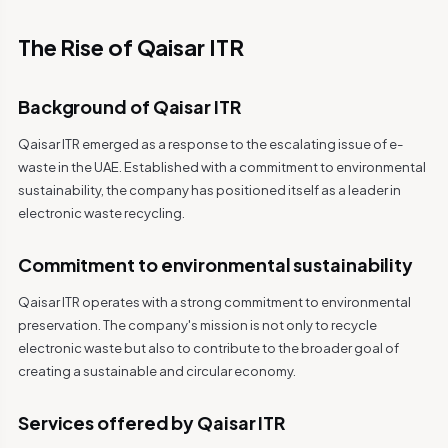
The Rise of Qaisar ITR
Background of Qaisar ITR
Qaisar ITR emerged as a response to the escalating issue of e-
waste in the UAE. Established with a commitment to environmental
sustainability, the company has positioned itself as a leader in
electronic waste recycling.
Commitment to environmental sustainability
Qaisar ITR operates with a strong commitment to environmental
preservation. The company's mission is not only to recycle
electronic waste but also to contribute to the broader goal of
creating a sustainable and circular economy.
Services offered by Qaisar ITR