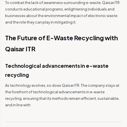
To combat the lack of awareness surrounding e-waste, Qaisar ITR
conducts educational programs, enlightening individuals and
businesses about the environmental impact of electronic waste
and the role they can play in mitigating it.
The Future of E-Waste Recycling with
Qaisar ITR
Technological advancements in e-waste
recycling
As technology evolves, so does Qaisar ITR. The company stays at
the forefront of technological advancements in e-waste
recycling, ensuring that its methods remain efficient, sustainable,
and in line with