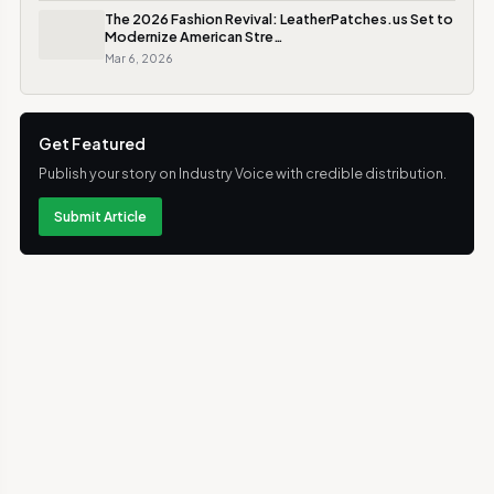
The 2026 Fashion Revival: LeatherPatches.us Set to
Modernize American Stre…
Mar 6, 2026
Get Featured
Publish your story on Industry Voice with credible distribution.
Submit Article