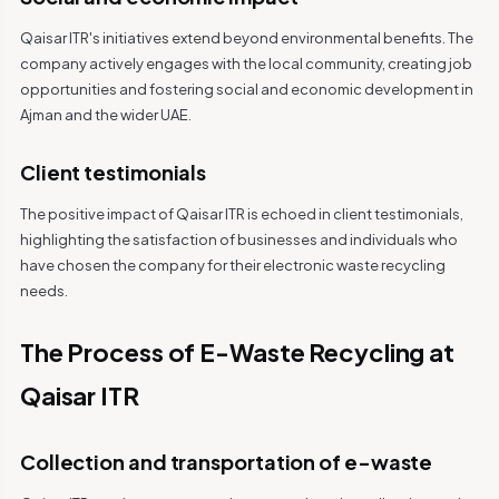
Qaisar ITR's initiatives extend beyond environmental benefits. The
company actively engages with the local community, creating job
opportunities and fostering social and economic development in
Ajman and the wider UAE.
Client testimonials
The positive impact of Qaisar ITR is echoed in client testimonials,
highlighting the satisfaction of businesses and individuals who
have chosen the company for their electronic waste recycling
needs.
The Process of E-Waste Recycling at
Qaisar ITR
Collection and transportation of e-waste