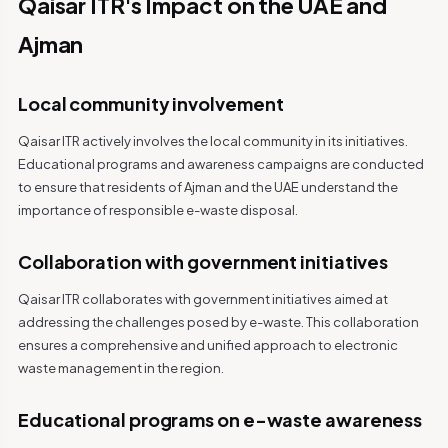
Qaisar ITR's Impact on the UAE and
Ajman
Local community involvement
Qaisar ITR actively involves the local community in its initiatives.
Educational programs and awareness campaigns are conducted
to ensure that residents of Ajman and the UAE understand the
importance of responsible e-waste disposal.
Collaboration with government initiatives
Qaisar ITR collaborates with government initiatives aimed at
addressing the challenges posed by e-waste. This collaboration
ensures a comprehensive and unified approach to electronic
waste management in the region.
Educational programs on e-waste awareness