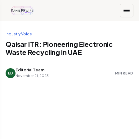
Industry Voice
Qaisar ITR: Pioneering Electronic
Waste Recycling in UAE
Editorial Team
ED
MIN READ
November 21, 2023