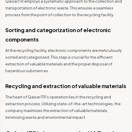
Qaisar ITR employs a systematic approach to the collection and
transportation of electronic waste. This ensures a seamless
process from the point of collection to the recycling facility.
Sorting and categorization of electronic
components
At the recycling facility, electronic components are meticulously
sorted and categorized. This step is crucial for the efficient
extraction of valuable materials and the proper disposal of
hazardous substances.
Recycling and extraction of valuable materials
The heart of Qaisar ITR's operation lies in the recycling and
extraction process. Utilizing state-of-the-art technologies, the
company maximizes the extraction of valuable materials,
minimizing waste and environmental impact.