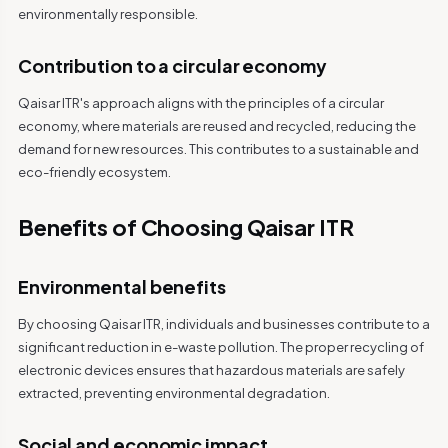
environmentally responsible.
Contribution to a circular economy
Qaisar ITR's approach aligns with the principles of a circular
economy, where materials are reused and recycled, reducing the
demand for new resources. This contributes to a sustainable and
eco-friendly ecosystem.
Benefits of Choosing Qaisar ITR
Environmental benefits
By choosing Qaisar ITR, individuals and businesses contribute to a
significant reduction in e-waste pollution. The proper recycling of
electronic devices ensures that hazardous materials are safely
extracted, preventing environmental degradation.
Social and economic impact