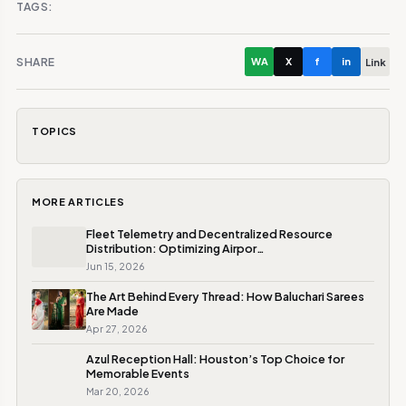
TAGS:
SHARE
WA
X
f
in
Link
TOPICS
MORE ARTICLES
Fleet Telemetry and Decentralized Resource
Distribution: Optimizing Airpor…
Jun 15, 2026
The Art Behind Every Thread: How Baluchari Sarees
Are Made
Apr 27, 2026
Azul Reception Hall: Houston’s Top Choice for
Memorable Events
Mar 20, 2026