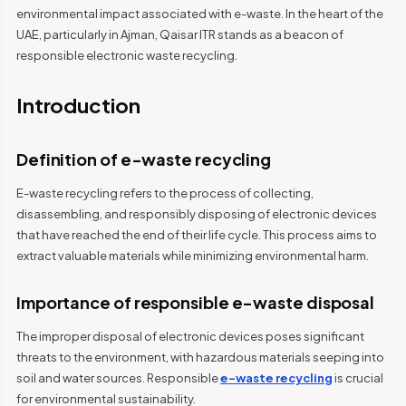
environmental impact associated with e-waste. In the heart of the
UAE, particularly in Ajman, Qaisar ITR stands as a beacon of
responsible electronic waste recycling.
Introduction
Definition of e-waste recycling
E-waste recycling refers to the process of collecting,
disassembling, and responsibly disposing of electronic devices
that have reached the end of their life cycle. This process aims to
extract valuable materials while minimizing environmental harm.
Importance of responsible e-waste disposal
The improper disposal of electronic devices poses significant
threats to the environment, with hazardous materials seeping into
soil and water sources. Responsible
e-waste recycling
is crucial
for environmental sustainability.