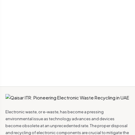
Electronic waste, or e-waste, has become a pressing
environmental issue as technology advances and devices
become obsolete at an unprecedented rate. The proper disposal
and recycling of electronic components are crucial to mitigate the