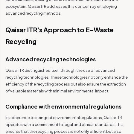
ecosystem. Qaisar ITR addresses this concern by employing
advanced recycling methods.
Qaisar ITR's Approach to E-Waste
Recycling
Advanced recycling technologies
Qaisar ITR distinguishes itself through the use of advanced
recycling technologies. These technologies not only enhance the
efficiency of the recycling process but also ensure the extraction
of valuable materials with minimal environmental impact.
Compliance with environmental regulations
In adherence to stringent environmental regulations, Qaisar ITR
operates with a commitment to legal and ethical standards. This
ensures that the recycling process is not only efficient but also