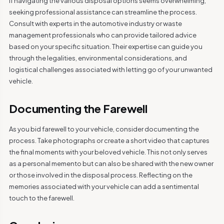
If navigating the various disposal options seems overwhelming,
seeking professional assistance can streamline the process.
Consult with experts in the automotive industry or waste
management professionals who can provide tailored advice
based on your specific situation. Their expertise can guide you
through the legalities, environmental considerations, and
logistical challenges associated with letting go of your unwanted
vehicle.
Documenting the Farewell
As you bid farewell to your vehicle, consider documenting the
process. Take photographs or create a short video that captures
the final moments with your beloved vehicle. This not only serves
as a personal memento but can also be shared with the new owner
or those involved in the disposal process. Reflecting on the
memories associated with your vehicle can add a sentimental
touch to the farewell.