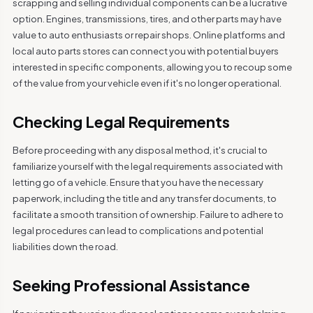
scrapping and selling individual components can be a lucrative
option. Engines, transmissions, tires, and other parts may have
value to auto enthusiasts or repair shops. Online platforms and
local auto parts stores can connect you with potential buyers
interested in specific components, allowing you to recoup some
of the value from your vehicle even if it's no longer operational.
Checking Legal Requirements
Before proceeding with any disposal method, it's crucial to
familiarize yourself with the legal requirements associated with
letting go of a vehicle. Ensure that you have the necessary
paperwork, including the title and any transfer documents, to
facilitate a smooth transition of ownership. Failure to adhere to
legal procedures can lead to complications and potential
liabilities down the road.
Seeking Professional Assistance