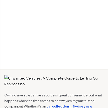
Owning a vehicle can be a source of great convenience, but what
happens when the time comes to part ways with your trusted
companion? Whether it's an
car collection in Sydney nsw