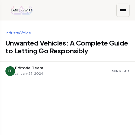
Industry Voice
Unwanted Vehicles: A Complete Guide
to Letting Go Responsibly
Editorial Team
ED
MIN READ
January 29, 2024