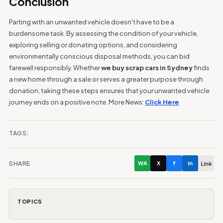
Conclusion
Parting with an unwanted vehicle doesn't have to be a
burdensome task. By assessing the condition of your vehicle,
exploring selling or donating options, and considering
environmentally conscious disposal methods, you can bid
farewell responsibly. Whether
we buy scrap cars in Sydney
finds
a new home through a sale or serves a greater purpose through
donation, taking these steps ensures that your unwanted vehicle
journey ends on a positive note. More News:
Click Here
TAGS:
SHARE
WA
X
f
in
Link
TOPICS