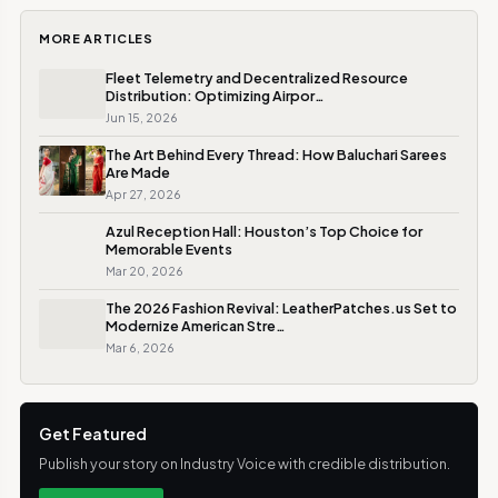
MORE ARTICLES
Fleet Telemetry and Decentralized Resource
Distribution: Optimizing Airpor…
Jun 15, 2026
The Art Behind Every Thread: How Baluchari Sarees
Are Made
Apr 27, 2026
Azul Reception Hall: Houston’s Top Choice for
Memorable Events
Mar 20, 2026
The 2026 Fashion Revival: LeatherPatches.us Set to
Modernize American Stre…
Mar 6, 2026
Get Featured
Publish your story on Industry Voice with credible distribution.