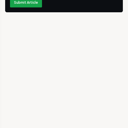
Submit Article