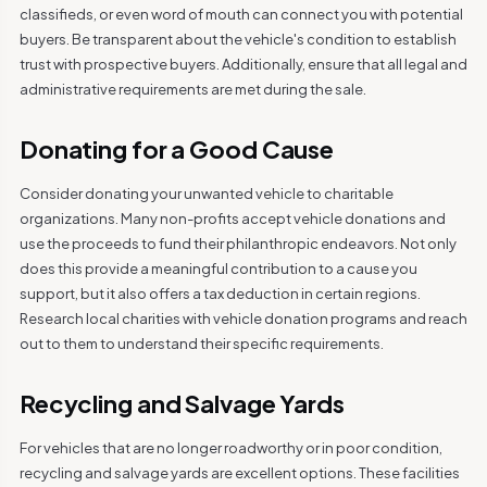
classifieds, or even word of mouth can connect you with potential
buyers. Be transparent about the vehicle's condition to establish
trust with prospective buyers. Additionally, ensure that all legal and
administrative requirements are met during the sale.
Donating for a Good Cause
Consider donating your unwanted vehicle to charitable
organizations. Many non-profits accept vehicle donations and
use the proceeds to fund their philanthropic endeavors. Not only
does this provide a meaningful contribution to a cause you
support, but it also offers a tax deduction in certain regions.
Research local charities with vehicle donation programs and reach
out to them to understand their specific requirements.
Recycling and Salvage Yards
For vehicles that are no longer roadworthy or in poor condition,
recycling and salvage yards are excellent options. These facilities