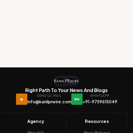
Right Path To Your News And Blogs
SEND US MAIL
WHATSAPP
@
WA
info@kanilprwire.com
+91-9759615049
Agency
Resources
About Us
Press Release