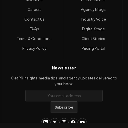
Careers
Agency Blogs
Contact Us
Industry Voice
FAQs
Digital Stage
Terms & Conditions
Client Stories
Privacy Policy
Pricing Portal
Newsletter
Get PR insights, media tips, and agency updates delivered to
your inbox.
Subscribe