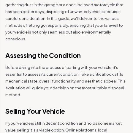
gathering dust in the garage or a once-beloved motorcycle that
has seen better days, disposing of unwanted vehicles requires
careful consideration. In this guide, we'll delve into the various
methods of letting go responsibly, ensuring that your farewell to
your vehicle is not only seamless but also environmentally
conscious.
Assessing the Condition
Before diving into the process of parting with your vehicle, it's
essential to assess its current condition. Take a critical look at its
mechanical state, overall functionality, and aesthetic appeal. This
evaluation will guide your decision on the most suitable disposal
method.
Selling Your Vehicle
If your vehicle is still in decent condition and holds some market
value, selling it is a viable option. Online platforms, local