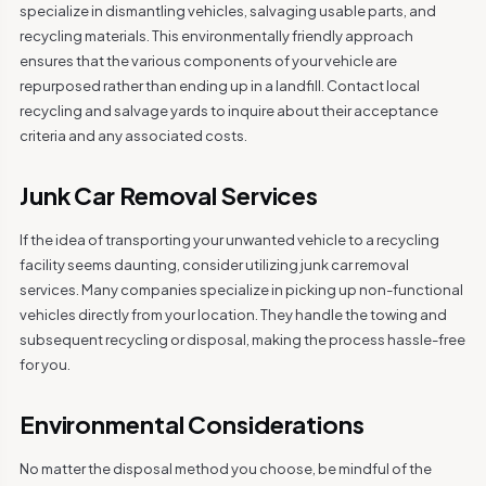
specialize in dismantling vehicles, salvaging usable parts, and
recycling materials. This environmentally friendly approach
ensures that the various components of your vehicle are
repurposed rather than ending up in a landfill. Contact local
recycling and salvage yards to inquire about their acceptance
criteria and any associated costs.
Junk Car Removal Services
If the idea of transporting your unwanted vehicle to a recycling
facility seems daunting, consider utilizing junk car removal
services. Many companies specialize in picking up non-functional
vehicles directly from your location. They handle the towing and
subsequent recycling or disposal, making the process hassle-free
for you.
Environmental Considerations
No matter the disposal method you choose, be mindful of the