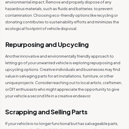
environmental impact. Remove and properly dispose of any
hazardous materials, such as fluids and batteries, to prevent
contamination. Choosing eco-friendly options like recycling or
donating contributes to sustainability efforts and minimizes the
ecological footprint of vehicle disposal.
Repurposing and Upcycling
Another innovative and environmentally friendly approach to
letting go of your unwanted vehicle is exploring repurposing and
upcycling options. Creative individuals and businesses may find
value in salvaging parts for art installations, furniture, or other
unique projects. Consider reaching out to local artists, craftsmen,
or DIY enthusiasts who might appreciate the opportunity to give
your vehicle a second life in a creative endeavor.
Scrapping and Selling Parts
If your vehicle is no longer functional but has salvageable parts,