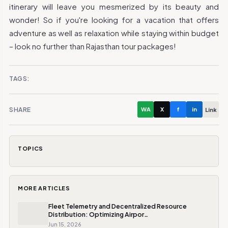
itinerary will leave you mesmerized by its beauty and
wonder! So if you're looking for a vacation that offers
adventure as well as relaxation while staying within budget
– look no further than Rajasthan tour packages!
TAGS:
SHARE
WA
X
f
in
Link
TOPICS
MORE ARTICLES
Fleet Telemetry and Decentralized Resource
Distribution: Optimizing Airpor…
Jun 15, 2026