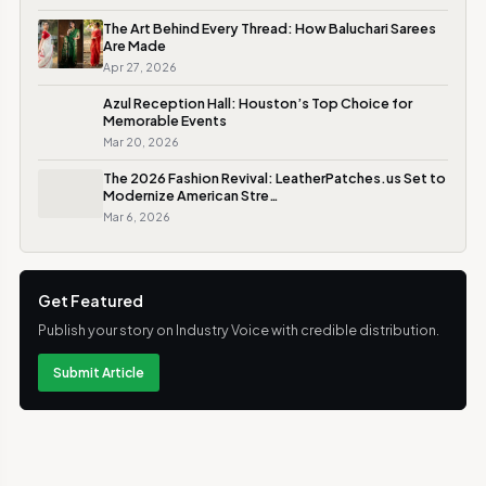
The Art Behind Every Thread: How Baluchari Sarees
Are Made
Apr 27, 2026
Azul Reception Hall: Houston’s Top Choice for
Memorable Events
Mar 20, 2026
The 2026 Fashion Revival: LeatherPatches.us Set to
Modernize American Stre…
Mar 6, 2026
Get Featured
Publish your story on Industry Voice with credible distribution.
Submit Article