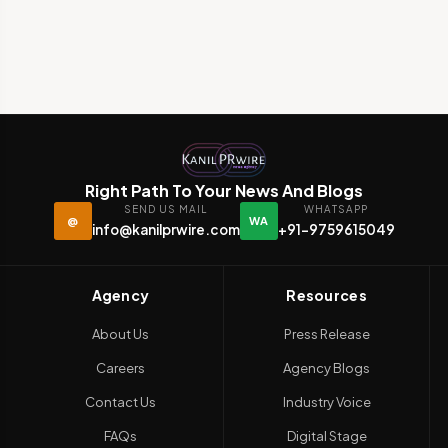
Right Path To Your News And Blogs
SEND US MAIL
WHATSAPP
@
WA
info@kanilprwire.com
+91-9759615049
Agency
Resources
About Us
Press Release
Careers
Agency Blogs
Contact Us
Industry Voice
FAQs
Digital Stage