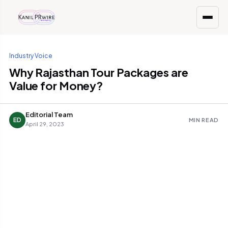
Industry Voice
Why Rajasthan Tour Packages are
Value for Money?
Editorial Team
ED
MIN READ
April 29, 2023