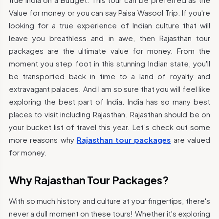
Value for money or you can say Paisa Wasool Trip. If you're
looking for a true experience of Indian culture that will
leave you breathless and in awe, then Rajasthan tour
packages are the ultimate value for money. From the
moment you step foot in this stunning Indian state, you'll
be transported back in time to a land of royalty and
extravagant palaces. And I am so sure that you will feel like
exploring the best part of India. India has so many best
places to visit including Rajasthan. Rajasthan should be on
your bucket list of travel this year. Let’s check out some
more reasons why
Rajasthan tour packages
are valued
for money.
Why Rajasthan Tour Packages?
With so much history and culture at your fingertips, there's
never a dull moment on these tours! Whether it's exploring