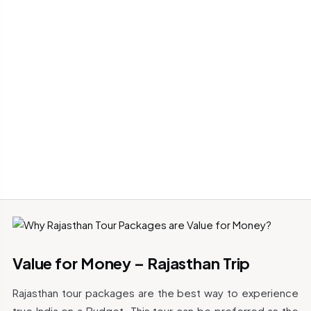
Value for Money – Rajasthan Trip
Rajasthan tour packages are the best way to experience
true India on a Budget. This tour can be preferred as the