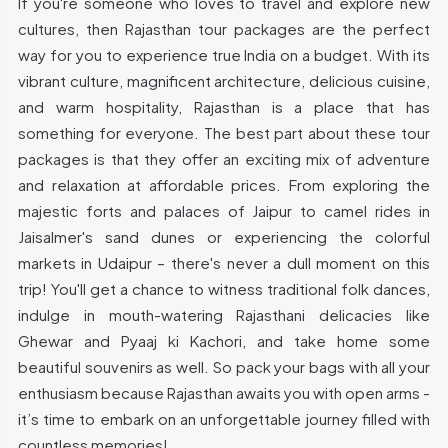
If you're someone who loves to travel and explore new
cultures, then Rajasthan tour packages are the perfect
way for you to experience true India on a budget. With its
vibrant culture, magnificent architecture, delicious cuisine,
and warm hospitality, Rajasthan is a place that has
something for everyone. The best part about these tour
packages is that they offer an exciting mix of adventure
and relaxation at affordable prices. From exploring the
majestic forts and palaces of Jaipur to camel rides in
Jaisalmer's sand dunes or experiencing the colorful
markets in Udaipur – there's never a dull moment on this
trip! You'll get a chance to witness traditional folk dances,
indulge in mouth-watering Rajasthani delicacies like
Ghewar and Pyaaj ki Kachori, and take home some
beautiful souvenirs as well. So pack your bags with all your
enthusiasm because Rajasthan awaits you with open arms -
it’s time to embark on an unforgettable journey filled with
countless memories!