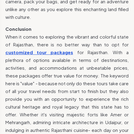
camera, pack your bags, and get ready for an adventure
unlike any other as you explore this enchanting land filled
with culture.
Conclusion
When it comes to exploring the vibrant and colorful state
of Rajasthan, there is no better way than to opt for
customized tour packages
for Rajasthan. With a
plethora of options available in terms of destinations,
activities, and accommodations at unbeatable prices,
these packages offer true value for money. The keyword
here is "value" - because not only do these tours take care
of all your travel needs from start to finish but they also
provide you with an opportunity to experience the rich
cultural heritage and royal legacy that this state has to
offer. Whether it's visiting majestic forts like Amer or
Mehrangarh, admiring intricate architecture in Udaipur, or
indulging in authentic Rajasthani cuisine- each day on your