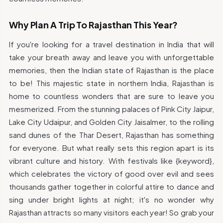
Why Plan A Trip To Rajasthan This Year?
If you're looking for a travel destination in India that will
take your breath away and leave you with unforgettable
memories, then the Indian state of Rajasthan is the place
to be! This majestic state in northern India, Rajasthan is
home to countless wonders that are sure to leave you
mesmerized. From the stunning palaces of Pink City Jaipur,
Lake City Udaipur, and Golden City Jaisalmer, to the rolling
sand dunes of the Thar Desert, Rajasthan has something
for everyone. But what really sets this region apart is its
vibrant culture and history. With festivals like {keyword},
which celebrates the victory of good over evil and sees
thousands gather together in colorful attire to dance and
sing under bright lights at night; it's no wonder why
Rajasthan attracts so many visitors each year! So grab your