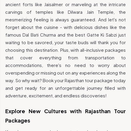
ancient forts like Jaisalmer or marveling at the intricate
carvings of temples like Dilwara Jain Temple, the
mesmerizing feeling is always guaranteed. And let's not
forget about the cuisine - with delicious dishes like the
famous Dal Bati Churma and the best Gatte Ki Sabzi just
waiting to be savored, your taste buds will thank you for
choosing this destination. Plus, with all-inclusive packages
that cover everything from transportation to
accommodations, there's no need to worry about
overspending or missing out on any experiences along the
way. So why wait? Book your Rajasthan tour package today
and get ready for an unforgettable journey filled with
adventure, excitement, and endless discoveries!
Explore New Cultures with Rajasthan Tour
Packages