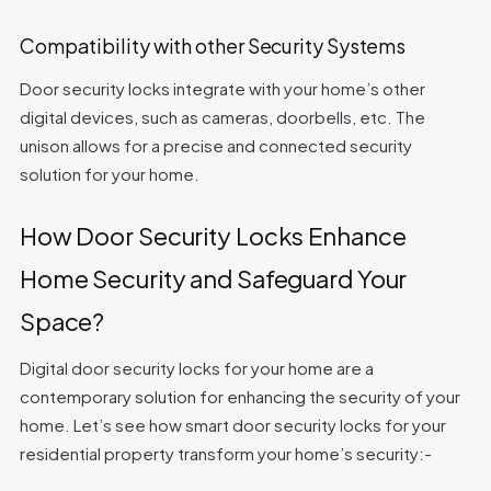
Compatibility with other Security Systems
Door security locks integrate with your home’s other
digital devices, such as cameras, doorbells, etc. The
unison allows for a precise and connected security
solution for your home.
How Door Security Locks Enhance
Home Security and Safeguard Your
Space?
Digital door security locks for your home are a
contemporary solution for enhancing the security of your
home. Let’s see how smart door security locks for your
residential property transform your home’s security:-