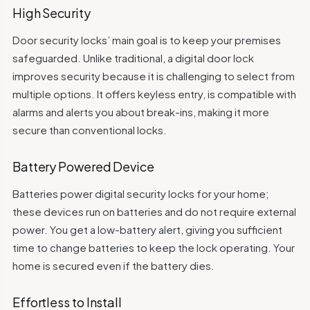
High Security
Door security locks’ main goal is to keep your premises
safeguarded. Unlike traditional, a digital door lock
improves security because it is challenging to select from
multiple options. It offers keyless entry, is compatible with
alarms and alerts you about break-ins, making it more
secure than conventional locks.
Battery Powered Device
Batteries power digital security locks for your home;
these devices run on batteries and do not require external
power. You get a low-battery alert, giving you sufficient
time to change batteries to keep the lock operating. Your
home is secured even if the battery dies.
Effortless to Install