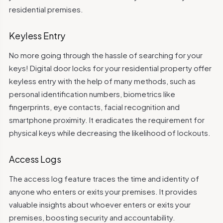
residential premises.
Keyless Entry
No more going through the hassle of searching for your
keys! Digital door locks for your residential property offer
keyless entry with the help of many methods, such as
personal identification numbers, biometrics like
fingerprints, eye contacts, facial recognition and
smartphone proximity. It eradicates the requirement for
physical keys while decreasing the likelihood of lockouts.
Access Logs
The access log feature traces the time and identity of
anyone who enters or exits your premises. It provides
valuable insights about whoever enters or exits your
premises, boosting security and accountability.