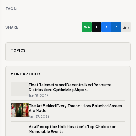
TAGS:
SHARE
WA
X
f
in
Link
TOPICS
MORE ARTICLES
Fleet Telemetry and Decentralized Resource
Distribution: Optimizing Airpor…
Jun 15, 2026
The Art Behind Every Thread: How Baluchari Sarees
Are Made
Apr 27, 2026
Azul Reception Hall: Houston’s Top Choice for
Memorable Events