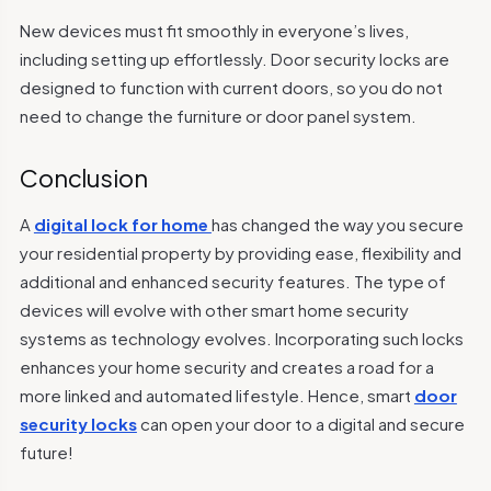
New devices must fit smoothly in everyone’s lives,
including setting up effortlessly. Door security locks are
designed to function with current doors, so you do not
need to change the furniture or door panel system.
Conclusion
A
digital lock for home
has changed the way you secure
your residential property by providing ease, flexibility and
additional and enhanced security features. The type of
devices will evolve with other smart home security
systems as technology evolves. Incorporating such locks
enhances your home security and creates a road for a
more linked and automated lifestyle. Hence, smart
door
security locks
can open your door to a digital and secure
future!