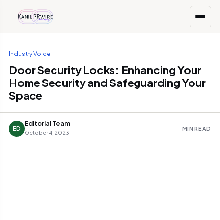
Industry Voice
Door Security Locks: Enhancing Your
Home Security and Safeguarding Your
Space
Editorial Team
ED
MIN READ
October 4, 2023