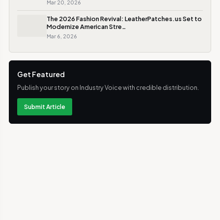
Mar 20, 2026
The 2026 Fashion Revival: LeatherPatches.us Set to
Modernize American Stre…
Mar 6, 2026
Get Featured
Publish your story on Industry Voice with credible distribution.
Submit Article