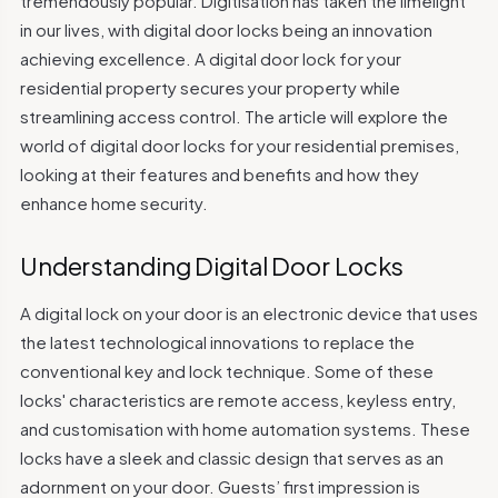
tremendously popular. Digitisation has taken the limelight
in our lives, with digital door locks being an innovation
achieving excellence. A digital door lock for your
residential property secures your property while
streamlining access control. The article will explore the
world of digital door locks for your residential premises,
looking at their features and benefits and how they
enhance home security.
Understanding Digital Door Locks
A digital lock on your door is an electronic device that uses
the latest technological innovations to replace the
conventional key and lock technique. Some of these
locks' characteristics are remote access, keyless entry,
and customisation with home automation systems. These
locks have a sleek and classic design that serves as an
adornment on your door. Guests’ first impression is