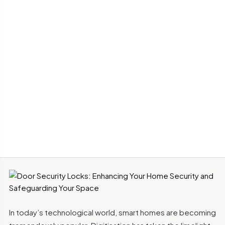
In today’s technological world, smart homes are becoming