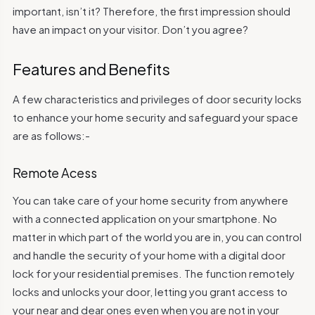
important, isn’t it? Therefore, the first impression should
have an impact on your visitor. Don’t you agree?
Features and Benefits
A few characteristics and privileges of door security locks
to enhance your home security and safeguard your space
are as follows:-
Remote Acess
You can take care of your home security from anywhere
with a connected application on your smartphone. No
matter in which part of the world you are in, you can control
and handle the security of your home with a digital door
lock for your residential premises. The function remotely
locks and unlocks your door, letting you grant access to
your near and dear ones even when you are not in your