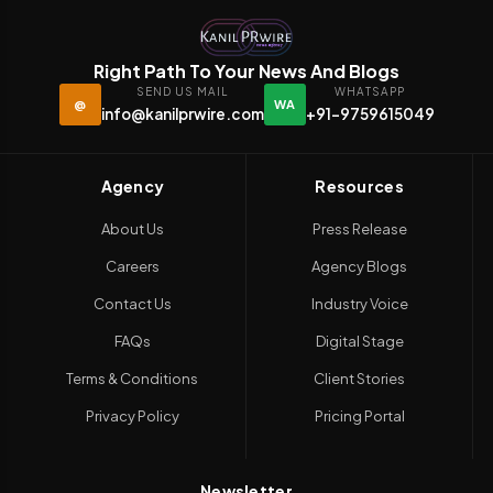
Right Path To Your News And Blogs
SEND US MAIL
WHATSAPP
@
WA
info@kanilprwire.com
+91-9759615049
Agency
Resources
About Us
Press Release
Careers
Agency Blogs
Contact Us
Industry Voice
FAQs
Digital Stage
Terms & Conditions
Client Stories
Privacy Policy
Pricing Portal
Newsletter