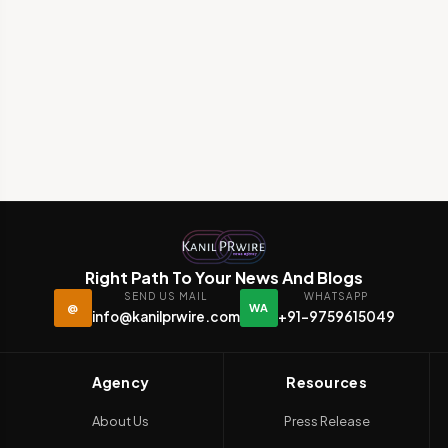
Right Path To Your News And Blogs
SEND US MAIL
WHATSAPP
@
WA
info@kanilprwire.com
+91-9759615049
Agency
Resources
About Us
Press Release