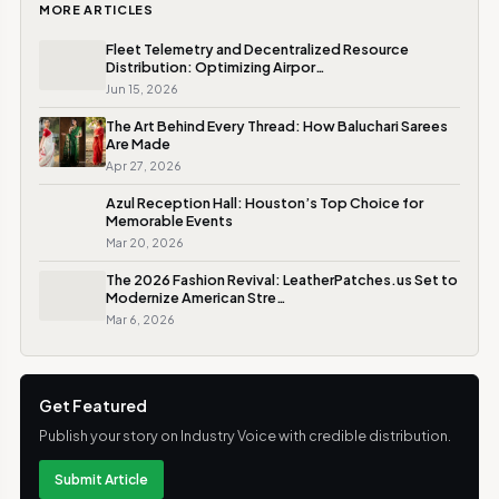
MORE ARTICLES
Fleet Telemetry and Decentralized Resource
Distribution: Optimizing Airpor…
Jun 15, 2026
The Art Behind Every Thread: How Baluchari Sarees
Are Made
Apr 27, 2026
Azul Reception Hall: Houston’s Top Choice for
Memorable Events
Mar 20, 2026
The 2026 Fashion Revival: LeatherPatches.us Set to
Modernize American Stre…
Mar 6, 2026
Get Featured
Publish your story on Industry Voice with credible distribution.
Submit Article