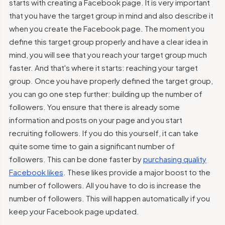
starts with creating a Facebook page. It is very important
that you have the target group in mind and also describe it
when you create the Facebook page. The moment you
define this target group properly and have a clear idea in
mind, you will see that you reach your target group much
faster. And that's where it starts: reaching your target
group. Once you have properly defined the target group,
you can go one step further: building up the number of
followers. You ensure that there is already some
information and posts on your page and you start
recruiting followers. If you do this yourself, it can take
quite some time to gain a significant number of
followers. This can be done faster by
purchasing quality
Facebook likes
. These likes provide a major boost to the
number of followers. All you have to do is increase the
number of followers. This will happen automatically if you
keep your Facebook page updated.