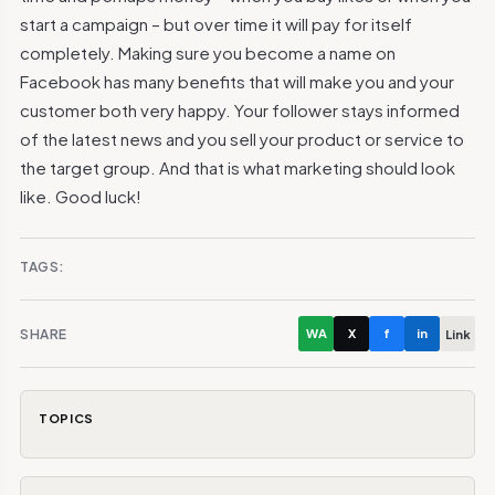
start a campaign – but over time it will pay for itself
completely. Making sure you become a name on
Facebook has many benefits that will make you and your
customer both very happy. Your follower stays informed
of the latest news and you sell your product or service to
the target group. And that is what marketing should look
like. Good luck!
TAGS:
SHARE
WA
X
f
in
Link
TOPICS