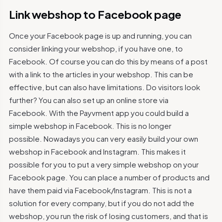
Link webshop to Facebook page
Once your Facebook page is up and running, you can
consider linking your webshop, if you have one, to
Facebook. Of course you can do this by means of a post
with a link to the articles in your webshop. This can be
effective, but can also have limitations. Do visitors look
further? You can also set up an online store via
Facebook. With the Payvment app you could build a
simple webshop in Facebook. This is no longer
possible. Nowadays you can very easily build your own
webshop in Facebook and Instagram. This makes it
possible for you to put a very simple webshop on your
Facebook page. You can place a number of products and
have them paid via Facebook/Instagram. This is not a
solution for every company, but if you do not add the
webshop, you run the risk of losing customers, and that is