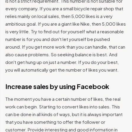
is not a strict requirement. This number is not suitable for
every company. If you are a small bicycle repair shop that
relies mainly on local sales, then 5,000 likes is a very
ambitious goal. If you are a giant like Nike, then 5,000 likes
is very little. Try to find out for yourself what a reasonable
number is for you and don't let yourself be pushed
around. If you get more work than you can handle, that can
also cause problems. So seeking balance is best. And
don't get hung up on just a number. If you do your best,
you will automatically get the number of likes you want.
Increase sales by using Facebook
The moment you have a certain number of likes, the real
work can begin. Starting to convert likes into sales. This
can be done in all kinds of ways, but it is always important
that you have something to offer the follower or
customer. Provide interesting and good information in