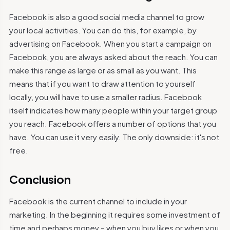
Facebook is also a good social media channel to grow
your local activities. You can do this, for example, by
advertising on Facebook. When you start a campaign on
Facebook, you are always asked about the reach. You can
make this range as large or as small as you want. This
means that if you want to draw attention to yourself
locally, you will have to use a smaller radius. Facebook
itself indicates how many people within your target group
you reach. Facebook offers a number of options that you
have. You can use it very easily. The only downside: it's not
free.
Conclusion
Facebook is the current channel to include in your
marketing. In the beginning it requires some investment of
time and perhaps money – when you buy likes or when you