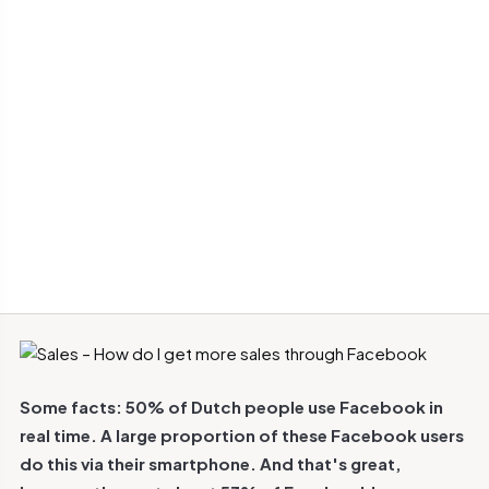
Some facts: 50% of Dutch people use Facebook in
real time. A large proportion of these Facebook users
do this via their smartphone. And that's great,