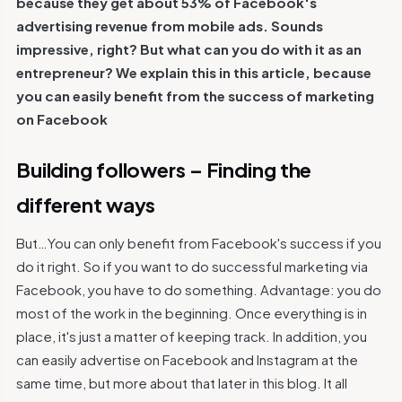
because they get about 53% of Facebook's
advertising revenue from mobile ads. Sounds
impressive, right? But what can you do with it as an
entrepreneur? We explain this in this article, because
you can easily benefit from the success of marketing
on Facebook
Building followers – Finding the
different ways
But…You can only benefit from Facebook's success if you
do it right. So if you want to do successful marketing via
Facebook, you have to do something. Advantage: you do
most of the work in the beginning. Once everything is in
place, it's just a matter of keeping track. In addition, you
can easily advertise on Facebook and Instagram at the
same time, but more about that later in this blog. It all