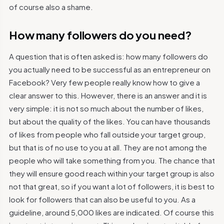
of course also a shame.
How many followers do you need?
A question that is often asked is: how many followers do
you actually need to be successful as an entrepreneur on
Facebook? Very few people really know how to give a
clear answer to this. However, there is an answer and it is
very simple: it is not so much about the number of likes,
but about the quality of the likes. You can have thousands
of likes from people who fall outside your target group,
but that is of no use to you at all. They are not among the
people who will take something from you. The chance that
they will ensure good reach within your target group is also
not that great, so if you want a lot of followers, it is best to
look for followers that can also be useful to you. As a
guideline, around 5,000 likes are indicated. Of course this