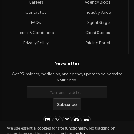
Careers
Agency Blogs
Contact Us
Industry Voice
FAQs
Digital Stage
Terms & Conditions
Client Stories
Privacy Policy
Pricing Portal
Newsletter
Get PR insights, media tips, and agency updates delivered to
your inbox.
Subscribe
We use essential cookies for site functionality. No tracking or
advertising cookies are used.
Privacy Policy