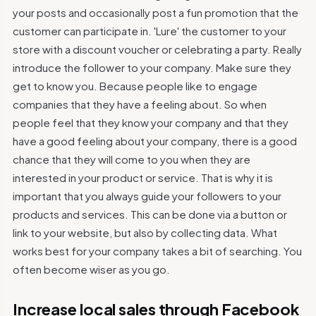
your posts and occasionally post a fun promotion that the
customer can participate in. 'Lure' the customer to your
store with a discount voucher or celebrating a party. Really
introduce the follower to your company. Make sure they
get to know you. Because people like to engage
companies that they have a feeling about. So when
people feel that they know your company and that they
have a good feeling about your company, there is a good
chance that they will come to you when they are
interested in your product or service. That is why it is
important that you always guide your followers to your
products and services. This can be done via a button or
link to your website, but also by collecting data. What
works best for your company takes a bit of searching. You
often become wiser as you go.
Increase local sales through Facebook