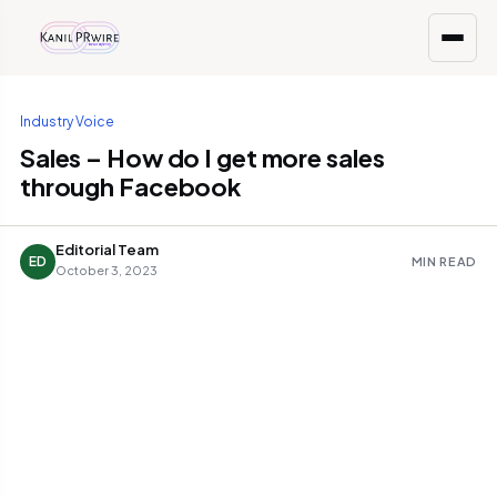
Industry Voice
Sales – How do I get more sales
through Facebook
Editorial Team
ED
MIN READ
October 3, 2023