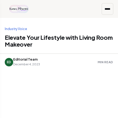
Industry Voice
Elevate Your Lifestyle with Living Room
Makeover
Editorial Team
ED
MIN READ
December 4, 2023