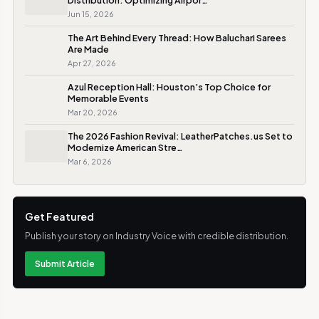
Distribution: Optimizing Airpor…
Jun 15, 2026
The Art Behind Every Thread: How Baluchari Sarees
Are Made
Apr 27, 2026
Azul Reception Hall: Houston’s Top Choice for
Memorable Events
Mar 20, 2026
The 2026 Fashion Revival: LeatherPatches.us Set to
Modernize American Stre…
Mar 6, 2026
Get Featured
Publish your story on Industry Voice with credible distribution.
Submit Article