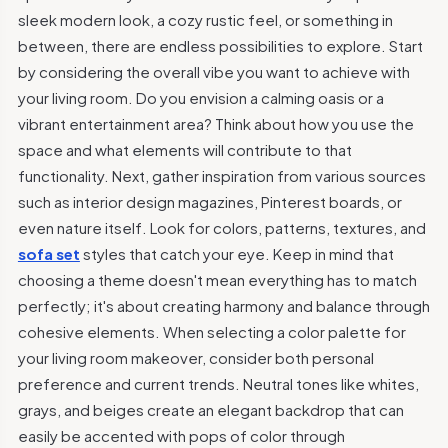
sleek modern look, a cozy rustic feel, or something in
between, there are endless possibilities to explore. Start
by considering the overall vibe you want to achieve with
your living room. Do you envision a calming oasis or a
vibrant entertainment area? Think about how you use the
space and what elements will contribute to that
functionality. Next, gather inspiration from various sources
such as interior design magazines, Pinterest boards, or
even nature itself. Look for colors, patterns, textures, and
sofa set
styles that catch your eye. Keep in mind that
choosing a theme doesn't mean everything has to match
perfectly; it's about creating harmony and balance through
cohesive elements. When selecting a color palette for
your living room makeover, consider both personal
preference and current trends. Neutral tones like whites,
grays, and beiges create an elegant backdrop that can
easily be accented with pops of color through