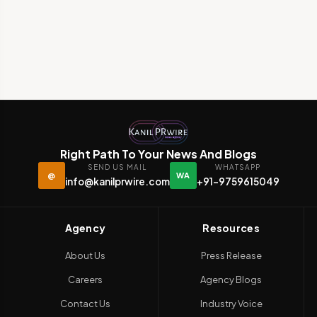
Right Path To Your News And Blogs
SEND US MAIL
WHATSAPP
@
WA
info@kanilprwire.com
+91-9759615049
Agency
Resources
About Us
Press Release
Careers
Agency Blogs
Contact Us
Industry Voice