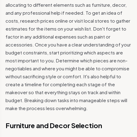
allocating to different elements such as furniture, decor,
and any professional help if needed. To get an idea of
costs, research prices online or visit local stores to gather
estimates for the items on your wish list. Don't forget to
factor in any additional expenses such as paint or
accessories. Once you have a clear understanding of your
budget constraints, start prioritizing which aspects are
most important to you. Determine which pieces are non-
negotiables and where you might be able to compromise
without sacrificing style or comfort. It's also helpful to
create a timeline for completing each stage of the
makeover so that everything stays on track and within
budget. Breaking down tasks into manageable steps will
make the process less overwhelming.
Furniture and Decor Selection