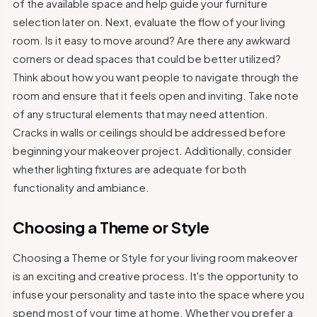
of the available space and help guide your furniture
selection later on. Next, evaluate the flow of your living
room. Is it easy to move around? Are there any awkward
corners or dead spaces that could be better utilized?
Think about how you want people to navigate through the
room and ensure that it feels open and inviting. Take note
of any structural elements that may need attention.
Cracks in walls or ceilings should be addressed before
beginning your makeover project. Additionally, consider
whether lighting fixtures are adequate for both
functionality and ambiance.
Choosing a Theme or Style
Choosing a Theme or Style for your living room makeover
is an exciting and creative process. It's the opportunity to
infuse your personality and taste into the space where you
spend most of your time at home. Whether you prefer a