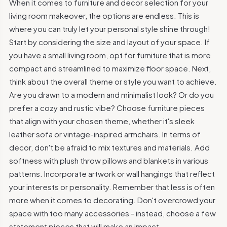
When it comes to furniture and decor selection for your
living room makeover, the options are endless. This is
where you can truly let your personal style shine through!
Start by considering the size and layout of your space. If
you have a small living room, opt for furniture that is more
compact and streamlined to maximize floor space. Next,
think about the overall theme or style you want to achieve.
Are you drawn to a modern and minimalist look? Or do you
prefer a cozy and rustic vibe? Choose furniture pieces
that align with your chosen theme, whether it's sleek
leather sofa or vintage-inspired armchairs. In terms of
decor, don't be afraid to mix textures and materials. Add
softness with plush throw pillows and blankets in various
patterns. Incorporate artwork or wall hangings that reflect
your interests or personality. Remember that less is often
more when it comes to decorating. Don't overcrowd your
space with too many accessories - instead, choose a few
statement pieces that will make an impact.