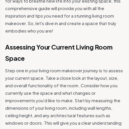
for ways to breathe new life into your existing space, this
comprehensive guide will provide you with all the
inspiration and tips you need for a stunning living room
makeover. So, let's dive in and create a space that truly
embodies who you are!
Assessing Your Current Living Room
Space
Step one in your living room makeover journey is to assess
your current space. Take a close look at the layout, size,
and overall functionality of the room. Consider how you
currently use the space and what changes or
improvements you'd like to make. Start by measuring the
dimensions of your living room, including wall lengths,
ceiling height, and any architectural features such as
windows or doors. This will give you a clear understanding