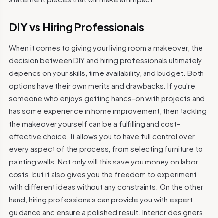
DIY vs Hiring Professionals
When it comes to giving your living room a makeover, the
decision between DIY and hiring professionals ultimately
depends on your skills, time availability, and budget. Both
options have their own merits and drawbacks. If you're
someone who enjoys getting hands-on with projects and
has some experience in home improvement, then tackling
the makeover yourself can be a fulfilling and cost-
effective choice. It allows you to have full control over
every aspect of the process, from selecting furniture to
painting walls. Not only will this save you money on labor
costs, but it also gives you the freedom to experiment
with different ideas without any constraints. On the other
hand, hiring professionals can provide you with expert
guidance and ensure a polished result. Interior designers