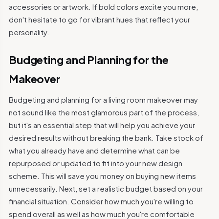
accessories or artwork. If bold colors excite you more,
don't hesitate to go for vibrant hues that reflect your
personality.
Budgeting and Planning for the
Makeover
Budgeting and planning for a living room makeover may
not sound like the most glamorous part of the process,
but it's an essential step that will help you achieve your
desired results without breaking the bank. Take stock of
what you already have and determine what can be
repurposed or updated to fit into your new design
scheme. This will save you money on buying new items
unnecessarily. Next, set a realistic budget based on your
financial situation. Consider how much you're willing to
spend overall as well as how much you're comfortable