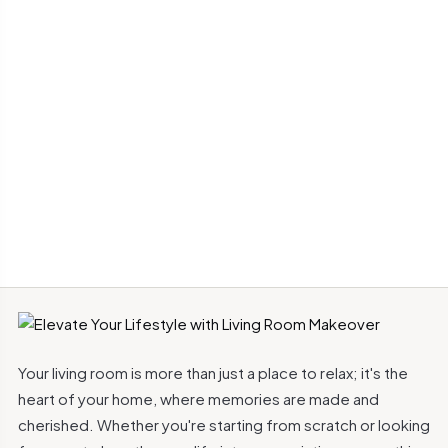
Your living room is more than just a place to relax; it's the
heart of your home, where memories are made and
cherished. Whether you're starting from scratch or looking