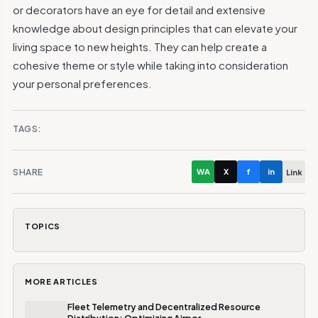
or decorators have an eye for detail and extensive
knowledge about design principles that can elevate your
living space to new heights. They can help create a
cohesive theme or style while taking into consideration
your personal preferences.
TAGS:
SHARE
WA
X
f
in
Link
TOPICS
MORE ARTICLES
Fleet Telemetry and Decentralized Resource