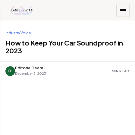
Industry Voice
How to Keep Your Car Soundproof in
2023
Editorial Team
ED
MIN READ
December 2, 2023