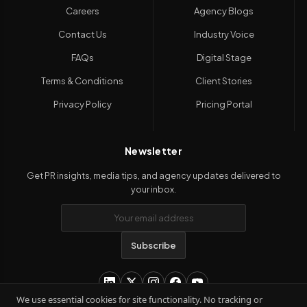
Careers
Agency Blogs
Contact Us
Industry Voice
FAQs
Digital Stage
Terms & Conditions
Client Stories
Privacy Policy
Pricing Portal
Newsletter
Get PR insights, media tips, and agency updates delivered to
your inbox.
Subscribe
We use essential cookies for site functionality. No tracking or