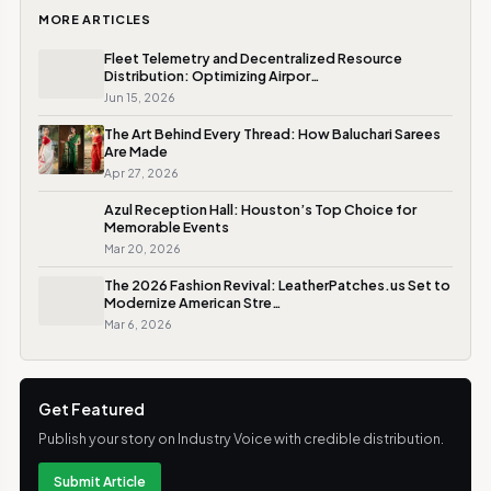
MORE ARTICLES
Fleet Telemetry and Decentralized Resource
Distribution: Optimizing Airpor…
Jun 15, 2026
The Art Behind Every Thread: How Baluchari Sarees
Are Made
Apr 27, 2026
Azul Reception Hall: Houston’s Top Choice for
Memorable Events
Mar 20, 2026
The 2026 Fashion Revival: LeatherPatches.us Set to
Modernize American Stre…
Mar 6, 2026
Get Featured
Publish your story on Industry Voice with credible distribution.
Submit Article