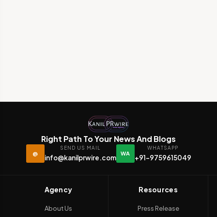
Right Path To Your News And Blogs
SEND US MAIL
WHATSAPP
@
WA
info@kanilprwire.com
+91-9759615049
Agency
Resources
About Us
Press Release