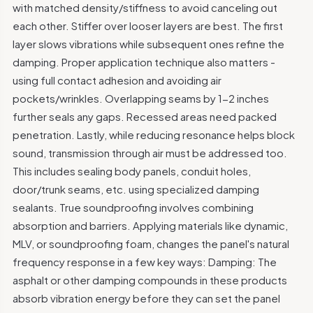
with matched density/stiffness to avoid canceling out
each other. Stiffer over looser layers are best. The first
layer slows vibrations while subsequent ones refine the
damping. Proper application technique also matters -
using full contact adhesion and avoiding air
pockets/wrinkles. Overlapping seams by 1-2 inches
further seals any gaps. Recessed areas need packed
penetration. Lastly, while reducing resonance helps block
sound, transmission through air must be addressed too.
This includes sealing body panels, conduit holes,
door/trunk seams, etc. using specialized damping
sealants. True soundproofing involves combining
absorption and barriers. Applying materials like dynamic,
MLV, or soundproofing foam, changes the panel's natural
frequency response in a few key ways: Damping: The
asphalt or other damping compounds in these products
absorb vibration energy before they can set the panel