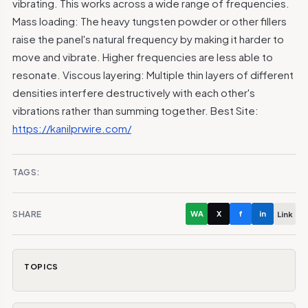
vibrating. This works across a wide range of frequencies.
Mass loading: The heavy tungsten powder or other fillers
raise the panel's natural frequency by making it harder to
move and vibrate. Higher frequencies are less able to
resonate. Viscous layering: Multiple thin layers of different
densities interfere destructively with each other's
vibrations rather than summing together. Best Site:
https://kanilprwire.com/
TAGS:
SHARE
WA
X
f
in
Link
TOPICS