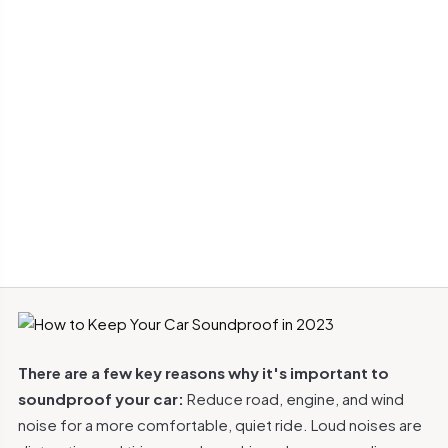
There are a few key reasons why it's important to
soundproof your car:
Reduce road, engine, and wind
noise for a more comfortable, quiet ride. Loud noises are