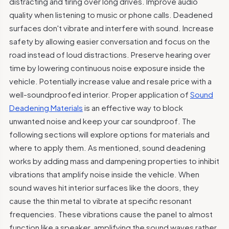
distracting and tiring over long drives. Improve audio
quality when listening to music or phone calls. Deadened
surfaces don't vibrate and interfere with sound. Increase
safety by allowing easier conversation and focus on the
road instead of loud distractions. Preserve hearing over
time by lowering continuous noise exposure inside the
vehicle. Potentially increase value and resale price with a
well-soundproofed interior. Proper application of
Sound
Deadening Materials
is an effective way to block
unwanted noise and keep your car soundproof. The
following sections will explore options for materials and
where to apply them. As mentioned, sound deadening
works by adding mass and dampening properties to inhibit
vibrations that amplify noise inside the vehicle. When
sound waves hit interior surfaces like the doors, they
cause the thin metal to vibrate at specific resonant
frequencies. These vibrations cause the panel to almost
function like a speaker, amplifying the sound waves rather