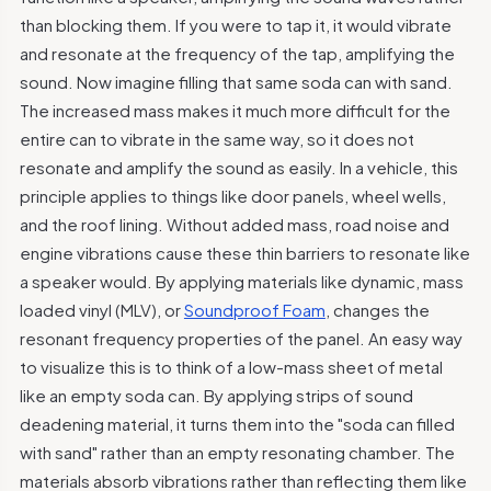
than blocking them. If you were to tap it, it would vibrate
and resonate at the frequency of the tap, amplifying the
sound. Now imagine filling that same soda can with sand.
The increased mass makes it much more difficult for the
entire can to vibrate in the same way, so it does not
resonate and amplify the sound as easily. In a vehicle, this
principle applies to things like door panels, wheel wells,
and the roof lining. Without added mass, road noise and
engine vibrations cause these thin barriers to resonate like
a speaker would. By applying materials like dynamic, mass
loaded vinyl (MLV), or
Soundproof Foam
, changes the
resonant frequency properties of the panel. An easy way
to visualize this is to think of a low-mass sheet of metal
like an empty soda can. By applying strips of sound
deadening material, it turns them into the "soda can filled
with sand" rather than an empty resonating chamber. The
materials absorb vibrations rather than reflecting them like