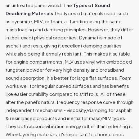
an untreated panel would.
The Types of Sound
Deadening Materials
The types of materials used, such
as dynamite, MLV, or foam, all function using the same
mass loading and damping principles. However, they differ
in their exact physical properties: Dynamat is made of
asphalt and resin, giving it excellent damping qualities
while also being thermally resistant. This makes it suitable
for engine compartments. MLV uses vinyl with embedded
tungsten powder for very high density and broadband
sound absorption. It's better for large flat surfaces. Foam
works well for irregular curved surfaces and has benefits
like easier cutability compared to stiff rolls. All of these
alter the panel's natural frequency response curve through
independent mechanisms - viscosity/damping for asphalt
& resin based products and inertia for mass/MLV types.
They both absorb vibration energy rather than reflecting it.
When layering materials, it's important to choose ones