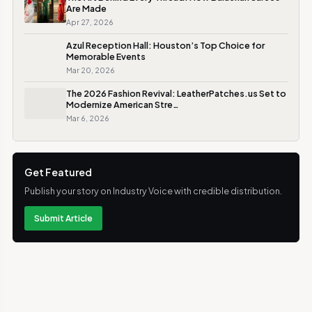
Are Made
Apr 27, 2026
Azul Reception Hall: Houston’s Top Choice for
Memorable Events
Mar 20, 2026
The 2026 Fashion Revival: LeatherPatches.us Set to
Modernize American Stre…
Mar 6, 2026
Get Featured
Publish your story on Industry Voice with credible distribution.
Submit Article