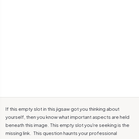
If this empty slot in this jigsaw got you thinking about
yourself, then you know what important aspects are held
beneath this image.
This empty slot you're seeking is the
missing link.
This question haunts your professional