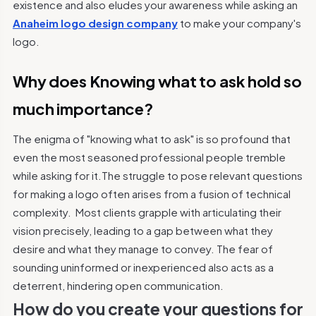
existence and also eludes your awareness while asking an
Anaheim logo design company
to make your company's
logo.
Why does Knowing what to ask hold so
much importance?
The enigma of "knowing what to ask" is so profound that
even the most seasoned professional people tremble
while asking for it.The struggle to pose relevant questions
for making a logo often arises from a fusion of technical
complexity.
Most clients grapple with articulating their
vision precisely, leading to a gap between what they
desire and what they manage to convey. The fear of
sounding uninformed or inexperienced also acts as a
deterrent, hindering open communication.
How do you create your questions for