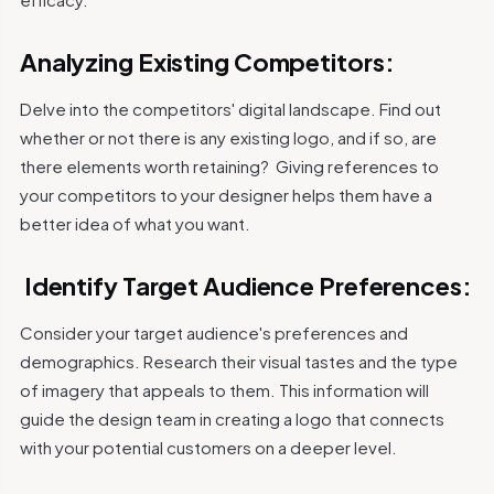
Analyzing Existing Competitors:
Delve into the competitors' digital landscape. Find out
whether or not there is any existing logo, and if so, are
there elements worth retaining?
Giving references to
your competitors to your designer helps them have a
better idea of what you want.
Identify Target Audience Preferences:
Consider your target audience's preferences and
demographics. Research their visual tastes and the type
of imagery that appeals to them. This information will
guide the design team in creating a logo that connects
with your potential customers on a deeper level.