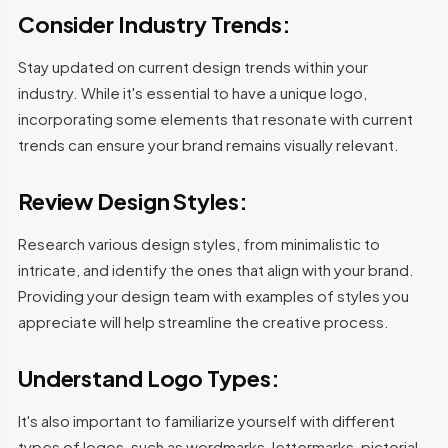
Consider Industry Trends:
Stay updated on current design trends within your
industry. While it's essential to have a unique logo,
incorporating some elements that resonate with current
trends can ensure your brand remains visually relevant.
Review Design Styles:
Research various design styles, from minimalistic to
intricate, and identify the ones that align with your brand.
Providing your design team with examples of styles you
appreciate will help streamline the creative process.
Understand Logo Types:
It's also important to familiarize yourself with different
types of logos, such as wordmarks, lettermarks, pictorial