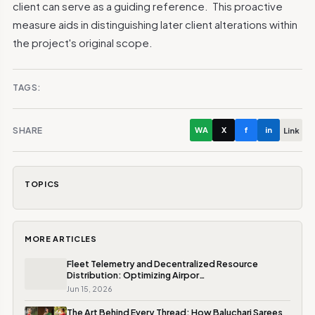
client can serve as a guiding reference.
This proactive
measure aids in distinguishing later client alterations within
the project's original scope.
TAGS:
SHARE
WA
X
f
in
Link
TOPICS
MORE ARTICLES
Fleet Telemetry and Decentralized Resource
Distribution: Optimizing Airpor…
Jun 15, 2026
The Art Behind Every Thread: How Baluchari Sarees