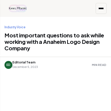
Industry Voice
Most important questions to ask while
working with a Anaheim Logo Design
Company
Editorial Team
ED
MIN READ
December 5, 2023