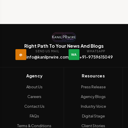
Right Path To Your News And Blogs
SEND US MAIL
WHATSAPP
@
WA
info@kanilprwire.com
+91-9759615049
Agency
Resources
About Us
Press Release
Careers
Agency Blogs
Contact Us
Industry Voice
FAQs
Digital Stage
Terms & Conditions
Client Stories