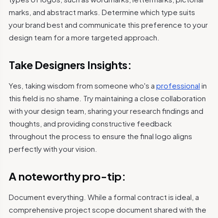
marks, and abstract marks. Determine which type suits
your brand best and communicate this preference to your
design team for a more targeted approach.
Take Designers Insights:
Yes, taking wisdom from someone who's a
professional
in
this field is no shame. Try maintaining a close collaboration
with your design team, sharing your research findings and
thoughts, and providing constructive feedback
throughout the process to ensure the final logo aligns
perfectly with your vision.
A noteworthy pro-tip:
Document everything. While a formal contract is ideal, a
comprehensive project scope document shared with the