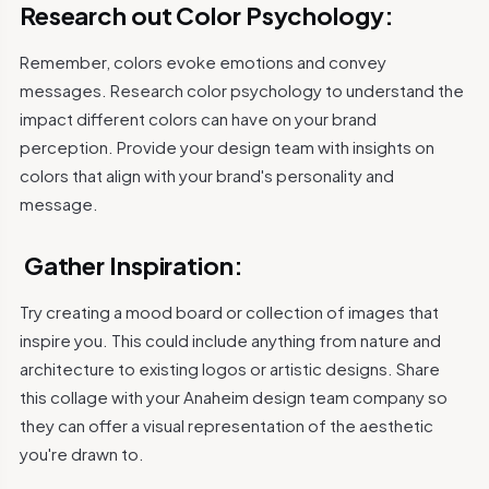
Research out Color Psychology:
Remember, colors evoke emotions and convey
messages. Research color psychology to understand the
impact different colors can have on your brand
perception. Provide your design team with insights on
colors that align with your brand's personality and
message.
Gather Inspiration:
Try creating a mood board or collection of images that
inspire you. This could include anything from nature and
architecture to existing logos or artistic designs.
Share
this collage with your Anaheim design team company so
they can offer a visual representation of the aesthetic
you're drawn to.