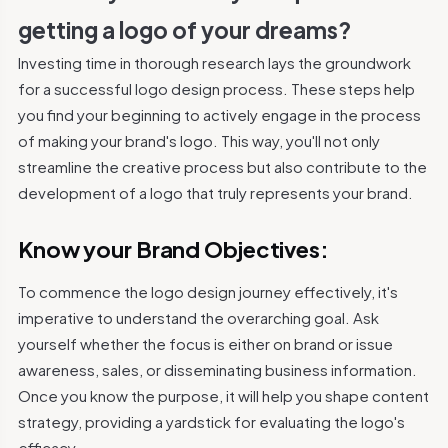
getting a logo of your dreams?
Investing time in thorough research lays the groundwork
for a successful logo design process. These steps help
you find your beginning to actively engage in the process
of making your brand's logo.
This way, you'll not only
streamline the creative process but also contribute to the
development of a logo that truly represents your brand.
Know your Brand Objectives:
To commence the logo design journey effectively, it's
imperative to understand the overarching goal.
Ask
yourself whether the focus is either on brand or issue
awareness, sales, or disseminating business information.
Once you know the purpose, it will help you shape content
strategy, providing a yardstick for evaluating the logo's
efficacy.