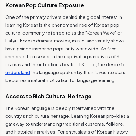
Korean Pop Culture Exposure
One of the primary drivers behind the global interest in
learning Korean is the phenomenal rise of Korean pop
culture, commonly referred to as the "Korean Wave" or
Hallyu. Korean dramas, movies, music, and variety shows
have gained immense popularity worldwide. As fans
immerse themselves in the captivating narratives of K-
dramas and the infectious beats of K-pop, the desire to
understand
the language spoken by their favourite stars
becomes a natural motivation for language learning.
Access to Rich Cultural Heritage
The Korean language is deeply intertwined with the
country's rich cultural heritage. Learning Korean provides a
gateway to understanding traditional customs, folklore,
and historical narratives. For enthusiasts of Korean history