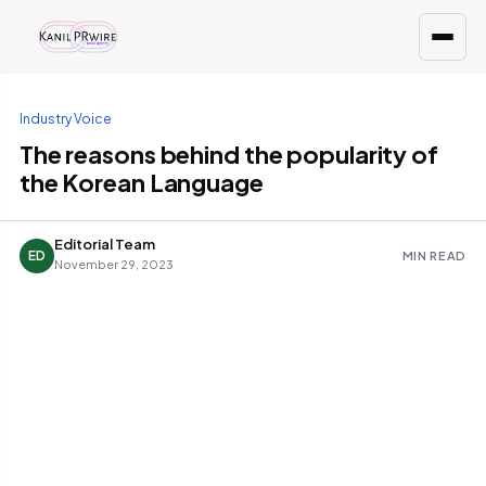
Industry Voice
The reasons behind the popularity of
the Korean Language
Editorial Team
ED
MIN READ
November 29, 2023