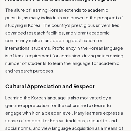
The allure of learning Korean extends to academic
pursuits, as many individuals are drawn to the prospect of
studying in Korea. The country's prestigious universities,
advanced research facilities, and vibrant academic
community make it an appealing destination for
international students. Proficiency in the Korean language
is often a requirement for admission, driving an increasing
number of students to learn the language for academic
and research purposes.
Cultural Appreciation and Respect
Learning the Korean language is also motivated by a
genuine appreciation for the culture and a desire to
engage with it on a deeper level. Many learners express a
sense of respect for Korean traditions, etiquette, and
social norms, and view language acquisition as a means of