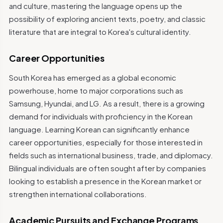
and culture, mastering the language opens up the
possibility of exploring ancient texts, poetry, and classic
literature that are integral to Korea's cultural identity.
Career Opportunities
South Korea has emerged as a global economic
powerhouse, home to major corporations such as
Samsung, Hyundai, and LG. As a result, there is a growing
demand for individuals with proficiency in the Korean
language. Learning Korean can significantly enhance
career opportunities, especially for those interested in
fields such as international business, trade, and diplomacy.
Bilingual individuals are often sought after by companies
looking to establish a presence in the Korean market or
strengthen international collaborations.
Academic Pursuits and Exchange Programs