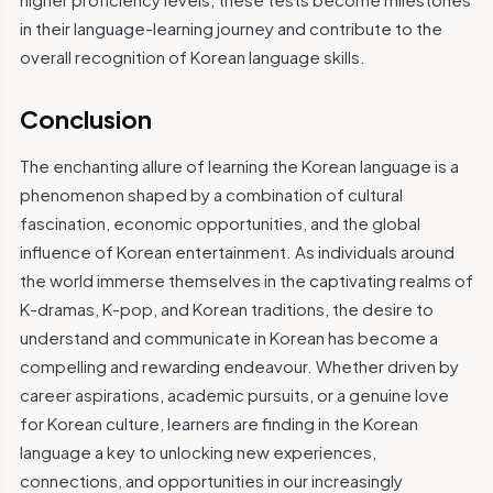
in their language-learning journey and contribute to the
overall recognition of Korean language skills.
Conclusion
The enchanting allure of learning the Korean language is a
phenomenon shaped by a combination of cultural
fascination, economic opportunities, and the global
influence of Korean entertainment. As individuals around
the world immerse themselves in the captivating realms of
K-dramas, K-pop, and Korean traditions, the desire to
understand and communicate in Korean has become a
compelling and rewarding endeavour. Whether driven by
career aspirations, academic pursuits, or a genuine love
for Korean culture, learners are finding in the Korean
language a key to unlocking new experiences,
connections, and opportunities in our increasingly