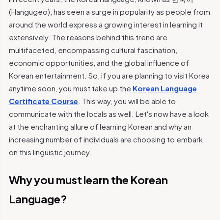
(Hangugeo), has seen a surge in popularity as people from
around the world express a growing interest in learning it
extensively. The reasons behind this trend are
multifaceted, encompassing cultural fascination,
economic opportunities, and the global influence of
Korean entertainment. So, if you are planning to visit Korea
anytime soon, you must take up the
Korean Language
Certificate Course
. This way, you will be able to
communicate with the locals as well. Let's now have a look
at the enchanting allure of learning Korean and why an
increasing number of individuals are choosing to embark
on this linguistic journey.
Why you must learn the Korean
Language?