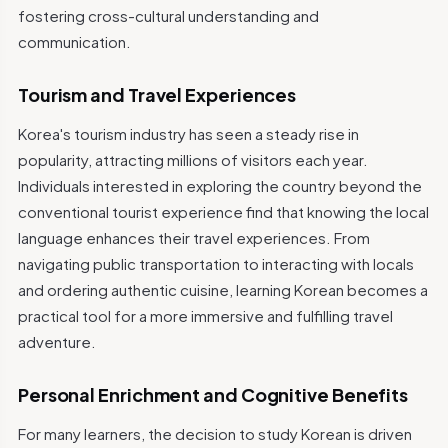
fostering cross-cultural understanding and
communication.
Tourism and Travel Experiences
Korea's tourism industry has seen a steady rise in
popularity, attracting millions of visitors each year.
Individuals interested in exploring the country beyond the
conventional tourist experience find that knowing the local
language enhances their travel experiences. From
navigating public transportation to interacting with locals
and ordering authentic cuisine, learning Korean becomes a
practical tool for a more immersive and fulfilling travel
adventure.
Personal Enrichment and Cognitive Benefits
For many learners, the decision to study Korean is driven