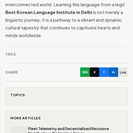
interconnected world. Learning this language from a legit
Best Korean Language Institute in Delhi
is not merely a
linguistic journey; it is a pathway to a vibrant and dynamic
cultural tapestry that continues to captivate hearts and
minds worldwide.
TAGS:
SHARE
WA
X
f
in
Link
TOPICS
MORE ARTICLES
Fleet Telemetry and Decentralized Resource