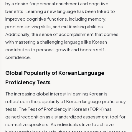
by a desire for personal enrichment and cognitive
benefits. Learning a new language has been linked to
improved cognitive functions, including memory,
problem-solving skills, and multitasking abilities.
Additionally, the sense of accomplishment that comes
with mastering a challenging language like Korean
contributes to personal growth and boosts self-
confidence.
Global Popularity of Korean Language
Proficiency Tests
The increasing global interest in learning Korean is
reflected in the popularity of Korean language proficiency
tests. The Test of Proficiency in Korean (TOPIK) has
gained recognition as a standardized assessment tool for
non-native speakers. As individuals strive to achieve
higher proficiency levels, these tests become milestones