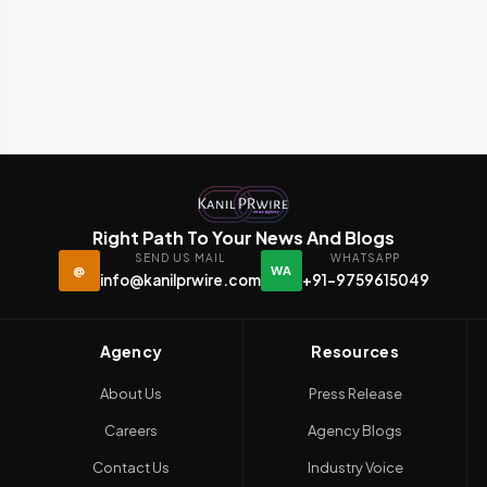
Right Path To Your News And Blogs
SEND US MAIL
WHATSAPP
@
WA
info@kanilprwire.com
+91-9759615049
Agency
Resources
About Us
Press Release
Careers
Agency Blogs
Contact Us
Industry Voice