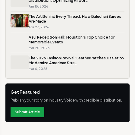
Distribution: Optimizing Airpor…
Jun 15, 2026
The Art Behind Every Thread: How Baluchari Sarees
Are Made
Apr 27, 2026
Azul Reception Hall: Houston’s Top Choice for
Memorable Events
Mar 20, 2026
The 2026 Fashion Revival: LeatherPatches.us Set to
Modernize American Stre…
Mar 6, 2026
Get Featured
Publish your story on Industry Voice with credible distribution.
Submit Article