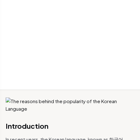
Introduction
In recent years, the Korean language, known as 한국어