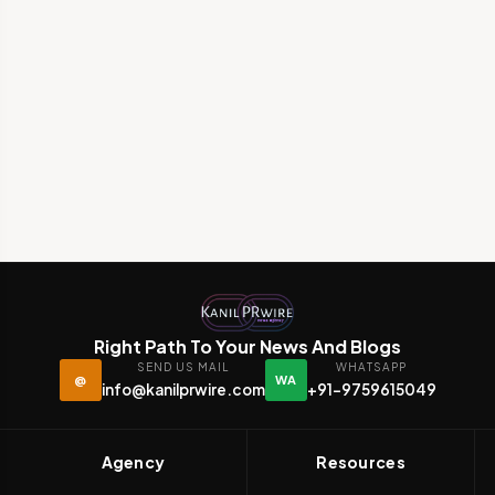
Right Path To Your News And Blogs
SEND US MAIL
WHATSAPP
@
WA
info@kanilprwire.com
+91-9759615049
Agency
Resources