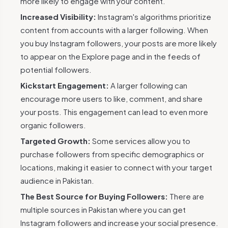
more likely to engage with your content.
Increased Visibility:
Instagram's algorithms prioritize
content from accounts with a larger following. When
you buy Instagram followers, your posts are more likely
to appear on the Explore page and in the feeds of
potential followers.
Kickstart Engagement:
A larger following can
encourage more users to like, comment, and share
your posts. This engagement can lead to even more
organic followers.
Targeted Growth:
Some services allow you to
purchase followers from specific demographics or
locations, making it easier to connect with your target
audience in Pakistan.
The Best Source for Buying Followers:
There are
multiple sources in Pakistan where you can get
Instagram followers and increase your social presence.