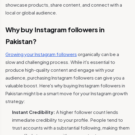
showcase products, share content, and connect with a
local or global audience.
Why buy Instagram followers in
Pakistan?
Growing your Instagram followers
organically can be a
slow and challenging process. While it's essential to
produce high-quality content and engage with your
audience, purchasing Instagram followers can give you a
valuable boost. Here's why buying Instagram followers in
Pakistan might be a smart move for your Instagram growth
strategy:
Instant Credibility:
A higher follower count lends
immediate credibility to your profile. People tend to
trust accounts with a substantial following, making them