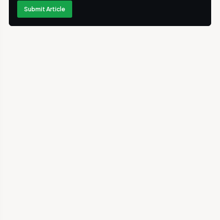
Submit Article