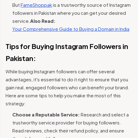
But
FameShoppak
is a trustworthy source of Instagram
followers in Pakistan where you can get your desired
service.
Also Read:
Your Comprehensive Guide to Buying a Domain in India
Tips for Buying Instagram Followers in
Pakistan:
While buying Instagram followers can offer several
advantages, it's essential to do it right to ensure that you
gain real, engaged followers who can benefit your brand.
Here are some tips to help you make the most of this
strategy:
Choose a Reputable Service:
Research and select a
trustworthy service provider for buying followers.
Read reviews, check their refund policy, and ensure