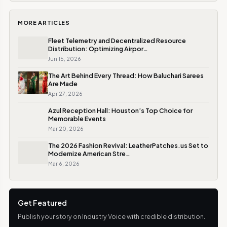
MORE ARTICLES
Fleet Telemetry and Decentralized Resource
Distribution: Optimizing Airpor…
Jun 15, 2026
The Art Behind Every Thread: How Baluchari Sarees
Are Made
Apr 27, 2026
Azul Reception Hall: Houston’s Top Choice for
Memorable Events
Mar 20, 2026
The 2026 Fashion Revival: LeatherPatches.us Set to
Modernize American Stre…
Mar 6, 2026
Get Featured
Publish your story on Industry Voice with credible distribution.