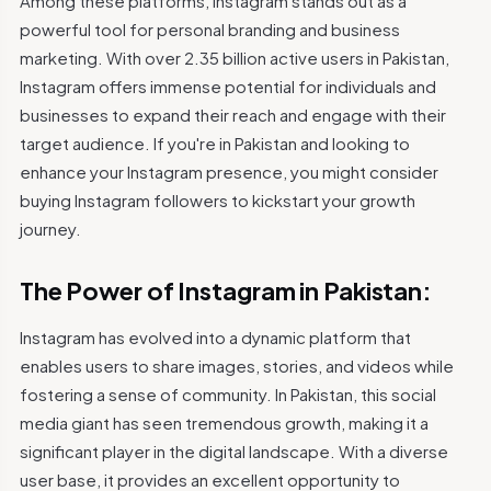
Among these platforms, Instagram stands out as a
powerful tool for personal branding and business
marketing. With over 2.35 billion active users in Pakistan,
Instagram offers immense potential for individuals and
businesses to expand their reach and engage with their
target audience. If you're in Pakistan and looking to
enhance your Instagram presence, you might consider
buying Instagram followers to kickstart your growth
journey.
The Power of Instagram in Pakistan:
Instagram has evolved into a dynamic platform that
enables users to share images, stories, and videos while
fostering a sense of community. In Pakistan, this social
media giant has seen tremendous growth, making it a
significant player in the digital landscape. With a diverse
user base, it provides an excellent opportunity to