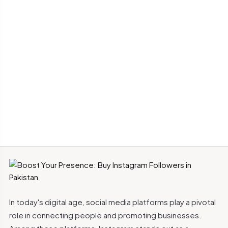
In today's digital age, social media platforms play a pivotal
role in connecting people and promoting businesses.