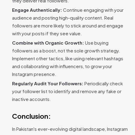
they deliver real followers.
Engage Authentically:
Continue engaging with your
audience and posting high-quality content. Real
followers are more likely to stick around and engage
with your posts if they see value.
Combine with Organic Growth:
Use buying
followers as a boost, not the sole growth strategy.
Implement other tactics, like using relevant hashtags
and collaborating with influencers, to grow your
Instagram presence.
Regularly Audit Your Followers:
Periodically check
your follower list to identify and remove any fake or
inactive accounts.
Conclusion:
In Pakistan's ever-evolving digital landscape, Instagram