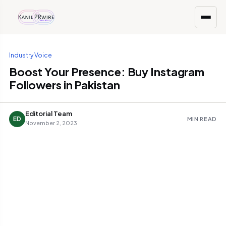
Industry Voice
Boost Your Presence: Buy Instagram
Followers in Pakistan
Editorial Team
ED
MIN READ
November 2, 2023