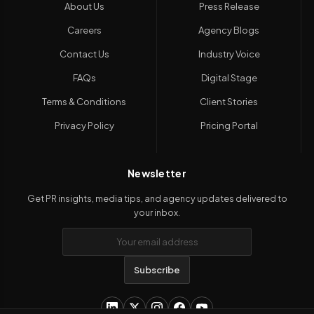
About Us
Press Release
Careers
Agency Blogs
Contact Us
Industry Voice
FAQs
Digital Stage
Terms & Conditions
Client Stories
Privacy Policy
Pricing Portal
Newsletter
Get PR insights, media tips, and agency updates delivered to
your inbox.
Subscribe