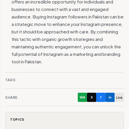
offers an incredible opportunity for individuals and
businesses to connect with a vast and engaged
audience. Buying Instagram followers in Pakistan can be
a strategic move to enhance your Instagram presence,
but it should be approached with care. By combining
this tactic with organic growth strategies and
maintaining authentic engagement, you can unlock the
full potential of Instagram as a marketing and branding
tool in Pakistan.
TAGS:
SHARE
WA
X
f
in
Link
TOPICS