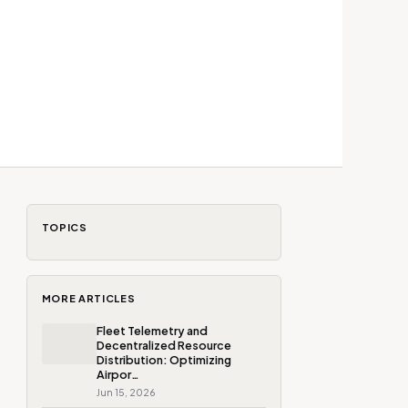
TOPICS
MORE ARTICLES
Fleet Telemetry and
Decentralized Resource
Distribution: Optimizing
Airpor…
Jun 15, 2026