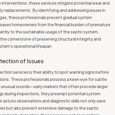
 interventions, these services mitigate potential wear and
tly replacements. By identifying and addressing issues in
kages, these professionals prevent gradual system
y saves homeowners from the financial burden of premature
cantly to the sustainable usage of the septic system.
he cornerstone of preserving structural integrity and
ystem's operational lifespan.
etection of Issues
ction services is their ability to spot warning signs before
tions. These professionals possess a keen eye for subtle
 or unusual sounds—early markers that often precede larger
ags during inspections, they preempt potential system
eir astute observations and diagnostic skills not only save
 but also prevent extensive damage to the septic