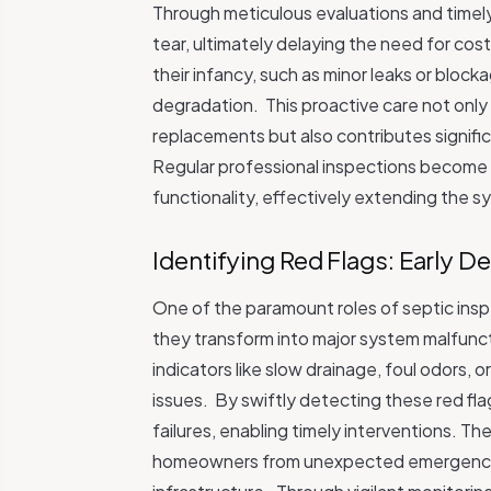
Through meticulous evaluations and timely
tear, ultimately delaying the need for cos
their infancy, such as minor leaks or bloc
degradation.
This proactive care not onl
replacements but also contributes signifi
Regular professional inspections become t
functionality, effectively extending the s
Identifying Red Flags: Early D
One of the paramount roles of septic inspe
they transform into major system malfunc
indicators like slow drainage, foul odors,
issues.
By swiftly detecting these red fl
failures, enabling timely interventions. Th
homeowners from unexpected emergencies