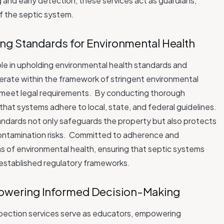
g and early detection, these services act as guardians,
of the septic system.
ng Standards for Environmental Health
role in upholding environmental health standards and
erate within the framework of stringent environmental
 meet legal requirements.
By conducting thorough
hat systems adhere to local, state, and federal guidelines.
tandards not only safeguards the property but also protects
ntamination risks.
Committed to adherence and
ns of environmental health, ensuring that septic systems
 established regulatory frameworks.
wering Informed Decision-Making
nspection services serve as educators, empowering