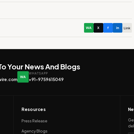
WA
X
f
in
Link
 To Your News And Blogs
WHATSAPP
WA
wire.com
+91-9759615049
Resources
Ne
Get
Press Release
del
Agency Blogs