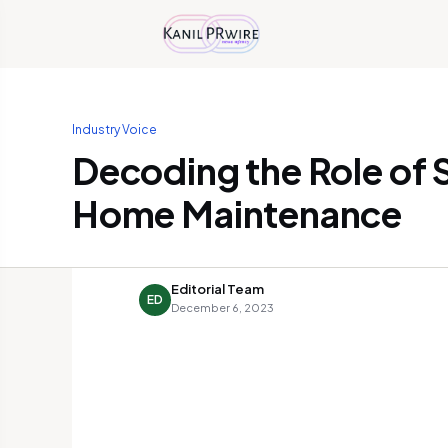
Industry Voice
Decoding the Role of S
Home Maintenance
Editorial Team
ED
December 6, 2023