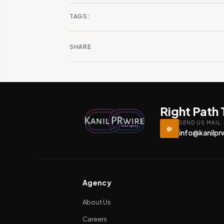
TAGS:
SHARE
Right Path
SEND US MAIL
@
info@kanilpr
Agency
About Us
Careers