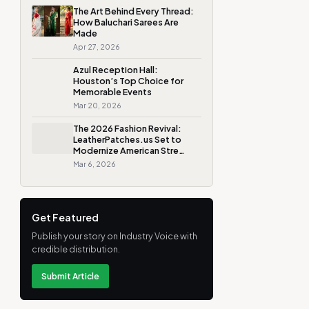
The Art Behind Every Thread:
How Baluchari Sarees Are
Made
Apr 27, 2026
Azul Reception Hall:
Houston’s Top Choice for
Memorable Events
Mar 20, 2026
The 2026 Fashion Revival:
LeatherPatches.us Set to
Modernize American Stre…
Mar 6, 2026
Get Featured
Publish your story on Industry Voice with
credible distribution.
Submit Article