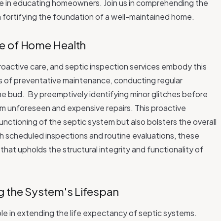
ole in educating homeowners. Join us in comprehending the
in fortifying the foundation of a well-maintained home.
e of Home Health
proactive care, and septic inspection services embody this
ns of preventative maintenance, conducting regular
the bud.
By preemptively identifying minor glitches before
 unforeseen and expensive repairs. This proactive
nctioning of the septic system but also bolsters the overall
 scheduled inspections and routine evaluations, these
at upholds the structural integrity and functionality of
g the System's Lifespan
role in extending the life expectancy of septic systems.