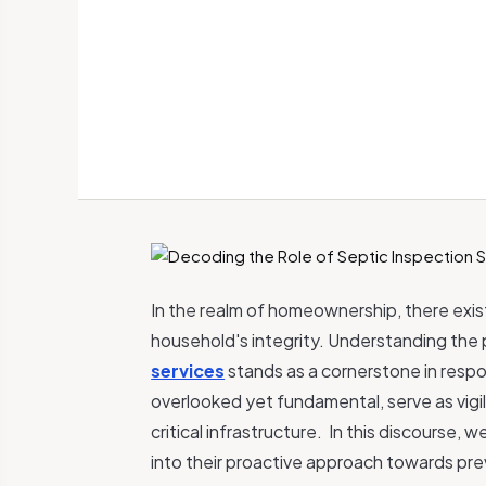
In the realm of homeownership, there exist
household's integrity. Understanding the 
services
stands as a cornerstone in resp
overlooked yet fundamental, serve as vigi
critical infrastructure.
In this discourse, w
into their proactive approach towards pre