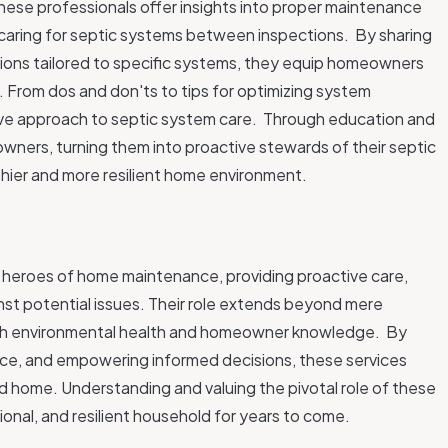
se professionals offer insights into proper maintenance
 caring for septic systems between inspections.
By sharing
ons tailored to specific systems, they equip homeowners
. From dos and don'ts to tips for optimizing system
tive approach to septic system care.
Through education and
ers, turning them into proactive stewards of their septic
thier and more resilient home environment.
 heroes of home maintenance, providing proactive care,
nst potential issues. Their role extends beyond mere
oth environmental health and homeowner knowledge.
By
ance, and empowering informed decisions, these services
ed home. Understanding and valuing the pivotal role of these
tional, and resilient household for years to come.