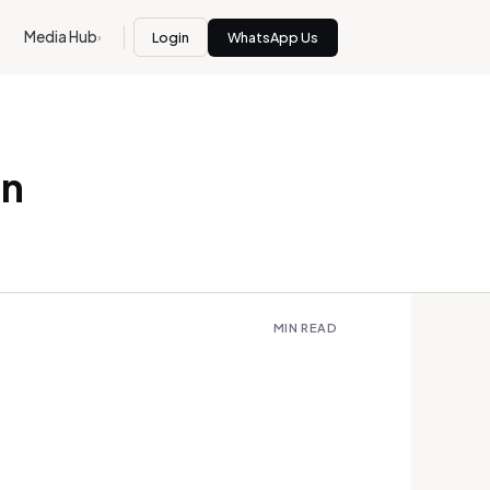
Media Hub
Login
WhatsApp Us
›
in
MIN READ