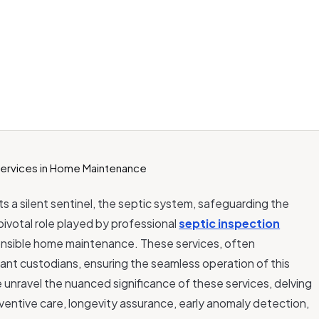
s a silent sentinel, the septic system, safeguarding the
pivotal role played by professional
septic inspection
onsible home maintenance. These services, often
lant custodians, ensuring the seamless operation of this
e unravel the nuanced significance of these services, delving
ventive care, longevity assurance, early anomaly detection,