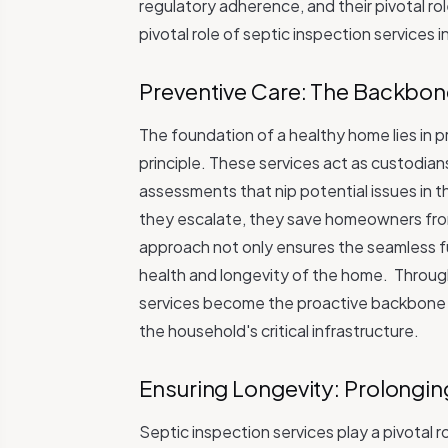
regulatory adherence, and their pivotal r
pivotal role of septic inspection services 
Preventive Care: The Backbon
The foundation of a healthy home lies in 
principle. These services act as custodia
assessments that nip potential issues in 
they escalate, they save homeowners from
approach not only ensures the seamless fu
health and longevity of the home.
Through
services become the proactive backbone th
the household's critical infrastructure.
Ensuring Longevity: Prolongin
Septic inspection services play a pivotal 