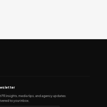
wsletter
 PR insights, media tips, and agency updates
ivered to your inbox.