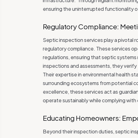
infrastructure.
Through vigilant monitorin
ensuring the uninterrupted functionality 
Regulatory Compliance: Meeti
Septic inspection services play a pivotal 
regulatory compliance. These services op
regulations, ensuring that septic systems
inspections and assessments, they verify t
Their expertise in environmental health s
surrounding ecosystems from potential co
excellence, these services act as guardia
operate sustainably while complying with
Educating Homeowners: Empo
Beyond their inspection duties, septic i