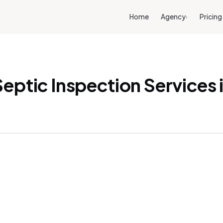
Home
Agency
Pricing
›
eptic Inspection Services 