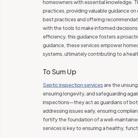
homeowners with essential knowledge. The
practices, providing valuable guidance on
best practices and offering recommendati
with the tools to make informed decisions
efficiency, this guidance fosters a proac
guidance, these services empower homeown
systems, ultimately contributing to a heal
To Sum Up
Septic inspection services
are the unsung
ensuring longevity, and safeguarding agai
inspections—they act as guardians of b
addressing issues early, ensuring compli
fortify the foundation of a well-maintain
services is key to ensuring a healthy, func