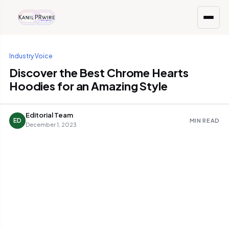
Industry Voice
Discover the Best Chrome Hearts
Hoodies for an Amazing Style
Editorial Team
ED
MIN READ
December 1, 2023