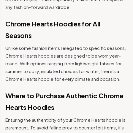
any fashion-forward wardrobe.
Chrome Hearts Hoodies for All
Seasons
Unlike some fashion items relegated to specific seasons,
Chrome Hearts hoodies are designed to be worn year-
round. With options ranging from lightweight fabrics for
summer to cozy, insulated choices for winter, there's a
Chrome Hearts hoodie for every climate and occasion.
Where to Purchase Authentic Chrome
Hearts Hoodies
Ensuring the authenticity of your Chrome Hearts hoodie is
paramount. To avoid falling prey to counterfeit items, it's