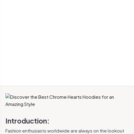
Introduction:
Fashion enthusiasts worldwide are always on the lookout