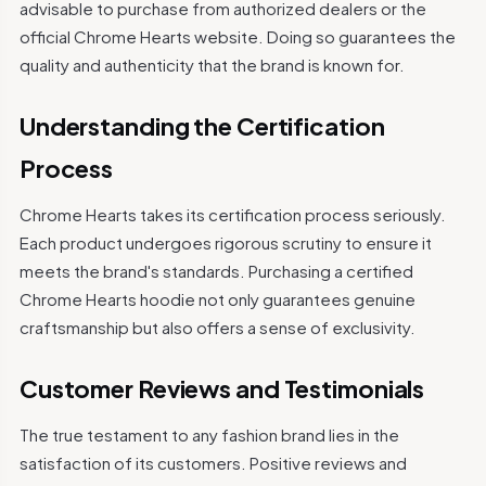
advisable to purchase from authorized dealers or the
official Chrome Hearts website. Doing so guarantees the
quality and authenticity that the brand is known for.
Understanding the Certification
Process
Chrome Hearts takes its certification process seriously.
Each product undergoes rigorous scrutiny to ensure it
meets the brand's standards. Purchasing a certified
Chrome Hearts hoodie not only guarantees genuine
craftsmanship but also offers a sense of exclusivity.
Customer Reviews and Testimonials
The true testament to any fashion brand lies in the
satisfaction of its customers. Positive reviews and