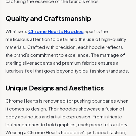
capturing the essence of the brand's ethos.
Quality and Craftsmanship
What sets
Chrome Hearts Hoodies
apart is the
meticulous attention to detail and the use of high-quality
materials. Crafted with precision, each hoodie reflects
the brand's commitment to excellence. The marriage of
sterling silver accents and premium fabrics ensures a
luxurious feel that goes beyond typical fashion standards.
Unique Designs and Aesthetics
Chrome Hearts is renowned for pushing boundaries when
it comes to design. Their hoodies showcase a fusion of
edgy aesthetics and artistic expression. From intricate
leather patches to bold graphics, each piece tells a story.
Wearing a Chrome Hearts hoodie isn't just about fashion;