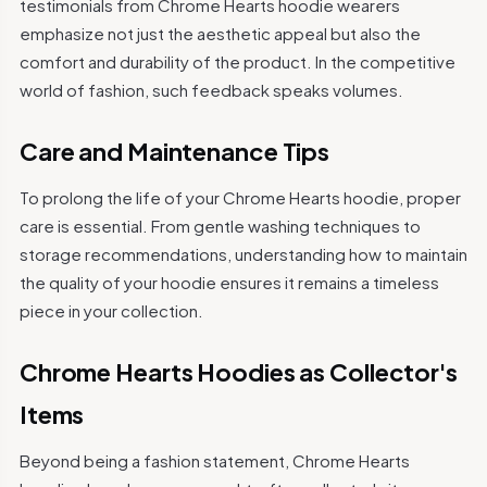
testimonials from Chrome Hearts hoodie wearers
emphasize not just the aesthetic appeal but also the
comfort and durability of the product. In the competitive
world of fashion, such feedback speaks volumes.
Care and Maintenance Tips
To prolong the life of your Chrome Hearts hoodie, proper
care is essential. From gentle washing techniques to
storage recommendations, understanding how to maintain
the quality of your hoodie ensures it remains a timeless
piece in your collection.
Chrome Hearts Hoodies as Collector's
Items
Beyond being a fashion statement, Chrome Hearts