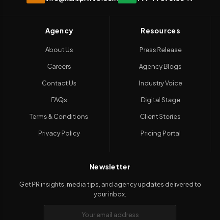
Agency
Resources
About Us
Press Release
Careers
Agency Blogs
Contact Us
Industry Voice
FAQs
Digital Stage
Terms & Conditions
Client Stories
Privacy Policy
Pricing Portal
Newsletter
Get PR insights, media tips, and agency updates delivered to
your inbox.