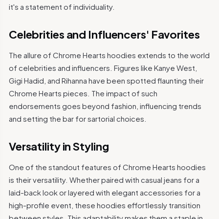
it's a statement of individuality.
Celebrities and Influencers' Favorites
The allure of Chrome Hearts hoodies extends to the world
of celebrities and influencers. Figures like Kanye West,
Gigi Hadid, and Rihanna have been spotted flaunting their
Chrome Hearts pieces. The impact of such
endorsements goes beyond fashion, influencing trends
and setting the bar for sartorial choices.
Versatility in Styling
One of the standout features of Chrome Hearts hoodies
is their versatility. Whether paired with casual jeans for a
laid-back look or layered with elegant accessories for a
high-profile event, these hoodies effortlessly transition
between styles. This adaptability makes them a staple in