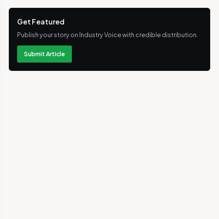
Get Featured
Publish your story on Industry Voice with credible distribution.
Submit Article