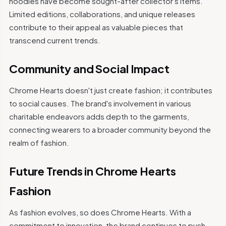
hoodies have become sought-after collector's items.
Limited editions, collaborations, and unique releases
contribute to their appeal as valuable pieces that
transcend current trends.
Community and Social Impact
Chrome Hearts doesn't just create fashion; it contributes
to social causes. The brand's involvement in various
charitable endeavors adds depth to the garments,
connecting wearers to a broader community beyond the
realm of fashion.
Future Trends in Chrome Hearts
Fashion
As fashion evolves, so does Chrome Hearts. With a
commitment to innovation, the brand continues to push