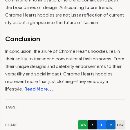
the boundaries of design. Anticipating future trends,
Chrome Hearts hoodies are not just a reflection of current
styles but a glimpse into the future of fashion.
Conclusion
In conclusion, the allure of Chrome Hearts hoodies lies in
their ability to transcend conventional fashion norms. From
their unique designs and celebrity endorsements to their
versatility and social impact, Chrome Hearts hoodies
represent more than just clothing—they embody a
lifestyle.
Read More....
TAGS:
SHARE
WA
X
f
in
Link