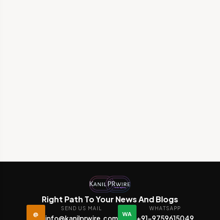
Right Path To Your News And Blogs
SEND US MAIL
WHATSAPP
@
WA
info@kanilprwire.com
+91-9759615049