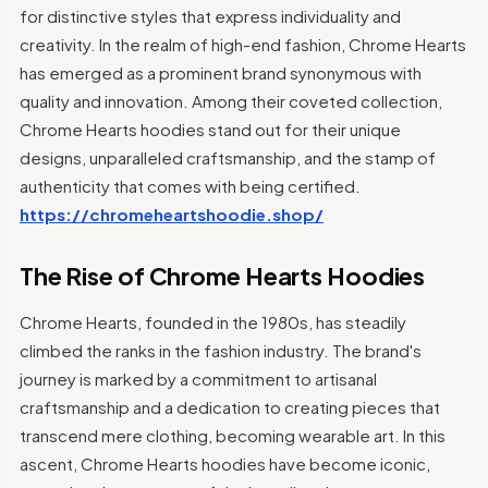
for distinctive styles that express individuality and
creativity. In the realm of high-end fashion, Chrome Hearts
has emerged as a prominent brand synonymous with
quality and innovation. Among their coveted collection,
Chrome Hearts hoodies stand out for their unique
designs, unparalleled craftsmanship, and the stamp of
authenticity that comes with being certified.
https://chromeheartshoodie.shop/
The Rise of Chrome Hearts Hoodies
Chrome Hearts, founded in the 1980s, has steadily
climbed the ranks in the fashion industry. The brand's
journey is marked by a commitment to artisanal
craftsmanship and a dedication to creating pieces that
transcend mere clothing, becoming wearable art. In this
ascent, Chrome Hearts hoodies have become iconic,