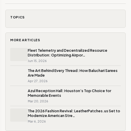
TOPICS
MORE ARTICLES
Fleet Telemetry and Decentralized Resource
Distribution: Optimizing Airpor…
Jun 15, 2026
The Art Behind Every Thread: How Baluchari Sarees
Are Made
Apr 27, 2026
Azul Reception Hall: Houston’s Top Choice for
Memorable Events
Mar 20, 2026
The 2026 Fashion Revival: LeatherPatches.us Set to
Modernize American Stre…
Mar 6, 2026