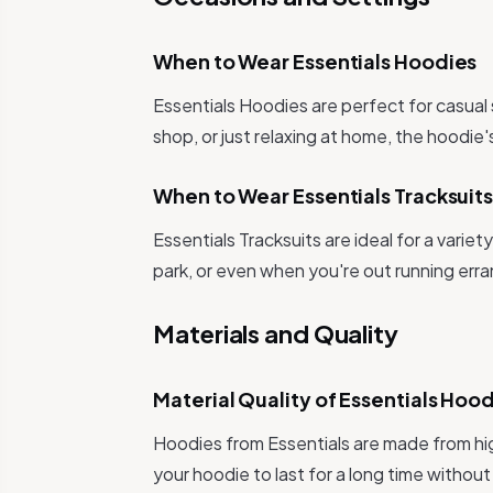
When to Wear Essentials Hoodies
Essentials Hoodies are perfect for casual
shop, or just relaxing at home, the hoodie's
When to Wear Essentials Tracksuit
Essentials Tracksuits are ideal for a varie
park, or even when you're out running erra
Materials and Quality
Material Quality of Essentials Hoo
Hoodies from Essentials are made from hig
your hoodie to last for a long time without 