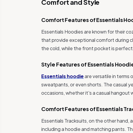
Comfort and Style
Comfort Features of Essentials Ho
Essentials Hoodies are known for their co
that provide exceptional comfort during c
the cold, while the front pocket is perfec
Style Features of Essentials Hoodi
Essentials hoodie
are versatile in terms 
sweatpants, or even shorts. The casual ye
occasions, whether it's a casual hangout wi
Comfort Features of Essentials Tra
Essentials Tracksuits, on the other hand,
including a hoodie and matching pants. Th