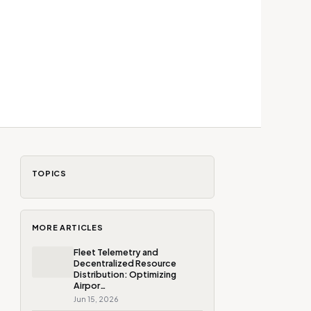
TOPICS
MORE ARTICLES
Fleet Telemetry and
Decentralized Resource
Distribution: Optimizing
Airpor…
Jun 15, 2026