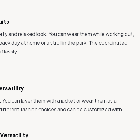
uits
orty and relaxed look. You can wear them while working out,
-back day at home or a stroll in the park. The coordinated
tlessly.
rsatility
. You can layer them with a jacket or wear them as a
different fashion choices and can be customized with
Versatility