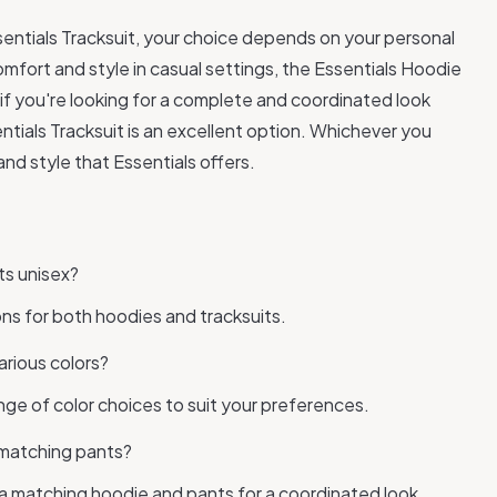
sentials Tracksuit, your choice depends on your personal
omfort and style in casual settings, the Essentials Hoodie
if you're looking for a complete and coordinated look
entials Tracksuit is an excellent option. Whichever you
nd style that Essentials offers.
ts unisex?
ions for both hoodies and tracksuits.
arious colors?
ange of color choices to suit your preferences.
 matching pants?
e a matching hoodie and pants for a coordinated look.