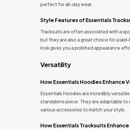
perfect for all-day wear.
Style Features of Essentials Tracks
Tracksuits are often associated with a sp
but they are also a great choice for a laid
look gives you a polished appearance effor
Versatility
How Essentials Hoodies Enhance Ve
Essentials Hoodies are incredibly versatile
standalone piece. They are adaptable to 
various accessories to match your style.
How Essentials Tracksuits Enhance 