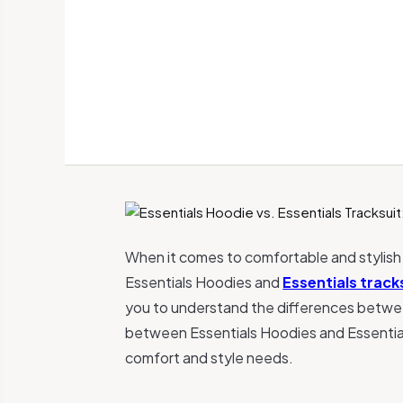
When it comes to comfortable and stylish
Essentials Hoodies and
Essentials track
you to understand the differences between 
between Essentials Hoodies and Essential
comfort and style needs.