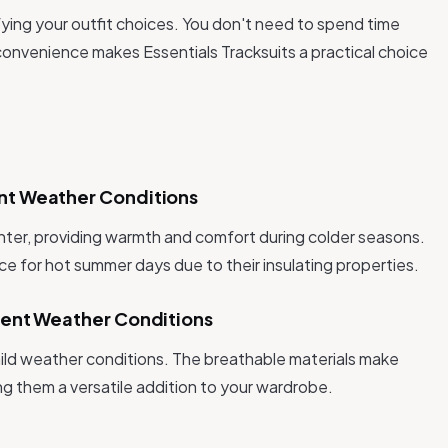
ifying your outfit choices. You don't need to spend time
onvenience makes Essentials Tracksuits a practical choice
ent Weather Conditions
winter, providing warmth and comfort during colder seasons.
e for hot summer days due to their insulating properties.
ferent Weather Conditions
 mild weather conditions. The breathable materials make
g them a versatile addition to your wardrobe.