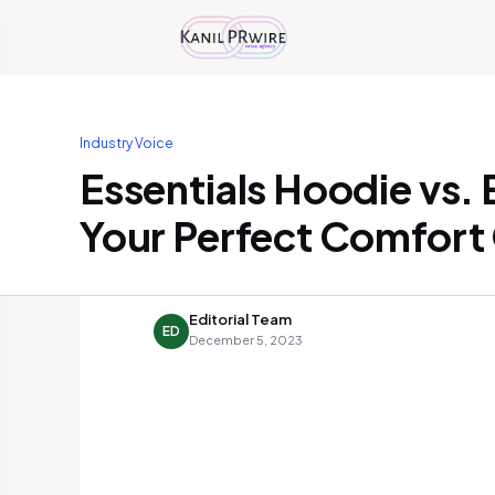
Industry Voice
Essentials Hoodie vs. 
Your Perfect Comfort
Editorial Team
ED
December 5, 2023