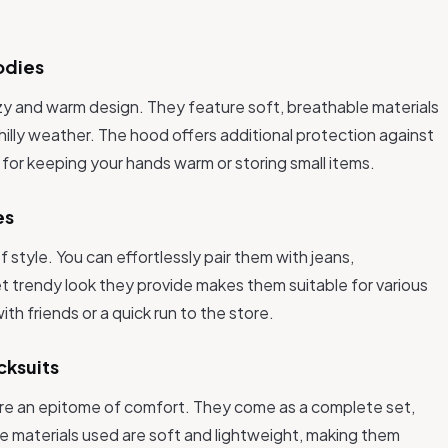
odies
zy and warm design. They feature soft, breathable materials
hilly weather. The hood offers additional protection against
t for keeping your hands warm or storing small items.
es
of style. You can effortlessly pair them with jeans,
t trendy look they provide makes them suitable for various
th friends or a quick run to the store.
cksuits
 are an epitome of comfort. They come as a complete set,
e materials used are soft and lightweight, making them