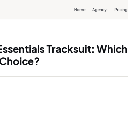
Home
Agency
Pricing
›
Essentials Tracksuit: Which 
 Choice?