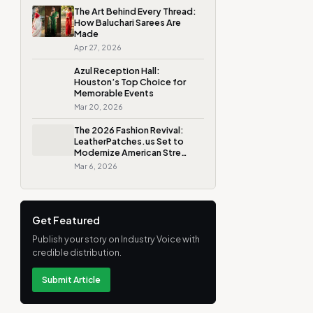
The Art Behind Every Thread:
How Baluchari Sarees Are
Made
Apr 27, 2026
Azul Reception Hall:
Houston’s Top Choice for
Memorable Events
Mar 20, 2026
The 2026 Fashion Revival:
LeatherPatches.us Set to
Modernize American Stre…
Mar 6, 2026
Get Featured
Publish your story on Industry Voice with
credible distribution.
Submit Article