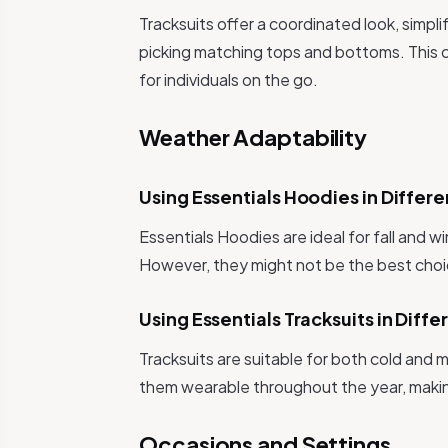
Tracksuits offer a coordinated look, simpl
picking matching tops and bottoms. This c
for individuals on the go.
Weather Adaptability
Using Essentials Hoodies in Differ
Essentials Hoodies are ideal for fall and 
However, they might not be the best choic
Using Essentials Tracksuits in Dif
Tracksuits are suitable for both cold and
them wearable throughout the year, makin
Occasions and Settings