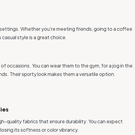
 settings. Whether you're meeting friends, going to a coffee
 casual style is a great choice.
s
ty of occasions. You can wear them to the gym, for a jog in the
nds. Their sporty look makes them a versatile option.
dies
h-quality fabrics that ensure durability. You can expect
losing its softness or color vibrancy.