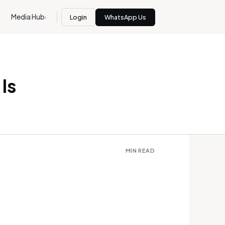
Media Hub
Login
WhatsApp Us
›
Is
MIN READ