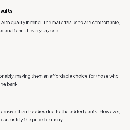
suits
 with quality in mind. The materials used are comfortable,
ar and tear of everyday use.
sonably, making them an affordable choice for those who
the bank.
expensive than hoodies due to the added pants. However,
can justify the price for many.