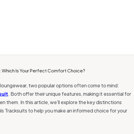
 loungewear, two popular options often come to mind:
suit
. Both offer their unique features, making it essential for
them. In this article, we'll explore the key distinctions
s Tracksuits to help you make an informed choice for your