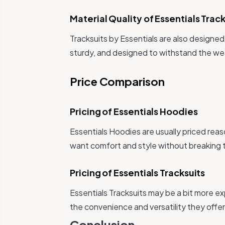
Material Quality of Essentials Track
Tracksuits by Essentials are also designed
sturdy, and designed to withstand the we
Price Comparison
Pricing of Essentials Hoodies
Essentials Hoodies are usually priced rea
want comfort and style without breaking 
Pricing of Essentials Tracksuits
Essentials Tracksuits may be a bit more 
the convenience and versatility they offer 
Conclusion