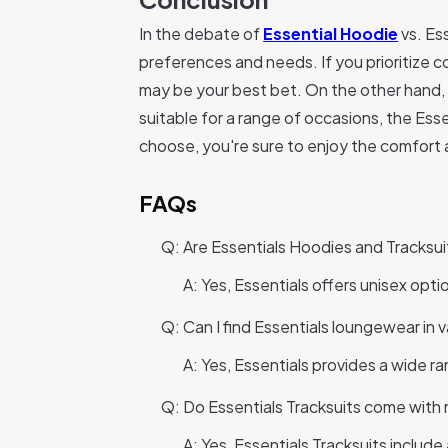
In the debate of
Essential Hoodie
vs. Es
preferences and needs. If you prioritize c
may be your best bet. On the other hand, 
suitable for a range of occasions, the Ess
choose, you're sure to enjoy the comfort a
FAQs
Q: Are Essentials Hoodies and Tracksui
A: Yes, Essentials offers unisex opt
Q: Can I find Essentials loungewear in v
A: Yes, Essentials provides a wide r
Q: Do Essentials Tracksuits come with
A: Yes, Essentials Tracksuits includ