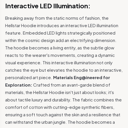
Interactive LED Illumination:
Breaking away from the static norms of fashion, the
Hellstar Hoodie introduces an interactive LED illumination
feature. Embedded LED lights strategically positioned
within the cosmic design add an electrifying dimension.
The hoodie becomes a living entity, as the subtle glow
reacts to the wearer's movements, creating a dynamic
visual experience. This interactive illumination not only
catches the eye but elevates the hoodie to an interactive,
personalized art piece.
Materials Eng@ineered for
Exploration:
Crafted from an avant-garde blend of
materials, the Hellstar Hoodie isn't just about looks; it's
about tactile luxury and durability. The fabric combines the
comfort of cotton with cutting-edge synthetic fibers,
ensuring a soft touch against the skin and a resilience that
can withstand the urban jungle. The hoodie becomes a