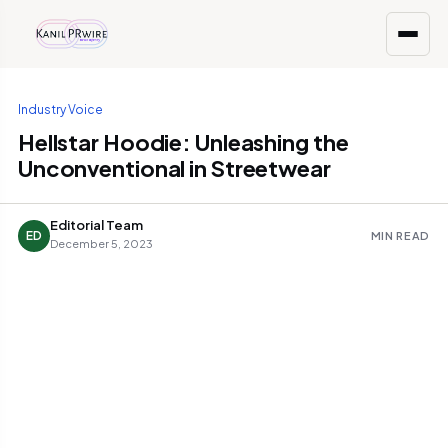
Industry Voice
Hellstar Hoodie: Unleashing the
Unconventional in Streetwear
Editorial Team
ED
MIN READ
December 5, 2023