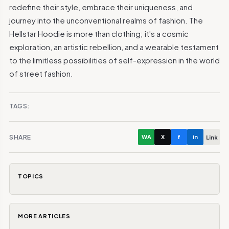
redefine their style, embrace their uniqueness, and
journey into the unconventional realms of fashion. The
Hellstar Hoodie is more than clothing; it's a cosmic
exploration, an artistic rebellion, and a wearable testament
to the limitless possibilities of self-expression in the world
of street fashion.
TAGS:
SHARE
WA
X
f
in
Link
TOPICS
MORE ARTICLES