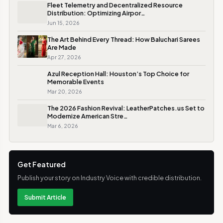
Fleet Telemetry and Decentralized Resource
Distribution: Optimizing Airpor…
Jun 15, 2026
The Art Behind Every Thread: How Baluchari Sarees
Are Made
Apr 27, 2026
Azul Reception Hall: Houston’s Top Choice for
Memorable Events
Mar 20, 2026
The 2026 Fashion Revival: LeatherPatches.us Set to
Modernize American Stre…
Mar 6, 2026
Get Featured
Publish your story on Industry Voice with credible distribution.
Submit Article