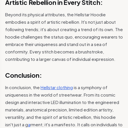
Artistic Rebellion in Every Stitch:
Beyond its physical attributes, the Hellstar Hoodie
embodies a spirit of artistic rebellion. It's not just about
following trends; it's about creating a trend of its own. The
hoodie challenges the status quo, encouraging wearers to
embrace their uniqueness and stand out in a sea of
conformity. Every stitch becomes a brushstroke,
contributing to a larger canvas of individual expression.
Conclusion:
In conclusion, the
Hellstar clothing
is a symphony of
uniqueness in the world of streetwear. From its cosmic
design and interactive LED illumination to the engineered
materials, anatomical precision, limited edition artistry,
versatility, and the spirit of artistic rebellion, this hoodie
isn't just a g
a
rment; it's a manifesto. It calls on individuals to