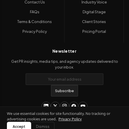
Contact Us
Industry Voice
FAQs
Digital Stage
Terms & Conditions
Client Stories
Privacy Policy
Pricing Portal
Newsletter
Get PR insights, media tips, and agency updates delivered to
your inbox.
Subscribe
We use essential cookies for site functionality. No tracking or
advertising cookies are used.
Privacy Policy
Copyright 2026
Kanil PRwire
. All Rights Reserved.
Accept
Dismiss
Terms & Conditions
|
Privacy Policy