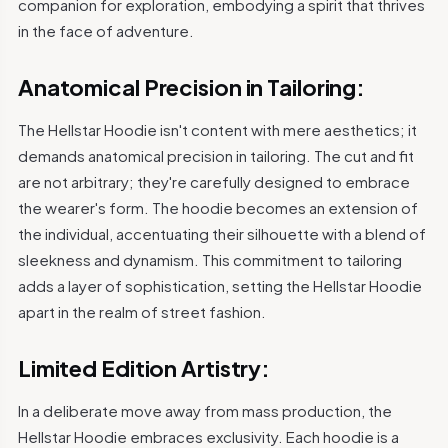
companion for exploration, embodying a spirit that thrives
in the face of adventure.
Anatomical Precision in Tailoring:
The Hellstar Hoodie isn't content with mere aesthetics; it
demands anatomical precision in tailoring. The cut and fit
are not arbitrary; they're carefully designed to embrace
the wearer's form. The hoodie becomes an extension of
the individual, accentuating their silhouette with a blend of
sleekness and dynamism. This commitment to tailoring
adds a layer of sophistication, setting the Hellstar Hoodie
apart in the realm of street fashion.
Limited Edition Artistry:
In a deliberate move away from mass production, the
Hellstar Hoodie embraces exclusivity. Each hoodie is a