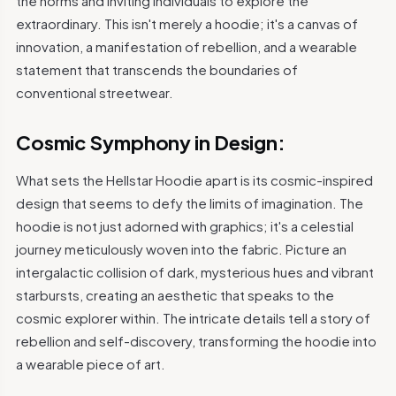
the norms and inviting individuals to explore the
extraordinary. This isn't merely a hoodie; it's a canvas of
innovation, a manifestation of rebellion, and a wearable
statement that transcends the boundaries of
conventional streetwear.
Cosmic Symphony in Design:
What sets the Hellstar Hoodie apart is its cosmic-inspired
design that seems to defy the limits of imagination. The
hoodie is not just adorned with graphics; it's a celestial
journey meticulously woven into the fabric. Picture an
intergalactic collision of dark, mysterious hues and vibrant
starbursts, creating an aesthetic that speaks to the
cosmic explorer within. The intricate details tell a story of
rebellion and self-discovery, transforming the hoodie into
a wearable piece of art.