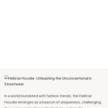
In a world inundated with fashion trends, the Hellstar
Hoodie emerges as a beacon of uniqueness, challenging