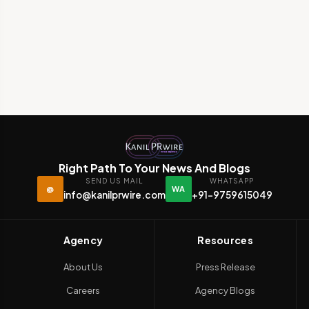
Right Path To Your News And Blogs
SEND US MAIL
WHATSAPP
@
WA
info@kanilprwire.com
+91-9759615049
Agency
Resources
About Us
Press Release
Careers
Agency Blogs