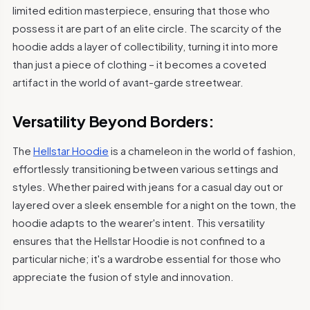
limited edition masterpiece, ensuring that those who
possess it are part of an elite circle. The scarcity of the
hoodie adds a layer of collectibility, turning it into more
than just a piece of clothing – it becomes a coveted
artifact in the world of avant-garde streetwear.
Versatility Beyond Borders:
The
Hellstar Hoodie
is a chameleon in the world of fashion,
effortlessly transitioning between various settings and
styles. Whether paired with jeans for a casual day out or
layered over a sleek ensemble for a night on the town, the
hoodie adapts to the wearer's intent. This versatility
ensures that the Hellstar Hoodie is not confined to a
particular niche; it's a wardrobe essential for those who
appreciate the fusion of style and innovation.