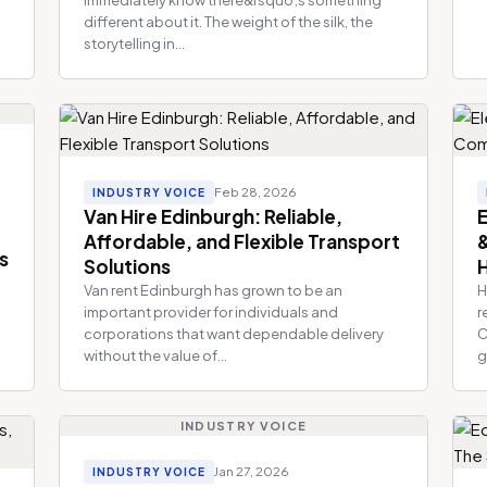
different about it. The weight of the silk, the
storytelling in...
Feb 28, 2026
INDUSTRY VOICE
Van Hire Edinburgh: Reliable,
E
Affordable, and Flexible Transport
s
Solutions
H
Van rent Edinburgh has grown to be an
H
important provider for individuals and
r
a
corporations that want dependable delivery
C
without the value of...
g
INDUSTRY VOICE
Jan 27, 2026
INDUSTRY VOICE