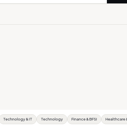
Technology & IT
Technology
Finance & BFSI
Healthcare 