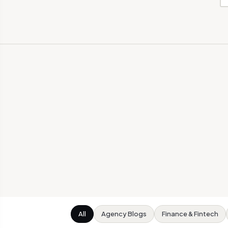
All
Agency Blogs
Finance & Fintech