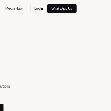
Media Hub
Login
WhatsApp Us
›
butors