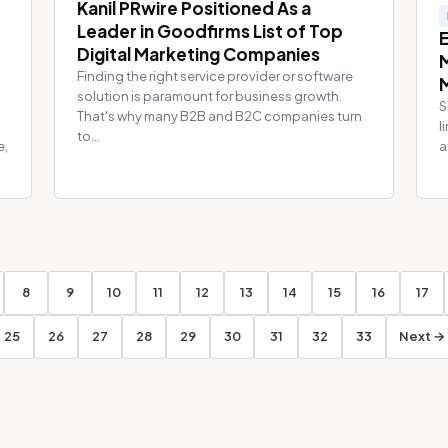
Kanil PRwire Positioned As a
Leader in Goodfirms List of Top
Digital Marketing Companies
Finding the right service provider or software
solution is paramount for business growth.
S
That's why many B2B and B2C companies turn
l
to...
e,
a
8
9
10
11
12
13
14
15
16
17
25
26
27
28
29
30
31
32
33
Next →