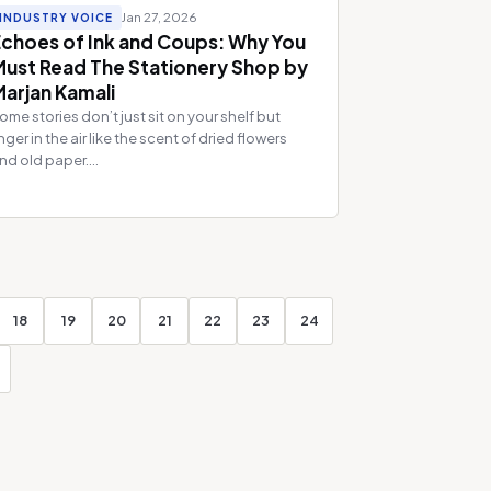
Jan 27, 2026
INDUSTRY VOICE
Echoes of Ink and Coups: Why You
Must Read The Stationery Shop by
Marjan Kamali
ome stories don’t just sit on your shelf but
inger in the air like the scent of dried flowers
nd old paper....
18
19
20
21
22
23
24