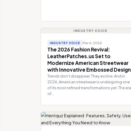
INDUSTRY VOICE
Mar 6, 2026
INDUSTRY VOICE
The 2026 Fashion Revival:
LeatherPatches.us Set to
Modernize American Streetwear
with Innovative Embossed Design
Trends don’t disappear. They evolve. And in
2026, American streetwear is undergoing one
of its most refined transformations yet. The er
of...