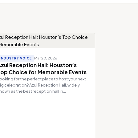
Mar 20, 2026
INDUSTRY VOICE
zul Reception Hall: Houston’s
Top Choice for Memorable Events
ooking for the perfect place to host your next
ig celebration? Azul Reception Hall, widely
nown as the best reception hall in...