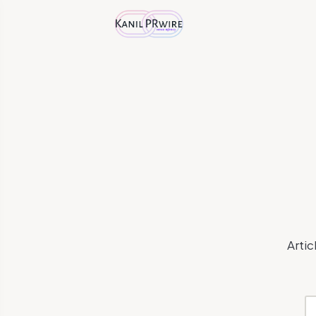
Artic