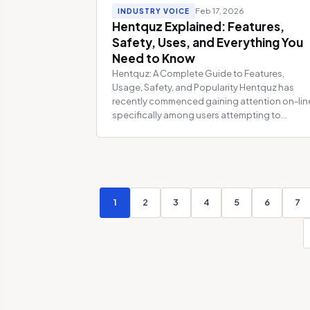
Feb 17, 2026
INDUSTRY VOICE
Hentquz Explained: Features,
Safety, Uses, and Everything You
Need to Know
Hentquz: A Complete Guide to Features,
Usage, Safety, and Popularity Hentquz has
recently commenced gaining attention on-lin
specifically among users attempting to...
1
2
3
4
5
6
7