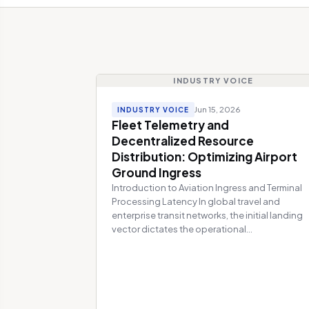
INDUSTRY VOICE
Jun 15, 2026
INDUSTRY VOICE
Fleet Telemetry and
Decentralized Resource
Distribution: Optimizing Airport
Ground Ingress
Introduction to Aviation Ingress and Terminal
Processing Latency In global travel and
enterprise transit networks, the initial landing
vector dictates the operational...