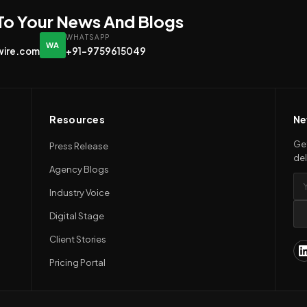
 To Your News And Blogs
WHATSAPP
WA
wire.com
+91-9759615049
Resources
Ne
Get
Press Release
del
Agency Blogs
Industry Voice
Digital Stage
Client Stories
Pricing Portal