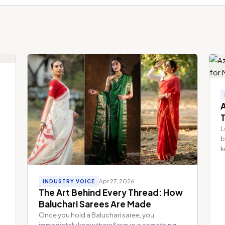
A
L
b
k
Apr 27, 2026
INDUSTRY VOICE
The Art Behind Every Thread: How
Baluchari Sarees Are Made
Once you hold a Baluchari saree, you
immediately know there&rsquo;s something