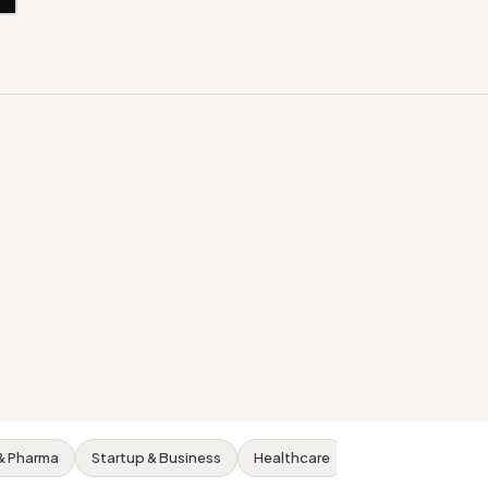
& Pharma
Startup & Business
Healthcare
Real Estate
S