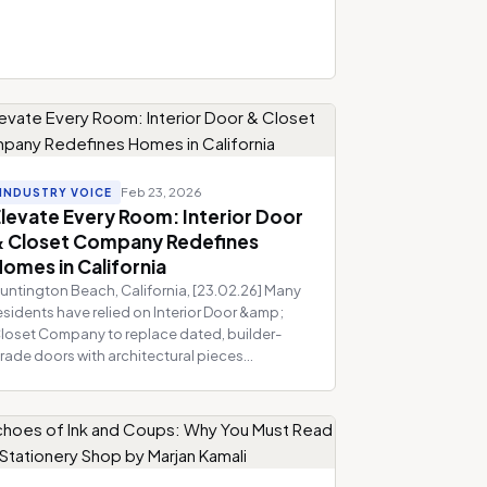
Feb 23, 2026
INDUSTRY VOICE
levate Every Room: Interior Door
& Closet Company Redefines
omes in California
untington Beach, California, [23.02.26] Many
esidents have relied on Interior Door &amp;
loset Company to replace dated, builder-
rade doors with architectural pieces...