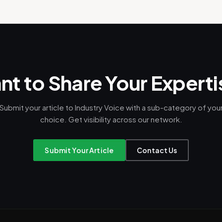
t to Share Your Expert
Submit your article to Industry Voice with a sub-category of you
choice. Get visibility across our network.
Submit Your Article
Contact Us