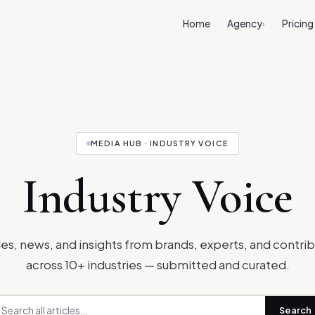
Home
Agency
Pricing
›
MEDIA HUB · INDUSTRY VOICE
Industry Voice
les, news, and insights from brands, experts, and contri
across 10+ industries — submitted and curated.
Search