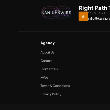
Right Path
SEND US MAIL
@
info@kanilpr
Agency
About Us
Careers
Contact Us
FAQs
Terms & Conditions
Privacy Policy