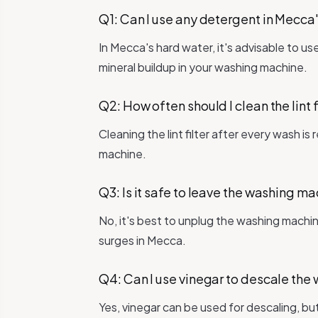
Q1: Can I use any detergent in Mecca
In Mecca's hard water, it's advisable to u
mineral buildup in your washing machine.
Q2: How often should I clean the lint f
Cleaning the lint filter after every wash 
machine.
Q3: Is it safe to leave the washing 
No, it's best to unplug the washing machi
surges in Mecca.
Q4: Can I use vinegar to descale th
Yes, vinegar can be used for descaling, bu