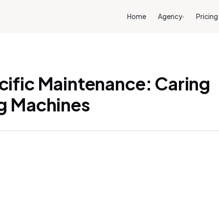
Home
Agency
Pricing
›
ific Maintenance: Caring
g Machines