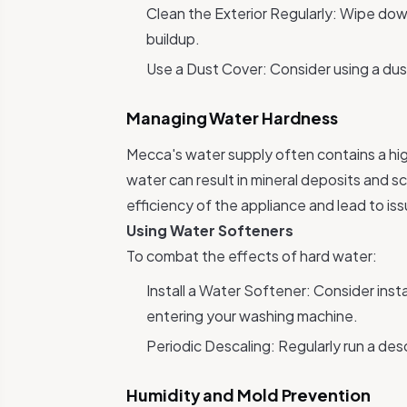
Clean the Exterior Regularly: Wipe dow
buildup.
Use a Dust Cover: Consider using a dus
Managing Water Hardness
Mecca's water supply often contains a high
water can result in mineral deposits and s
efficiency of the appliance and lead to iss
Using Water Softeners
To combat the effects of hard water:
Install a Water Softener: Consider inst
entering your washing machine.
Periodic Descaling: Regularly run a de
Humidity and Mold Prevention