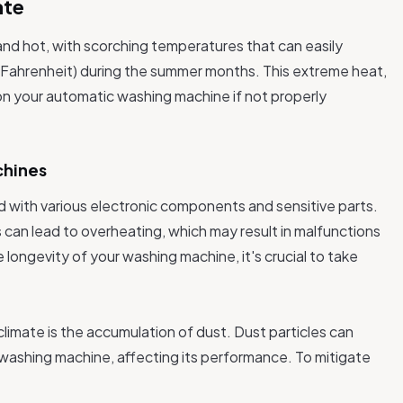
ate
and hot, with scorching temperatures that can easily
Fahrenheit) during the summer months. This extreme heat,
 on your automatic washing machine if not properly
chines
with various electronic components and sensitive parts.
can lead to overheating, which may result in malfunctions
ongevity of your washing machine, it's crucial to take
limate is the accumulation of dust. Dust particles can
r washing machine, affecting its performance. To mitigate