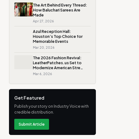
The Art Behind Every Thread:
How Baluchari Sarees Are
Made
Apr 27, 2026
Azul Reception Hall:
Houston’s Top Choice for
Memorable Events
Mar 20, 2026
The 2026 Fashion Revival:
LeatherPatches.us Set to
Modernize American Stre…
Mar 6, 2026
Get Featured
Publish your story on Industry Voice with
credible distribution.
Submit Article