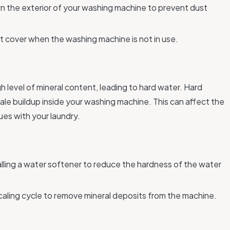
n the exterior of your washing machine to prevent dust
t cover when the washing machine is not in use.
 level of mineral content, leading to hard water. Hard
cale buildup inside your washing machine. This can affect the
ues with your laundry.
alling a water softener to reduce the hardness of the water
scaling cycle to remove mineral deposits from the machine.