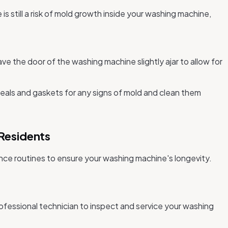
is still a risk of mold growth inside your washing machine,
.
ve the door of the washing machine slightly ajar to allow for
eals and gaskets for any signs of mold and clean them
Residents
ance routines to ensure your washing machine's longevity.
ofessional technician to inspect and service your washing