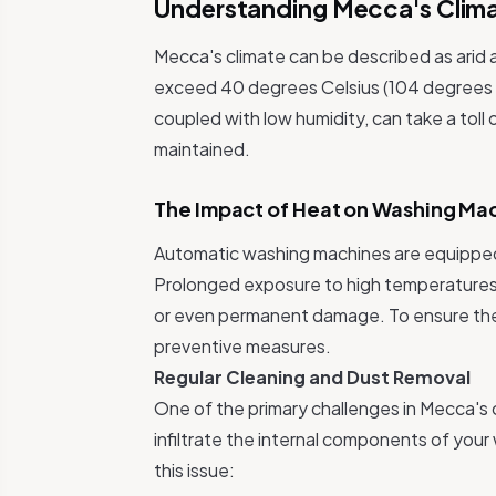
Understanding Mecca's Clim
Mecca's climate can be described as arid 
exceed 40 degrees Celsius (104 degrees 
coupled with low humidity, can take a toll
maintained.
The Impact of Heat on Washing Ma
Automatic washing machines are equipped 
Prolonged exposure to high temperatures 
or even permanent damage. To ensure the l
preventive measures.
Regular Cleaning and Dust Removal
One of the primary challenges in Mecca's c
infiltrate the internal components of you
this issue: