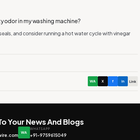
sty odor in my washing machine?
eals, and consider running a hot water cycle with vinegar
WA
X
f
in
Link
 To Your News And Blogs
WHATSAPP
WA
wire.com
+91-9759615049