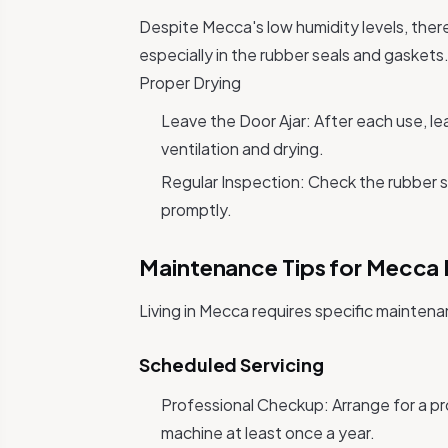
Despite Mecca's low humidity levels, there 
especially in the rubber seals and gaskets
Proper Drying
Leave the Door Ajar: After each use, lea
ventilation and drying.
Regular Inspection: Check the rubber s
promptly.
Maintenance Tips for Mecca 
Living in Mecca requires specific mainten
Scheduled Servicing
Professional Checkup: Arrange for a pr
machine at least once a year.