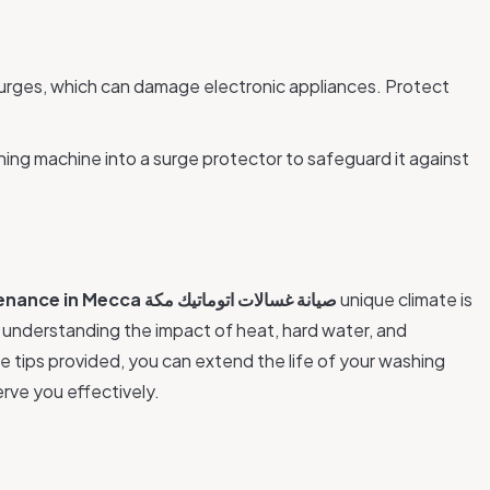
surges, which can damage electronic appliances. Protect
ing machine into a surge protector to safeguard it against
enance in Mecca
صيانة غسالات اتوماتيك مكة
unique climate is
y understanding the impact of heat, hard water, and
e tips provided, you can extend the life of your washing
rve you effectively.