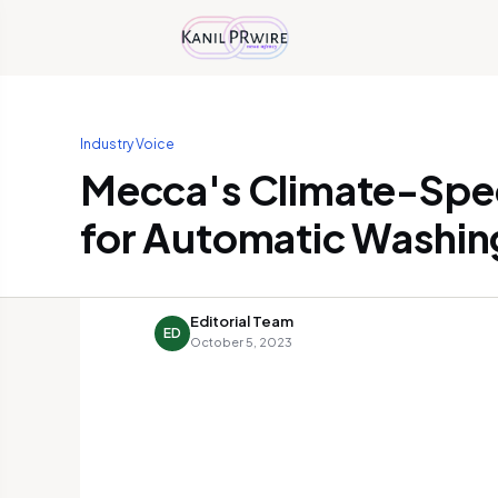
Industry Voice
Mecca's Climate-Spec
for Automatic Washin
Editorial Team
ED
October 5, 2023