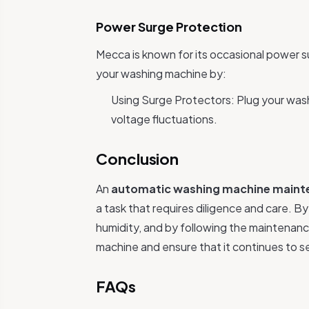
Power Surge Protection
Mecca is known for its occasional power 
your washing machine by:
Using Surge Protectors: Plug your wash
voltage fluctuations.
Conclusion
An
automatic washing machine maint
a task that requires diligence and care. B
humidity, and by following the maintenanc
machine and ensure that it continues to se
FAQs