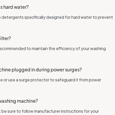
's hard water?
se detergents specifically designed for hard water to prevent
ilter?
is recommended to maintain the efficiency of your washing
machine plugged in during power surges?
ne or use a surge protector to safeguard it from power
e washing machine?
t be sure to follow manufacturer instructions for your