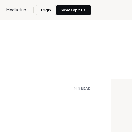
Media Hub
Login
WhatsApp Us
›
MIN READ