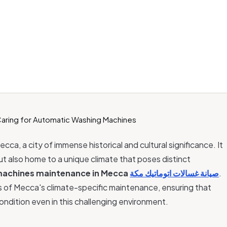
ecca, a city of immense historical and cultural significance. It
 but also home to a unique climate that poses distinct
machines maintenance in Mecca
صيانة غسالات اتوماتيك مكة
.
acies of Mecca's climate-specific maintenance, ensuring that
ondition even in this challenging environment.