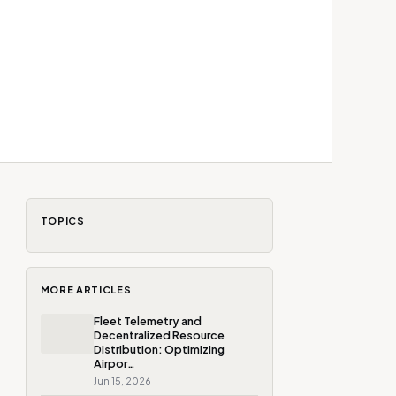
TOPICS
MORE ARTICLES
Fleet Telemetry and
Decentralized Resource
Distribution: Optimizing
Airpor…
Jun 15, 2026