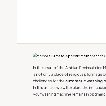
In the heart of the Arabian Peninsula lies M
is not only a place of religious pilgrimage
challenges for the
automatic washing 
In this article, we will explore the intric
your washing machine remains in optimal c