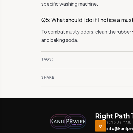
specific washing machine.
Q5: What should I do if I notice a mu
To combat musty odors, clean the rubber s
and baking soda.
TAGS:
SHARE
Right Path
SEND US MAIL
@
info@kanilpr