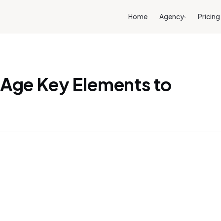
Home
Agency
Pricing
›
l Age Key Elements to