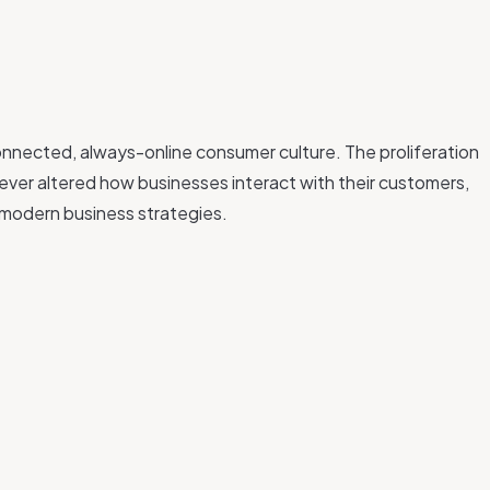
connected, always-online consumer culture. The proliferation
ever altered how businesses interact with their customers,
 modern business strategies.