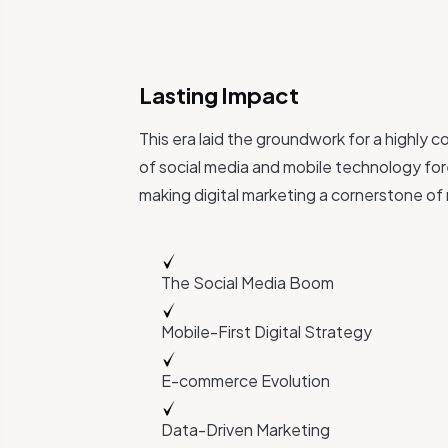
Lasting Impact
This era laid the groundwork for a highly 
of social media and mobile technology for
making digital marketing a cornerstone of
The Social Media Boom
Mobile-First Digital Strategy
E-commerce Evolution
Data-Driven Marketing