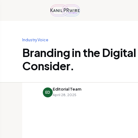
Industry Voice
Branding in the Digita
Consider.
Editorial Team
ED
April 28, 2025