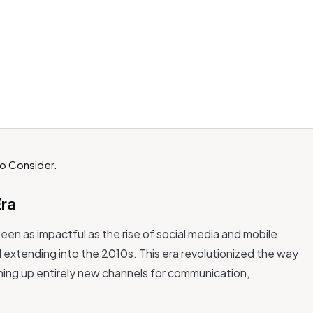
Era
been as impactful as the rise of social media and mobile
d extending into the 2010s. This era revolutionized the way
ing up entirely new channels for communication,