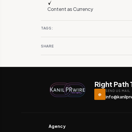
Content as Currency
TAGS:
SHARE
Right Path
SEND US MAIL
@
info@kanilpr
Agency