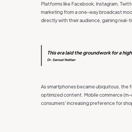
Platforms like Facebook, Instagram, Twitte
marketing from a one-way broadcast mod
directly with their audience, gaining rea
This era laid the groundwork for a hi
Dr. Samuel Nathan
As smartphones became ubiquitous, the fo
optimized content. Mobile commerce (m-
consumers' increasing preference for sho