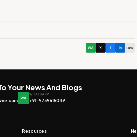
WA
X
f
in
Link
 To Your News And Blogs
WHATSAPP
WA
wire.com
+91-9759615049
Resources
Ne