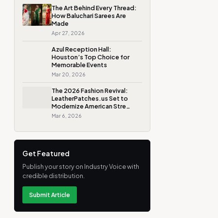
The Art Behind Every Thread:
How Baluchari Sarees Are
Made
Apr 27, 2026
Azul Reception Hall:
Houston’s Top Choice for
Memorable Events
Mar 20, 2026
The 2026 Fashion Revival:
LeatherPatches.us Set to
Modernize American Stre…
Mar 6, 2026
Get Featured
Publish your story on Industry Voice with
credible distribution.
Submit Article