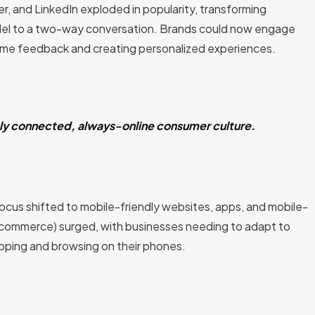
r, and LinkedIn exploded in popularity, transforming
el to a two-way conversation. Brands could now engage
l-time feedback and creating personalized experiences.
ghly connected, always-online consumer culture.
cus shifted to mobile-friendly websites, apps, and mobile-
commerce) surged, with businesses needing to adapt to
pping and browsing on their phones.