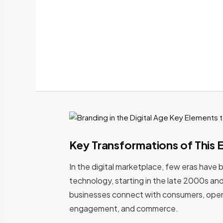
Key Transformations of This 
In the digital marketplace, few eras have 
technology, starting in the late 2000s an
businesses connect with consumers, open
engagement, and commerce.