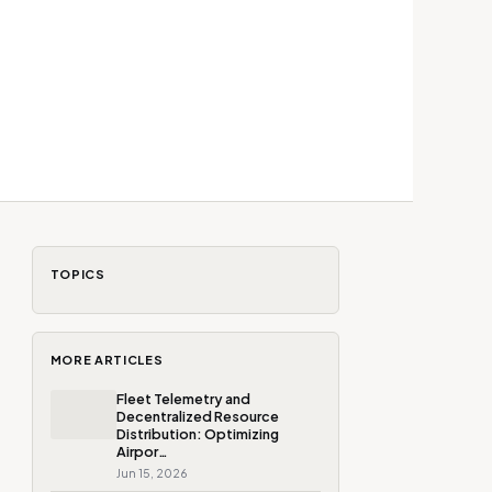
TOPICS
MORE ARTICLES
Fleet Telemetry and
Decentralized Resource
Distribution: Optimizing
Airpor…
Jun 15, 2026