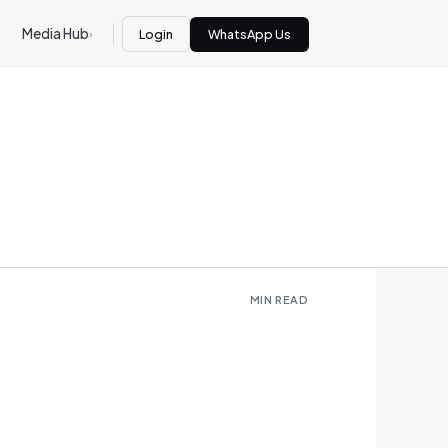
Media Hub
Login
WhatsApp Us
›
MIN READ