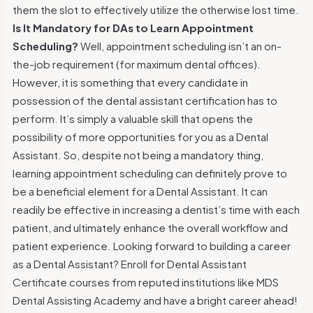
them the slot to effectively utilize the otherwise lost time.
Is It Mandatory for DAs to Learn Appointment
Scheduling?
Well, appointment scheduling isn’t an on-
the-job requirement (for maximum dental offices).
However, it is something that every candidate in
possession of the dental assistant certification has to
perform. It’s simply a valuable skill that opens the
possibility of more opportunities for you as a Dental
Assistant. So, despite not being a mandatory thing,
learning appointment scheduling can definitely prove to
be a beneficial element for a Dental Assistant. It can
readily be effective in increasing a dentist’s time with each
patient, and ultimately enhance the overall workflow and
patient experience.
Looking forward to building a career
as a Dental Assistant? Enroll for Dental Assistant
Certificate courses from reputed institutions like MDS
Dental Assisting Academy and have a bright career ahead!