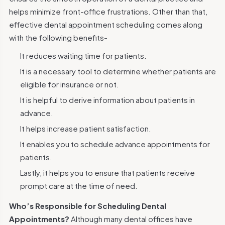
helps minimize front-office frustrations. Other than that,
effective dental appointment scheduling comes along
with the following benefits-
It reduces waiting time for patients.
It is a necessary tool to determine whether patients are
eligible for insurance or not.
It is helpful to derive information about patients in
advance.
It helps increase patient satisfaction.
It enables you to schedule advance appointments for
patients.
Lastly, it helps you to ensure that patients receive
prompt care at the time of need.
Who’s Responsible for Scheduling Dental
Appointments?
Although many dental offices have