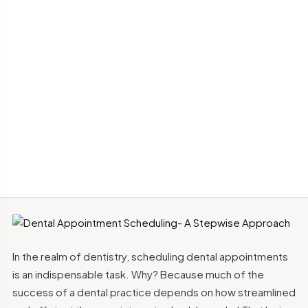
In the realm of dentistry, scheduling dental appointments
is an indispensable task. Why? Because much of the
success of a dental practice depends on how streamlined