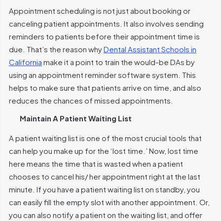
Appointment scheduling is not just about booking or
canceling patient appointments. It also involves sending
reminders to patients before their appointment time is
due. That’s the reason why
Dental Assistant Schools in
California
make it a point to train the would-be DAs by
using an appointment reminder software system. This
helps to make sure that patients arrive on time, and also
reduces the chances of missed appointments.
Maintain A Patient Waiting List
A patient waiting list is one of the most crucial tools that
can help you make up for the
‘lost time.’
Now, lost time
here means the time that is wasted when a patient
chooses to cancel his/ her appointment right at the last
minute. If you have a patient waiting list on standby, you
can easily fill the empty slot with another appointment. Or,
you can also notify a patient on the waiting list, and offer