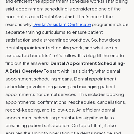
and efficient the appointment schedule works! That being
said, appointment scheduling is considered one of the
core duties of a Dental Assistant. That’s one of the
reasons why
Dental Assistant Certificate
programs include
separate training curriculums to ensure patient
satisfaction and a streamlined workflow. So, how does
dental appointment scheduling work, and what are its
associated benefits? Let’s follow this blog till the end to
find out the answers!
Dental Appointment Scheduling-
A Brief Overview
To start with, let’s clarify what dental
appointment scheduling means. Dental appointment
scheduling involves organizing and managing patient
appointments for dental services. This includes booking
appointments, confirmations, reschedules, cancellations,
record-keeping, and follow-ups. An efficient dental
appointment scheduling contributes significantly to
enhancing patient satisfaction. On top of that, it also
ensures the smooth operation of a dental practice and