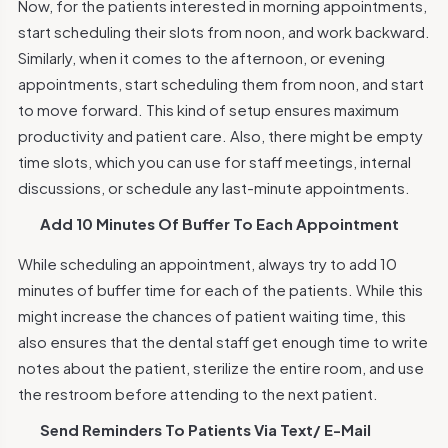
Now, for the patients interested in morning appointments,
start scheduling their slots from noon, and work backward.
Similarly, when it comes to the afternoon, or evening
appointments, start scheduling them from noon, and start
to move forward. This kind of setup ensures maximum
productivity and patient care. Also, there might be empty
time slots, which you can use for staff meetings, internal
discussions, or schedule any last-minute appointments.
Add 10 Minutes Of Buffer To Each Appointment
While scheduling an appointment, always try to add 10
minutes of buffer time for each of the patients. While this
might increase the chances of patient waiting time, this
also ensures that the dental staff get enough time to write
notes about the patient, sterilize the entire room, and use
the restroom before attending to the next patient.
Send Reminders To Patients Via Text/ E-Mail