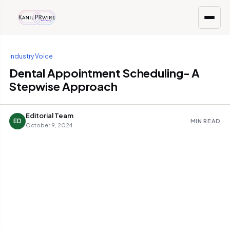
Industry Voice
Dental Appointment Scheduling- A
Stepwise Approach
Editorial Team
ED
MIN READ
October 9, 2024