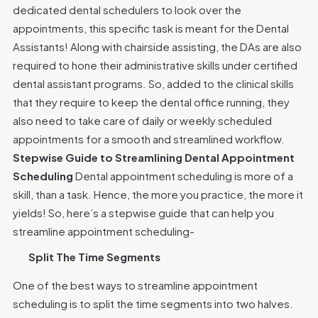
dedicated dental schedulers to look over the
appointments, this specific task is meant for the Dental
Assistants! Along with chairside assisting, the DAs are also
required to hone their administrative skills under certified
dental assistant programs. So, added to the clinical skills
that they require to keep the dental office running, they
also need to take care of daily or weekly scheduled
appointments for a smooth and streamlined workflow.
Stepwise Guide to Streamlining Dental Appointment
Scheduling
Dental appointment scheduling is more of a
skill, than a task. Hence, the more you practice, the more it
yields! So, here’s a stepwise guide that can help you
streamline appointment scheduling-
Split The Time Segments
One of the best ways to streamline appointment
scheduling is to split the time segments into two halves.