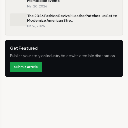
Memorable Events
Mar 20, 2026
The 2026 Fashion Revival: LeatherPatches.us Set to
Modernize American Stre…
Mar 6, 2026
Get Featured
Publish your story on Industry Voice with credible distribution.
Submit Article