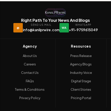
Right Path To Your News And Blogs
SEND US MAIL
WHATSAPP
@
WA
info@kanilprwire.com
+91-9759615049
Agency
Resources
About Us
Press Release
Careers
Agency Blogs
Contact Us
Industry Voice
FAQs
Digital Stage
Terms & Conditions
Client Stories
Privacy Policy
Pricing Portal