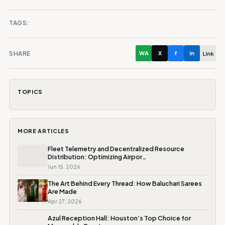
TAGS:
SHARE
WA
X
f
in
Link
TOPICS
MORE ARTICLES
Fleet Telemetry and Decentralized Resource
Distribution: Optimizing Airpor…
Jun 15, 2026
The Art Behind Every Thread: How Baluchari Sarees
Are Made
Apr 27, 2026
Azul Reception Hall: Houston’s Top Choice for