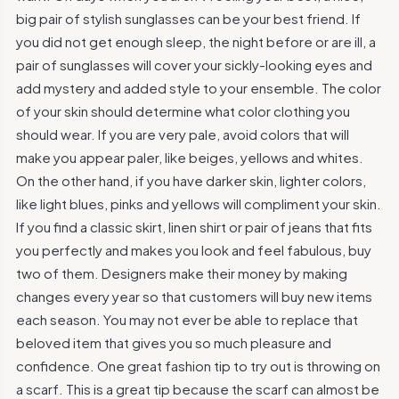
big pair of stylish sunglasses can be your best friend. If
you did not get enough sleep, the night before or are ill, a
pair of sunglasses will cover your sickly-looking eyes and
add mystery and added style to your ensemble. The color
of your skin should determine what color clothing you
should wear. If you are very pale, avoid colors that will
make you appear paler, like beiges, yellows and whites.
On the other hand, if you have darker skin, lighter colors,
like light blues, pinks and yellows will compliment your skin.
If you find a classic skirt, linen shirt or pair of jeans that fits
you perfectly and makes you look and feel fabulous, buy
two of them. Designers make their money by making
changes every year so that customers will buy new items
each season. You may not ever be able to replace that
beloved item that gives you so much pleasure and
confidence. One great fashion tip to try out is throwing on
a scarf. This is a great tip because the scarf can almost be