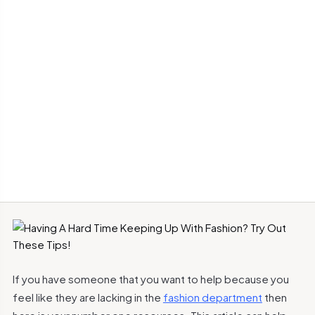
If you have someone that you want to help because you
feel like they are lacking in the
fashion department
then