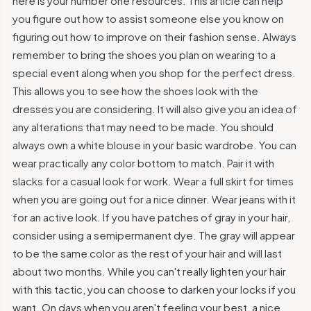
here is your number one resources. This article can help
you figure out how to assist someone else you know on
figuring out how to improve on their fashion sense. Always
remember to bring the shoes you plan on wearing to a
special event along when you shop for the perfect dress.
This allows you to see how the shoes look with the
dresses you are considering. It will also give you an idea of
any alterations that may need to be made. You should
always own a white blouse in your basic wardrobe. You can
wear practically any color bottom to match. Pair it with
slacks for a casual look for work. Wear a full skirt for times
when you are going out for a nice dinner. Wear jeans with it
for an active look. If you have patches of gray in your hair,
consider using a semipermanent dye. The gray will appear
to be the same color as the rest of your hair and will last
about two months. While you can't really lighten your hair
with this tactic, you can choose to darken your locks if you
want. On days when you aren't feeling your best, a nice,