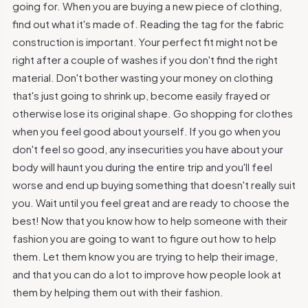
going for. When you are buying a new piece of clothing,
find out what it's made of. Reading the tag for the fabric
construction is important. Your perfect fit might not be
right after a couple of washes if you don't find the right
material. Don't bother wasting your money on clothing
that's just going to shrink up, become easily frayed or
otherwise lose its original shape. Go shopping for clothes
when you feel good about yourself. If you go when you
don't feel so good, any insecurities you have about your
body will haunt you during the entire trip and you'll feel
worse and end up buying something that doesn't really suit
you. Wait until you feel great and are ready to choose the
best! Now that you know how to help someone with their
fashion you are going to want to figure out how to help
them. Let them know you are trying to help their image,
and that you can do a lot to improve how people look at
them by helping them out with their fashion.