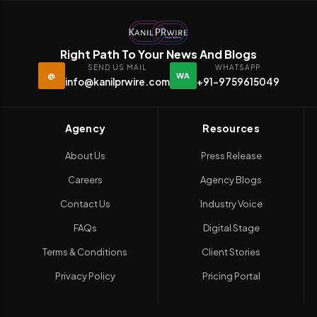
Right Path To Your News And Blogs
SEND US MAIL
WHATSAPP
@
WA
info@kanilprwire.com
+91-9759615049
Agency
Resources
About Us
Press Release
Careers
Agency Blogs
Contact Us
Industry Voice
FAQs
Digital Stage
Terms & Conditions
Client Stories
Privacy Policy
Pricing Portal