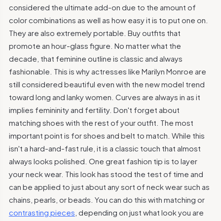
considered the ultimate add-on due to the amount of
color combinations as well as how easy it is to put one on.
They are also extremely portable. Buy outfits that
promote an hour-glass figure. No matter what the
decade, that feminine outline is classic and always
fashionable. This is why actresses like Marilyn Monroe are
still considered beautiful even with the new model trend
toward long and lanky women. Curves are always in as it
implies femininity and fertility. Don't forget about
matching shoes with the rest of your outfit. The most
important point is for shoes and belt to match. While this
isn't a hard-and-fast rule, it is a classic touch that almost
always looks polished. One great fashion tip is to layer
your neck wear. This look has stood the test of time and
can be applied to just about any sort of neck wear such as
chains, pearls, or beads. You can do this with matching or
contrasting pieces
, depending on just what look you are