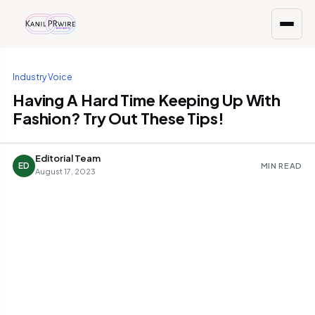
Industry Voice
Having A Hard Time Keeping Up With
Fashion? Try Out These Tips!
Editorial Team
ED
MIN READ
August 17, 2023