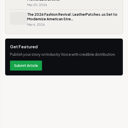
Mar 20, 2026
The 2026 Fashion Revival: LeatherPatches.us Set to
Modernize American Stre…
Mar 6, 2026
Get Featured
Publish your story on Industry Voice with credible distribution.
Submit Article