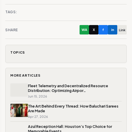
TAGS:
SHARE
WA
X
f
in
Link
TOPICS
MORE ARTICLES
Fleet Telemetry and Decentralized Resource
Distribution: Optimizing Airpor…
Jun 15, 2026
The Art Behind Every Thread: How Baluchari Sarees
Are Made
Apr 27, 2026
Azul Reception Hall: Houston’s Top Choice for
Memorable Events