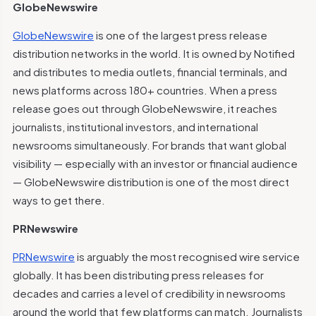
GlobeNewswire
GlobeNewswire
is one of the largest press release
distribution networks in the world. It is owned by Notified
and distributes to media outlets, financial terminals, and
news platforms across 180+ countries. When a press
release goes out through GlobeNewswire, it reaches
journalists, institutional investors, and international
newsrooms simultaneously. For brands that want global
visibility — especially with an investor or financial audience
— GlobeNewswire distribution is one of the most direct
ways to get there.
PRNewswire
PRNewswire
is arguably the most recognised wire service
globally. It has been distributing press releases for
decades and carries a level of credibility in newsrooms
around the world that few platforms can match. Journalists