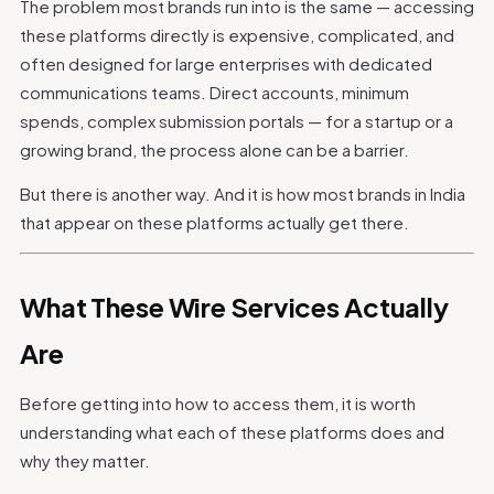
The problem most brands run into is the same — accessing
these platforms directly is expensive, complicated, and
often designed for large enterprises with dedicated
communications teams. Direct accounts, minimum
spends, complex submission portals — for a startup or a
growing brand, the process alone can be a barrier.
But there is another way. And it is how most brands in India
that appear on these platforms actually get there.
What These Wire Services Actually
Are
Before getting into how to access them, it is worth
understanding what each of these platforms does and
why they matter.