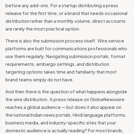
before any add-ons. For a startup distributing a press
release for the first time, or a brand that needs occasional
distribution rather than a monthly volume, direct accounts
are rarely the most practical option.
There is also the submission process itself. Wire service
platforms are built for communications professionals who
use them regularly. Navigating submission portals, format
requirements, embargo settings, and distribution
targeting options takes time and familiarity that most
brand teams simply do not have.
And then there is the question of what happens alongside
the wire distribution. A press release on GlobeNewswire
reaches a global audience — but does it also appear on
the national Indian news portals, Hindi language platforms,
business media, and industry-specific sites that your
domestic audience is actually reading? For most brands,