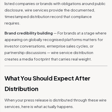
listed companies or brands with obligations around public
disclosure, wire services provide the documented,
timestamped distribution record that compliance
requires.
Brand credibility building
— For brands at a stage where
appearing on globally recognised platforms matters for
investor conversations, enterprise sales cycles, or
partnership discussions — wire service distribution
creates a media footprint that carries real weight.
What You Should Expect After
Distribution
When your press release is distributed through these wire
services, here is what actually happens.