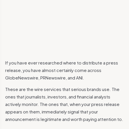
If you have ever researched where to distribute a press
release, you have almost certainly come across
GlobeNewswire, PRNewswire, and ANI.
These are the wire services that serious brands use. The
ones that journalists, investors, and financial analysts
actively monitor. The ones that, when your press release
appears on them, immediately signal that your
announcement is legitimate and worth paying attention to.