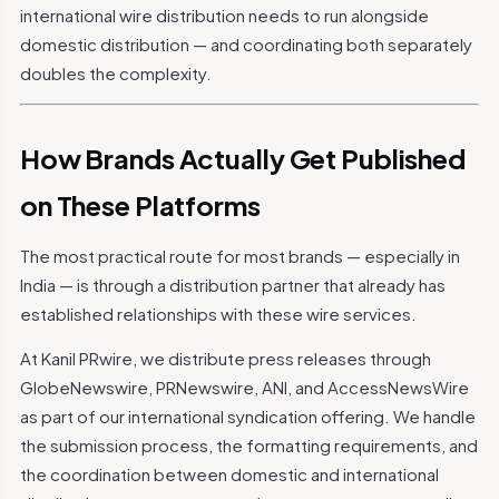
international wire distribution needs to run alongside
domestic distribution — and coordinating both separately
doubles the complexity.
How Brands Actually Get Published
on These Platforms
The most practical route for most brands — especially in
India — is through a distribution partner that already has
established relationships with these wire services.
At Kanil PRwire, we distribute press releases through
GlobeNewswire, PRNewswire, ANI, and AccessNewsWire
as part of our international syndication offering. We handle
the submission process, the formatting requirements, and
the coordination between domestic and international