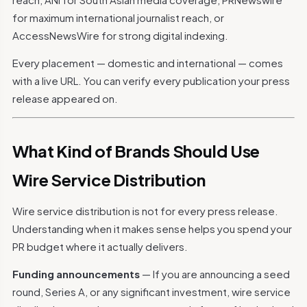
for maximum international journalist reach, or
AccessNewsWire for strong digital indexing.
Every placement — domestic and international — comes
with a live URL. You can verify every publication your press
release appeared on.
What Kind of Brands Should Use
Wire Service Distribution
Wire service distribution is not for every press release.
Understanding when it makes sense helps you spend your
PR budget where it actually delivers.
Funding announcements
— If you are announcing a seed
round, Series A, or any significant investment, wire service