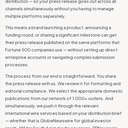
distribution — so your press release goes out across all
channels simultaneously without you having to manage
multiple platforms separately.
This means a brand launching a product, announcing a
funding round, or sharing a significant milestone can get
their press release published on the same platforms that
Fortune 500 companies use — without setting up direct
enterprise accounts or navigating complex submission
processes.
The process from our end is straightforward. You share
the press release with us. We review it for formatting and
editorial compliance. We select the appropriate domestic
publications from our network of 1,000+ outlets. And
simultaneously, we push it through the relevant
international wire services based on your distribution brief
— whether that is GlobeNewswire for global investor
reach, ANI for South Asian media coverage, PRNewswire