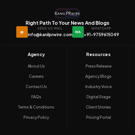
Right Path To Your News And Blogs
SEND US MAIL
WHATSAPP
@
WA
info@kanilprwire.com
+91-9759615049
Agency
Resources
About Us
Press Release
Careers
Agency Blogs
Contact Us
Industry Voice
FAQs
Digital Stage
Terms & Conditions
Client Stories
Privacy Policy
Pricing Portal