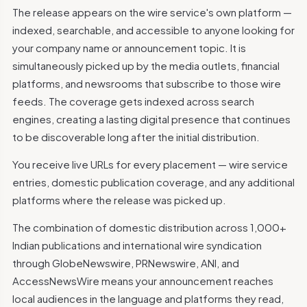
The release appears on the wire service's own platform —
indexed, searchable, and accessible to anyone looking for
your company name or announcement topic. It is
simultaneously picked up by the media outlets, financial
platforms, and newsrooms that subscribe to those wire
feeds. The coverage gets indexed across search
engines, creating a lasting digital presence that continues
to be discoverable long after the initial distribution.
You receive live URLs for every placement — wire service
entries, domestic publication coverage, and any additional
platforms where the release was picked up.
The combination of domestic distribution across 1,000+
Indian publications and international wire syndication
through GlobeNewswire, PRNewswire, ANI, and
AccessNewsWire means your announcement reaches
local audiences in the language and platforms they read,