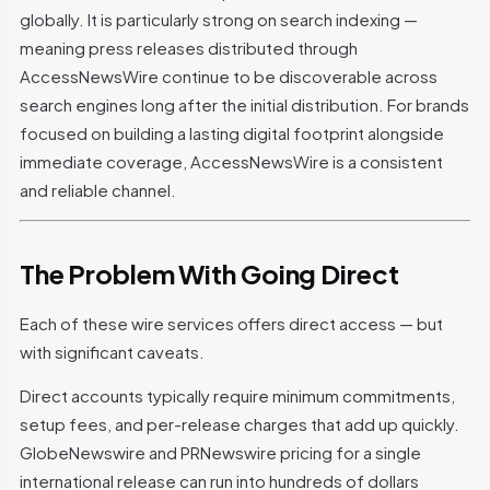
globally. It is particularly strong on search indexing —
meaning press releases distributed through
AccessNewsWire continue to be discoverable across
search engines long after the initial distribution. For brands
focused on building a lasting digital footprint alongside
immediate coverage, AccessNewsWire is a consistent
and reliable channel.
The Problem With Going Direct
Each of these wire services offers direct access — but
with significant caveats.
Direct accounts typically require minimum commitments,
setup fees, and per-release charges that add up quickly.
GlobeNewswire and PRNewswire pricing for a single
international release can run into hundreds of dollars