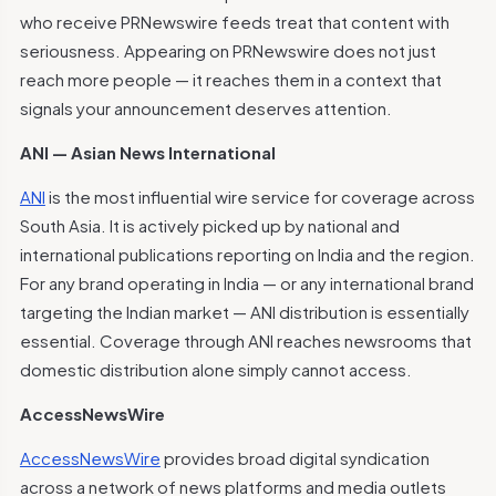
who receive PRNewswire feeds treat that content with
seriousness. Appearing on PRNewswire does not just
reach more people — it reaches them in a context that
signals your announcement deserves attention.
ANI — Asian News International
ANI
is the most influential wire service for coverage across
South Asia. It is actively picked up by national and
international publications reporting on India and the region.
For any brand operating in India — or any international brand
targeting the Indian market — ANI distribution is essentially
essential. Coverage through ANI reaches newsrooms that
domestic distribution alone simply cannot access.
AccessNewsWire
AccessNewsWire
provides broad digital syndication
across a network of news platforms and media outlets