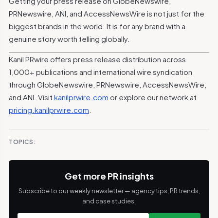
Getting your press release on GlobeNewswire,
PRNewswire, ANI, and AccessNewsWire is not just for the
biggest brands in the world. It is for any brand with a
genuine story worth telling globally.
Kanil PRwire offers press release distribution across
1,000+ publications and international wire syndication
through GlobeNewswire, PRNewswire, AccessNewsWire,
and ANI. Visit
kanilprwire.com
or explore our network at
pricing.kanilprwire.com
.
TOPICS:
Get more PR insights
Subscribe to our weekly newsletter — agency tips, PR trends,
and case studies.