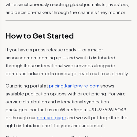
while simultaneously reaching global journalists, investors,
and decision-makers through the channels they monitor.
How to Get Started
If you have a press release ready — or a major
announcement coming up — and want it distributed
through these international wire services alongside
domestic Indian media coverage, reach out to us directly.
Our pricing portal at
pricing.kanilprwire.com
shows
available publication options with direct pricing. For wire
service distribution and international syndication
packages, contact us on WhatsApp at +91-9759615049
or through our
contact page
and we will put together the
right distribution brief for your announcement.