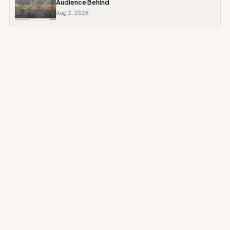
Audience Behind
Aug 2, 2026