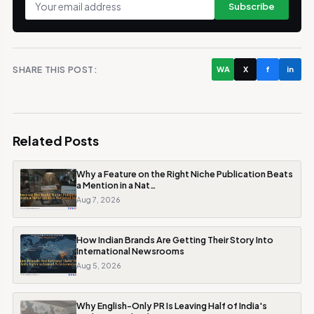
Subscribe
SHARE THIS POST:
WA
X
f
in
Related Posts
Why a Feature on the Right Niche Publication Beats
a Mention in a Nat…
Aug 7, 2026
How Indian Brands Are Getting Their Story Into
International Newsrooms
Aug 5, 2026
Why English-Only PR Is Leaving Half of India's