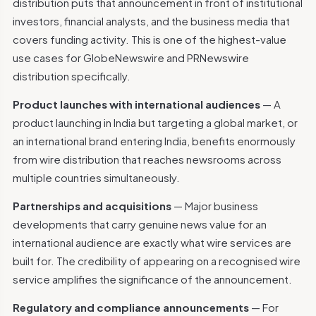
distribution puts that announcement in front of institutional
investors, financial analysts, and the business media that
covers funding activity. This is one of the highest-value
use cases for GlobeNewswire and PRNewswire
distribution specifically.
Product launches with international audiences
— A
product launching in India but targeting a global market, or
an international brand entering India, benefits enormously
from wire distribution that reaches newsrooms across
multiple countries simultaneously.
Partnerships and acquisitions
— Major business
developments that carry genuine news value for an
international audience are exactly what wire services are
built for. The credibility of appearing on a recognised wire
service amplifies the significance of the announcement.
Regulatory and compliance announcements
— For