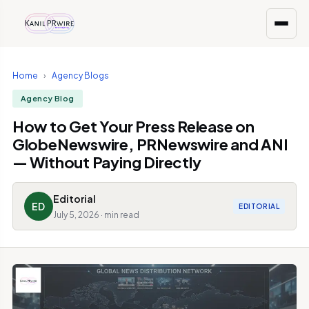
Home
›
Agency Blogs
Agency Blog
How to Get Your Press Release on
GlobeNewswire, PRNewswire and ANI
— Without Paying Directly
Editorial
ED
EDITORIAL
July 5, 2026 · min read