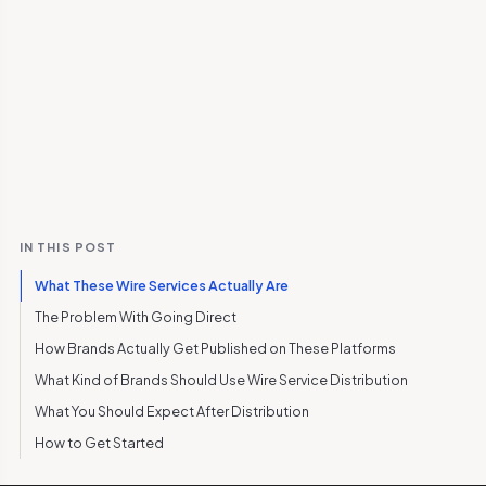
IN THIS POST
What These Wire Services Actually Are
The Problem With Going Direct
How Brands Actually Get Published on These Platforms
What Kind of Brands Should Use Wire Service Distribution
What You Should Expect After Distribution
How to Get Started