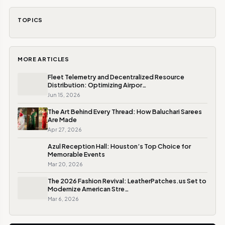
TOPICS
MORE ARTICLES
Fleet Telemetry and Decentralized Resource
Distribution: Optimizing Airpor…
Jun 15, 2026
The Art Behind Every Thread: How Baluchari Sarees
Are Made
Apr 27, 2026
Azul Reception Hall: Houston’s Top Choice for
Memorable Events
Mar 20, 2026
The 2026 Fashion Revival: LeatherPatches.us Set to
Modernize American Stre…
Mar 6, 2026