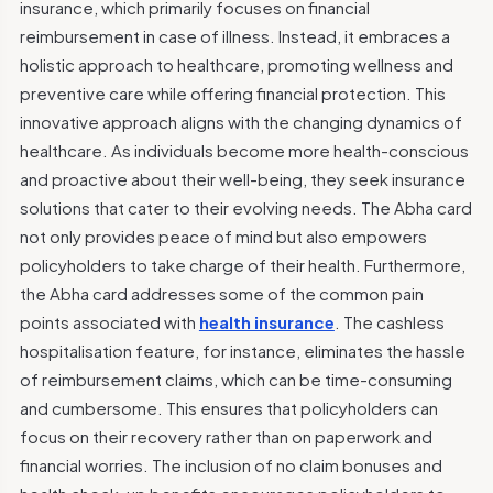
insurance, which primarily focuses on financial
reimbursement in case of illness. Instead, it embraces a
holistic approach to healthcare, promoting wellness and
preventive care while offering financial protection.
This
innovative approach aligns with the changing dynamics of
healthcare. As individuals become more health-conscious
and proactive about their well-being, they seek insurance
solutions that cater to their evolving needs. The Abha card
not only provides peace of mind but also empowers
policyholders to take charge of their health.
Furthermore,
the Abha card addresses some of the common pain
points associated with
health insurance
. The cashless
hospitalisation feature, for instance, eliminates the hassle
of reimbursement claims, which can be time-consuming
and cumbersome. This ensures that policyholders can
focus on their recovery rather than on paperwork and
financial worries.
The inclusion of no claim bonuses and