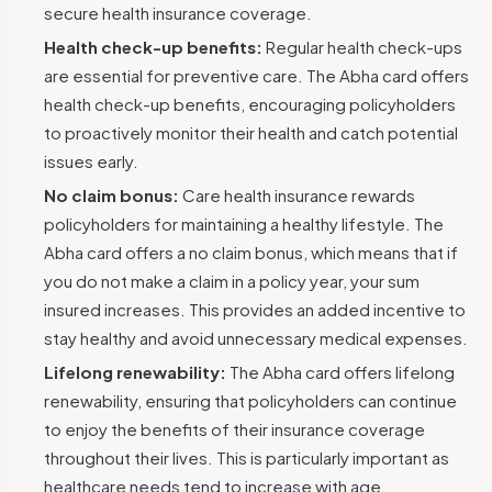
secure health insurance coverage.
Health check-up benefits:
Regular health check-ups
are essential for preventive care. The Abha card offers
health check-up benefits, encouraging policyholders
to proactively monitor their health and catch potential
issues early.
No claim bonus:
Care health insurance rewards
policyholders for maintaining a healthy lifestyle. The
Abha card offers a no claim bonus, which means that if
you do not make a claim in a policy year, your sum
insured increases. This provides an added incentive to
stay healthy and avoid unnecessary medical expenses.
Lifelong renewability:
The Abha card offers lifelong
renewability, ensuring that policyholders can continue
to enjoy the benefits of their insurance coverage
throughout their lives. This is particularly important as
healthcare needs tend to increase with age.