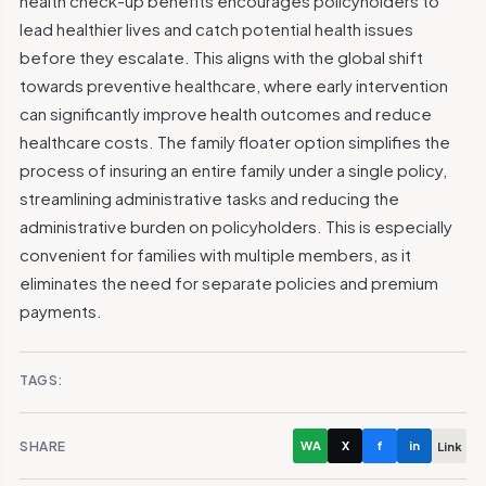
health check-up benefits encourages policyholders to
lead healthier lives and catch potential health issues
before they escalate. This aligns with the global shift
towards preventive healthcare, where early intervention
can significantly improve health outcomes and reduce
healthcare costs.
The family floater option simplifies the
process of insuring an entire family under a single policy,
streamlining administrative tasks and reducing the
administrative burden on policyholders. This is especially
convenient for families with multiple members, as it
eliminates the need for separate policies and premium
payments.
TAGS:
SHARE
WA
X
f
in
Link