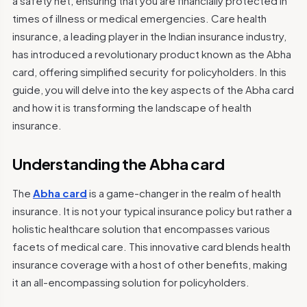
a safety net, ensuring that you are financially protected in
times of illness or medical emergencies. Care health
insurance, a leading player in the Indian insurance industry,
has introduced a revolutionary product known as the Abha
card, offering simplified security for policyholders. In this
guide, you will delve into the key aspects of the Abha card
and how it is transforming the landscape of health
insurance.
Understanding the Abha card
The
Abha card
is a game-changer in the realm of health
insurance. It is not your typical insurance policy but rather a
holistic healthcare solution that encompasses various
facets of medical care. This innovative card blends health
insurance coverage with a host of other benefits, making
it an all-encompassing solution for policyholders.