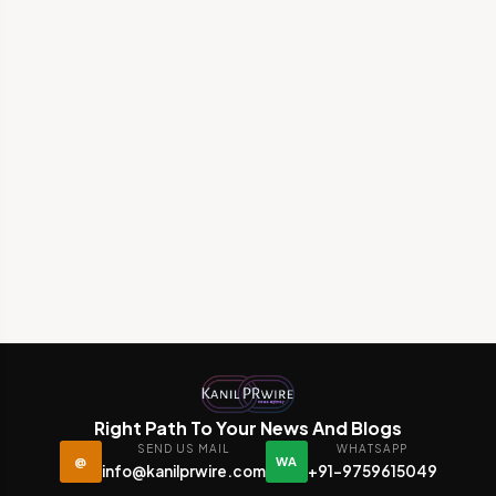
Right Path To Your News And Blogs
SEND US MAIL
WHATSAPP
@
WA
info@kanilprwire.com
+91-9759615049