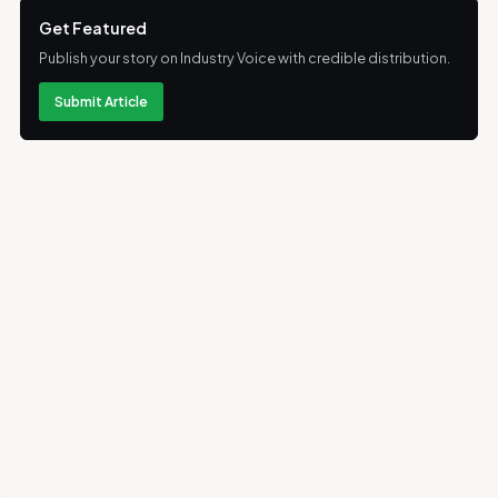
Get Featured
Publish your story on Industry Voice with credible distribution.
Submit Article