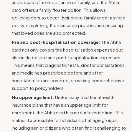
understands the importance of family, and the Abha
card offers a family floater option. This allows
policyholders to cover their entire family under a single
policy, simplifying the insurance process and ensuring
that loved ones are also protected.
Pre and post-hospitalisation coverage:
The Abha
card not only covers the hospitalisation expenses but
also includes pre and post-hospitalisation expenses.
This means that diagnostic tests, doctor consultations,
and medicines prescribed before and after
hospitalisation are covered, providing comprehensive
support to policyholders.
No upper age limit:
Unlike many traditional health
insurance plans that have an upper age limit for
enrollment, the Abha card has no such restriction. This
makes it accessible to individuals of all age groups,
including senior citizens who often find it challenging to