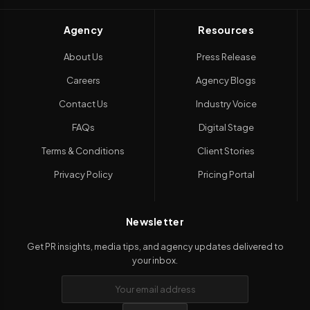
Agency
Resources
About Us
Press Release
Careers
Agency Blogs
Contact Us
Industry Voice
FAQs
Digital Stage
Terms & Conditions
Client Stories
Privacy Policy
Pricing Portal
Newsletter
Get PR insights, media tips, and agency updates delivered to
your inbox.