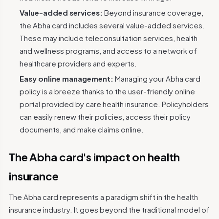
Value-added services:
Beyond insurance coverage,
the Abha card includes several value-added services.
These may include teleconsultation services, health
and wellness programs, and access to a network of
healthcare providers and experts.
Easy online management:
Managing your Abha card
policy is a breeze thanks to the user-friendly online
portal provided by care health insurance. Policyholders
can easily renew their policies, access their policy
documents, and make claims online.
The Abha card's impact on health
insurance
The Abha card represents a paradigm shift in the health
insurance industry. It goes beyond the traditional model of