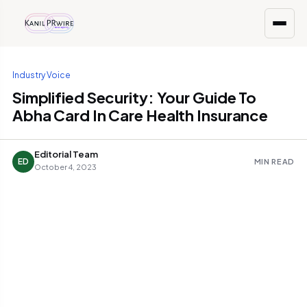
Industry Voice
Simplified Security: Your Guide To
Abha Card In Care Health Insurance
Editorial Team
ED
MIN READ
October 4, 2023