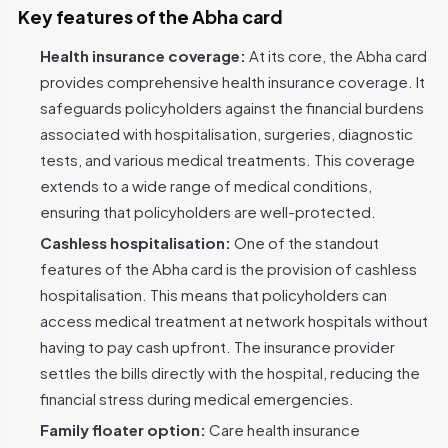
Key features of the Abha card
Health insurance coverage:
At its core, the Abha card
provides comprehensive health insurance coverage. It
safeguards policyholders against the financial burdens
associated with hospitalisation, surgeries, diagnostic
tests, and various medical treatments. This coverage
extends to a wide range of medical conditions,
ensuring that policyholders are well-protected.
Cashless hospitalisation:
One of the standout
features of the Abha card is the provision of cashless
hospitalisation. This means that policyholders can
access medical treatment at network hospitals without
having to pay cash upfront. The insurance provider
settles the bills directly with the hospital, reducing the
financial stress during medical emergencies.
Family floater option:
Care health insurance