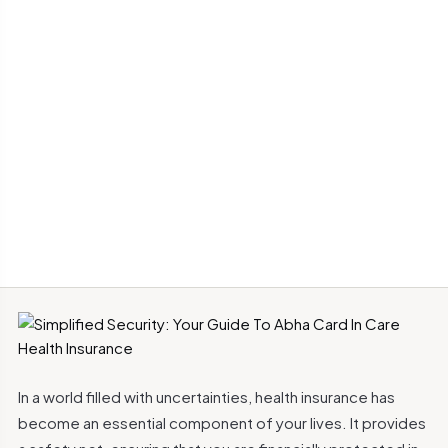
In a world filled with uncertainties, health insurance has
become an essential component of your lives. It provides