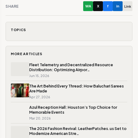
SHARE
WA
X
f
in
Link
TOPICS
MORE ARTICLES
Fleet Telemetry and Decentralized Resource
Distribution: Optimizing Airpor…
Jun 15, 2026
The Art Behind Every Thread: How Baluchari Sarees
Are Made
Apr 27, 2026
Azul Reception Hall: Houston’s Top Choice for
Memorable Events
Mar 20, 2026
The 2026 Fashion Revival: LeatherPatches.us Set to
Modernize American Stre…