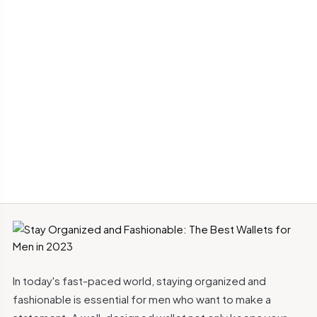
In today's fast-paced world, staying organized and
fashionable is essential for men who want to make a