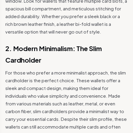
window. Look for wallets that feature multiple card slots, a
spacious bill compartment, and meticulous stitching for
added durability. Whether you prefer a sleek black or a
rich brown leather finish, a leather bi-fold wallet is a
versatile option that will never go out of style.
2. Modern Minimalism: The Slim
Cardholder
For those who prefer a more minimalist approach, the slim
cardholder is the perfect choice. These wallets offer a
sleek and compact design, making them ideal for
individuals who value simplicity and convenience. Made
from various materials such as leather, metal, or even
carbon fiber, slim cardholders provide a minimalist way to
carry your essential cards. Despite their slim profile, these
wallets can still accommodate multiple cards and often