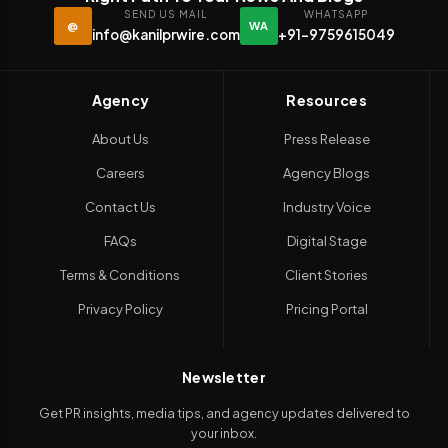
SEND US MAIL
WHATSAPP
@
WA
info@kanilprwire.com
+91-9759615049
Agency
Resources
About Us
Press Release
Careers
Agency Blogs
Contact Us
Industry Voice
FAQs
Digital Stage
Terms & Conditions
Client Stories
Privacy Policy
Pricing Portal
Newsletter
Get PR insights, media tips, and agency updates delivered to
your inbox.