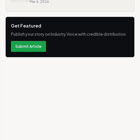
Mar 6, 2026
Get Featured
Publish your story on Industry Voice with credible distribution.
Submit Article