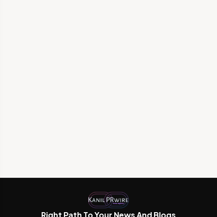
Right Path To Your News And Blogs