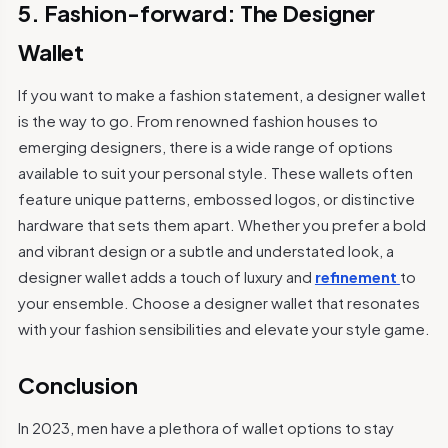
5. Fashion-forward: The Designer
Wallet
If you want to make a fashion statement, a designer wallet
is the way to go. From renowned fashion houses to
emerging designers, there is a wide range of options
available to suit your personal style. These wallets often
feature unique patterns, embossed logos, or distinctive
hardware that sets them apart. Whether you prefer a bold
and vibrant design or a subtle and understated look, a
designer wallet adds a touch of luxury and
refinement
to
your ensemble. Choose a designer wallet that resonates
with your fashion sensibilities and elevate your style game.
Conclusion
In 2023, men have a plethora of wallet options to stay