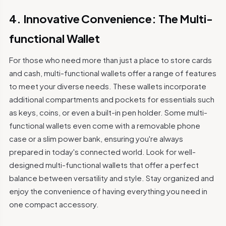
4. Innovative Convenience: The Multi-
functional Wallet
For those who need more than just a place to store cards
and cash, multi-functional wallets offer a range of features
to meet your diverse needs. These wallets incorporate
additional compartments and pockets for essentials such
as keys, coins, or even a built-in pen holder. Some multi-
functional wallets even come with a removable phone
case or a slim power bank, ensuring you're always
prepared in today's connected world. Look for well-
designed multi-functional wallets that offer a perfect
balance between versatility and style. Stay organized and
enjoy the convenience of having everything you need in
one compact accessory.