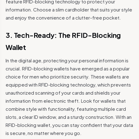
feature RFID-blocking technology to protect your
information. Choose a slim cardholder that suits your style
and enjoy the convenience of a clutter-free pocket.
3. Tech-Ready: The RFID-Blocking
Wallet
In the digital age, protecting your personal information is
crucial. RFID-blocking wallets have emerged as a popular
choice for men who prioritize security. These wallets are
equipped with RFID-blocking technology, which prevents
unauthorized scanning of your cards and shields your
information from electronic theft. Look for wallets that
combine style with functionality, featuring multiple card
slots, a clear ID window, and a sturdy construction. With an
RFID-blocking wallet, you can stay confident that your data
is secure, no matter where you go.