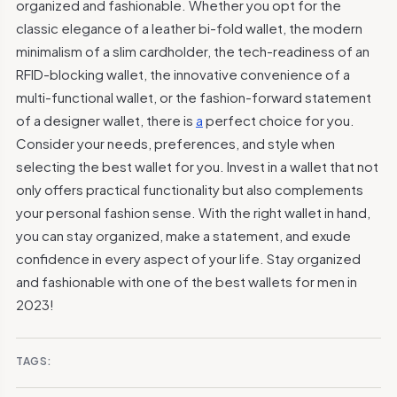
organized and fashionable. Whether you opt for the
classic elegance of a leather bi-fold wallet, the modern
minimalism of a slim cardholder, the tech-readiness of an
RFID-blocking wallet, the innovative convenience of a
multi-functional wallet, or the fashion-forward statement
of a designer wallet, there is
a
perfect choice for you.
Consider your needs, preferences, and style when
selecting the best wallet for you. Invest in a wallet that not
only offers practical functionality but also complements
your personal fashion sense. With the right wallet in hand,
you can stay organized, make a statement, and exude
confidence in every aspect of your life. Stay organized
and fashionable with one of the best wallets for men in
2023!
TAGS: