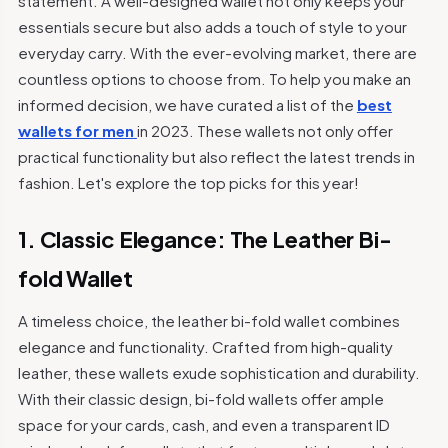
statement. A well-designed wallet not only keeps your
essentials secure but also adds a touch of style to your
everyday carry. With the ever-evolving market, there are
countless options to choose from. To help you make an
informed decision, we have curated a list of the
best
wallets for men
in 2023. These wallets not only offer
practical functionality but also reflect the latest trends in
fashion. Let's explore the top picks for this year!
1. Classic Elegance: The Leather Bi-
fold Wallet
A timeless choice, the leather bi-fold wallet combines
elegance and functionality. Crafted from high-quality
leather, these wallets exude sophistication and durability.
With their classic design, bi-fold wallets offer ample
space for your cards, cash, and even a transparent ID