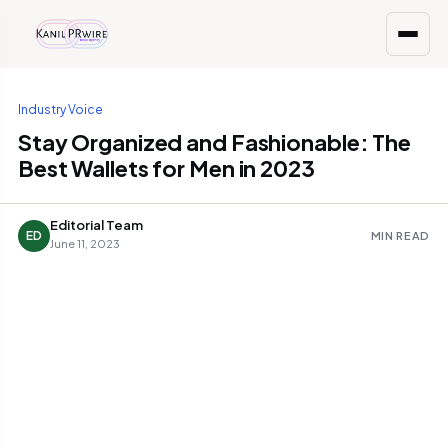
Industry Voice
Stay Organized and Fashionable: The
Best Wallets for Men in 2023
Editorial Team
ED
MIN READ
June 11, 2023