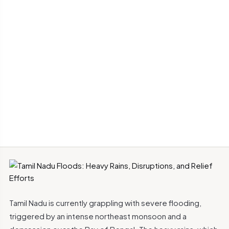
Tamil Nadu is currently grappling with severe flooding,
triggered by an intense northeast monsoon and a