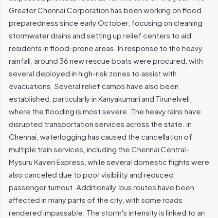
Greater Chennai Corporation has been working on flood
preparedness since early October, focusing on cleaning
stormwater drains and setting up relief centers to aid
residents in flood-prone areas. In response to the heavy
rainfall, around 36 new rescue boats were procured, with
several deployed in high-risk zones to assist with
evacuations. Several relief camps have also been
established, particularly in Kanyakumari and Tirunelveli,
where the flooding is most severe. The heavy rains have
disrupted transportation services across the state. In
Chennai, waterlogging has caused the cancellation of
multiple train services, including the Chennai Central-
Mysuru Kaveri Express, while several domestic flights were
also canceled due to poor visibility and reduced
passenger turnout. Additionally, bus routes have been
affected in many parts of the city, with some roads
rendered impassable. The storm's intensity is linked to an