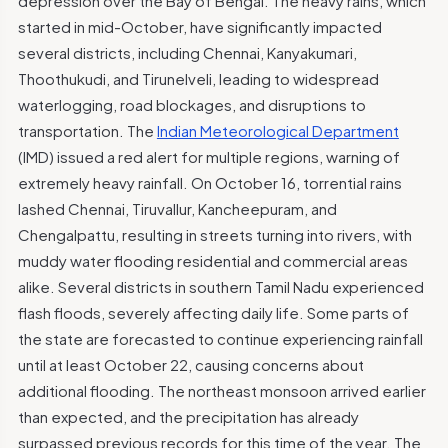
depression over the Bay of Bengal. The heavy rains, which
started in mid-October, have significantly impacted
several districts, including Chennai, Kanyakumari,
Thoothukudi, and Tirunelveli, leading to widespread
waterlogging, road blockages, and disruptions to
transportation. The
Indian Meteorological Department
(IMD) issued a red alert for multiple regions, warning of
extremely heavy rainfall. On October 16, torrential rains
lashed Chennai, Tiruvallur, Kancheepuram, and
Chengalpattu, resulting in streets turning into rivers, with
muddy water flooding residential and commercial areas
alike. Several districts in southern Tamil Nadu experienced
flash floods, severely affecting daily life. Some parts of
the state are forecasted to continue experiencing rainfall
until at least October 22, causing concerns about
additional flooding. The northeast monsoon arrived earlier
than expected, and the precipitation has already
surpassed previous records for this time of the year. The