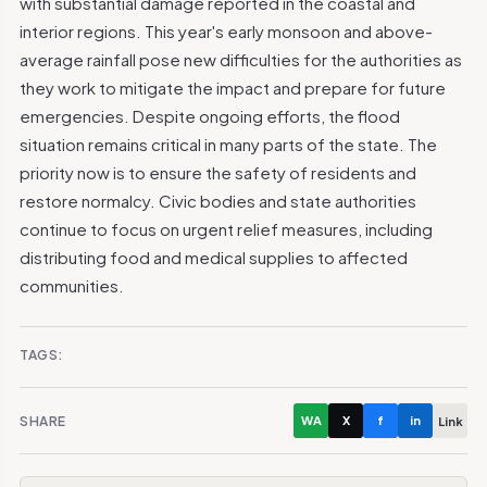
with substantial damage reported in the coastal and
interior regions. This year's early monsoon and above-
average rainfall pose new difficulties for the authorities as
they work to mitigate the impact and prepare for future
emergencies. Despite ongoing efforts, the flood
situation remains critical in many parts of the state. The
priority now is to ensure the safety of residents and
restore normalcy. Civic bodies and state authorities
continue to focus on urgent relief measures, including
distributing food and medical supplies to affected
communities.
TAGS:
SHARE
WA
X
f
in
Link