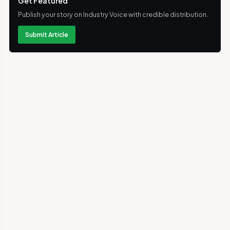
Get Featured
Publish your story on Industry Voice with credible distribution.
Submit Article