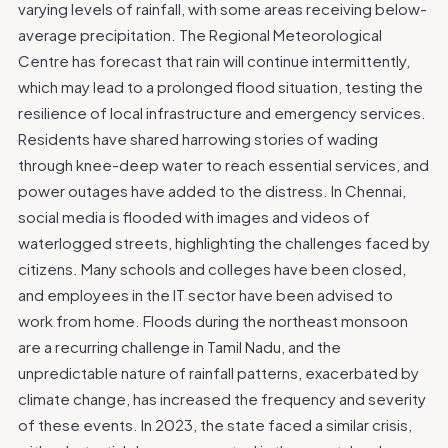
varying levels of rainfall, with some areas receiving below-
average precipitation. The Regional Meteorological
Centre has forecast that rain will continue intermittently,
which may lead to a prolonged flood situation, testing the
resilience of local infrastructure and emergency services.
Residents have shared harrowing stories of wading
through knee-deep water to reach essential services, and
power outages have added to the distress. In Chennai,
social media is flooded with images and videos of
waterlogged streets, highlighting the challenges faced by
citizens. Many schools and colleges have been closed,
and employees in the IT sector have been advised to
work from home. Floods during the northeast monsoon
are a recurring challenge in Tamil Nadu, and the
unpredictable nature of rainfall patterns, exacerbated by
climate change, has increased the frequency and severity
of these events. In 2023, the state faced a similar crisis,