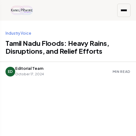
Industry Voice
Tamil Nadu Floods: Heavy Rains,
Disruptions, and Relief Efforts
Editorial Team
ED
MIN READ
October 17, 2024