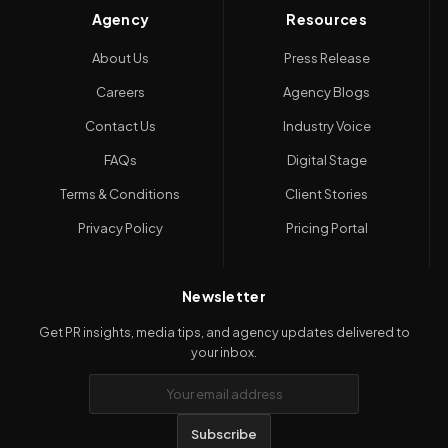
Agency
Resources
About Us
Press Release
Careers
Agency Blogs
Contact Us
Industry Voice
FAQs
Digital Stage
Terms & Conditions
Client Stories
Privacy Policy
Pricing Portal
Newsletter
Get PR insights, media tips, and agency updates delivered to
your inbox.
Subscribe