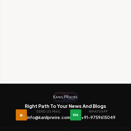
Right Path To Your News And Blogs
SEND US MAIL
WHATSAPP
@
WA
info@kanilprwire.com
+91-9759615049