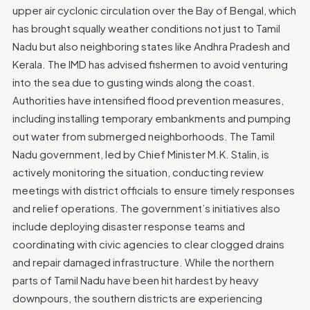
upper air cyclonic circulation over the Bay of Bengal, which
has brought squally weather conditions not just to Tamil
Nadu but also neighboring states like Andhra Pradesh and
Kerala. The IMD has advised fishermen to avoid venturing
into the sea due to gusting winds along the coast.
Authorities have intensified flood prevention measures,
including installing temporary embankments and pumping
out water from submerged neighborhoods. The Tamil
Nadu government, led by Chief Minister M.K. Stalin, is
actively monitoring the situation, conducting review
meetings with district officials to ensure timely responses
and relief operations. The government’s initiatives also
include deploying disaster response teams and
coordinating with civic agencies to clear clogged drains
and repair damaged infrastructure. While the northern
parts of Tamil Nadu have been hit hardest by heavy
downpours, the southern districts are experiencing