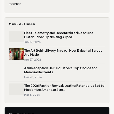
TOPICS
MORE ARTICLES
Fleet Telemetry and Decentralized Resource
Distribution: Optimizing Airpor…
Jun 15, 2026
The Art Behind Every Thread: How Baluchari Sarees
Are Made
Apr 27, 2026
Azul Reception Hall: Houston’s Top Choice for
Memorable Events
Mar 20, 2026
The 2026 Fashion Revival: LeatherPatches.us Set to
Modernize American Stre…
Mar 6, 2026