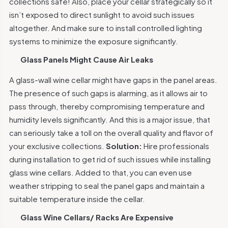
collections safe! Also, place your cellar strategically so it
isn’t exposed to direct sunlight to avoid such issues
altogether. And make sure to install controlled lighting
systems to minimize the exposure significantly.
Glass Panels Might Cause Air Leaks
A glass-wall wine cellar might have gaps in the panel areas.
The presence of such gaps is alarming, as it allows air to
pass through, thereby compromising temperature and
humidity levels significantly. And this is a major issue, that
can seriously take a toll on the overall quality and flavor of
your exclusive collections.
Solution:
Hire professionals
during installation to get rid of such issues while installing
glass wine cellars. Added to that, you can even use
weather stripping to seal the panel gaps and maintain a
suitable temperature inside the cellar.
Glass Wine Cellars/ Racks Are Expensive