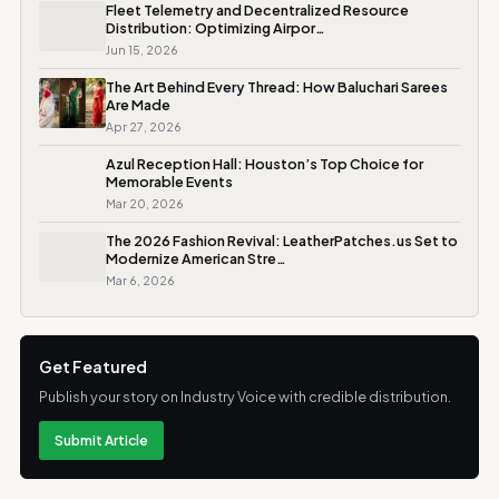
Fleet Telemetry and Decentralized Resource
Distribution: Optimizing Airpor…
Jun 15, 2026
The Art Behind Every Thread: How Baluchari Sarees
Are Made
Apr 27, 2026
Azul Reception Hall: Houston’s Top Choice for
Memorable Events
Mar 20, 2026
The 2026 Fashion Revival: LeatherPatches.us Set to
Modernize American Stre…
Mar 6, 2026
Get Featured
Publish your story on Industry Voice with credible distribution.
Submit Article