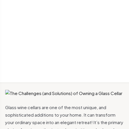
Glass wine cellars are one of the most unique, and
sophisticated additions to your home. It can transform
your ordinary space into an elegant retreat! It’s the primary