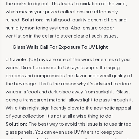
the corks to dry out. This leads to oxidation of the wine,
which means your prized collections are effectively
ruined!
Solution:
Install good-quality dehumidifiers and
humidity monitoring systems. Also, ensure proper
ventilation in the cellar to steer clear of such issues.
Glass Walls Call For Exposure To UV Light
Ultraviolet (UV) rays are one of the worst enemies of your
wines! Direct exposure to UV rays disrupts the aging
process and compromises the flavor and overall quality of
the beverage. That’s the reason why it’s advised to store
wines in a
‘cool and dark place away from sunlight.’
Glass,
being a transparent material, allows light to pass through it.
While this might significantly elevate the aesthetic appeal
of your collection, it’s not at all a wise thing to do!
Solution:
The best way to avoid this issue is to use tinted
glass panels. You can even use UV filters to keep your