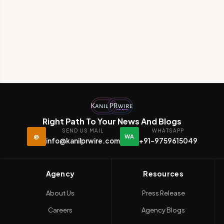
Right Path To Your News And Blogs
SEND US MAIL
WHATSAPP
@
WA
info@kanilprwire.com
+91-9759615049
Agency
Resources
About Us
Press Release
Careers
Agency Blogs