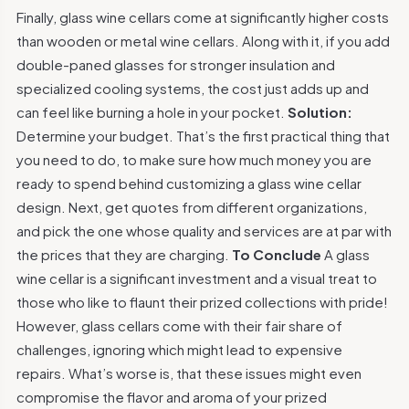
Finally, glass wine cellars come at significantly higher costs
than wooden or metal wine cellars. Along with it, if you add
double-paned glasses for stronger insulation and
specialized cooling systems, the cost just adds up and
can feel like burning a hole in your pocket.
Solution:
Determine your budget. That’s the first practical thing that
you need to do, to make sure how much money you are
ready to spend behind customizing a glass wine cellar
design. Next, get quotes from different organizations,
and pick the one whose quality and services are at par with
the prices that they are charging.
To Conclude
A glass
wine cellar is a significant investment and a visual treat to
those who like to flaunt their prized collections with pride!
However, glass cellars come with their fair share of
challenges, ignoring which might lead to expensive
repairs. What’s worse is, that these issues might even
compromise the flavor and aroma of your prized