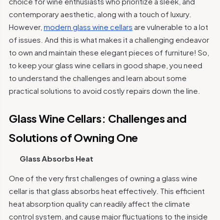
choice for wine enthusiasts who prioritize a sleek, and
contemporary aesthetic, along with a touch of luxury.
However,
modern glass wine cellars
are vulnerable to a lot
of issues. And this is what makes it a challenging endeavor
to own and maintain these elegant pieces of furniture! So,
to keep your glass wine cellars in good shape, you need
to understand the challenges and learn about some
practical solutions to avoid costly repairs down the line.
Glass Wine Cellars: Challenges and
Solutions of Owning One
Glass Absorbs Heat
One of the very first challenges of owning a glass wine
cellar is that glass absorbs heat effectively. This efficient
heat absorption quality can readily affect the climate
control system, and cause major fluctuations to the inside