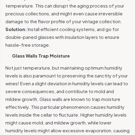
temperature. This can disrupt the aging process of your
precious collections, and might even cause irreversible
damage to the flavor profile of your vintage collection.
Solution:
Install efficient cooling systems, and go for
double-paned glasses with insulation layers to ensure
hassle-free storage.
Glass Walls Trap Moisture
Not just temperature, but maintaining optimum humidity
levels is also paramount to preserving the sanctity of your
wines! Even a slight deviation in humidity levels can lead to
severe consequences, and contribute to mold and
mildew growth. Glass walls are known to trap moisture
effectively. This particular phenomenon causes humidity
levels inside the cellar to fluctuate. Higher humidity levels
might cause mold, and mildew growth, while lower
humidity levels might allow excessive evaporation, causing