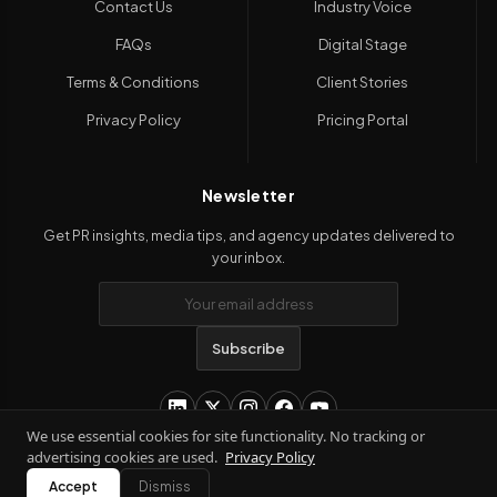
Contact Us
Industry Voice
FAQs
Digital Stage
Terms & Conditions
Client Stories
Privacy Policy
Pricing Portal
Newsletter
Get PR insights, media tips, and agency updates delivered to
your inbox.
Subscribe
We use essential cookies for site functionality. No tracking or
advertising cookies are used.
Privacy Policy
Copyright 2026
Kanil PRwire
. All Rights Reserved.
Accept
Dismiss
Terms & Conditions
|
Privacy Policy