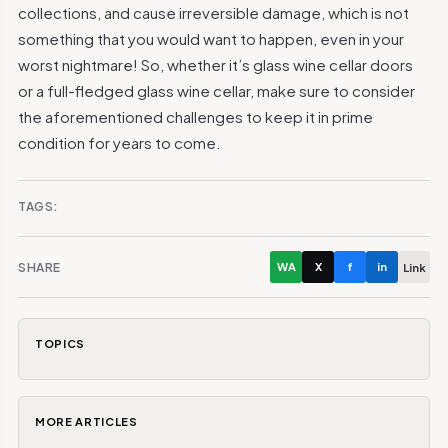
collections, and cause irreversible damage, which is not
something that you would want to happen, even in your
worst nightmare! So, whether it’s glass wine cellar doors
or a full-fledged glass wine cellar, make sure to consider
the aforementioned challenges to keep it in prime
condition for years to come.
TAGS:
SHARE
WA
X
f
in
Link
TOPICS
MORE ARTICLES