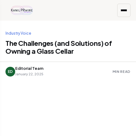
Industry Voice
The Challenges (and Solutions) of
Owning a Glass Cellar
Editorial Team
ED
MIN READ
January 22, 2025