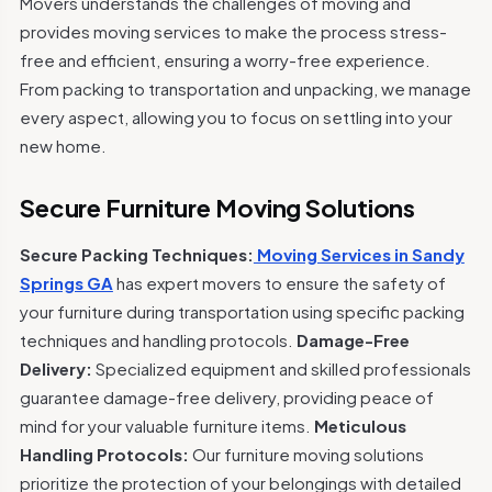
Movers understands the challenges of moving and
provides moving services to make the process stress-
free and efficient, ensuring a worry-free experience.
From packing to transportation and unpacking, we manage
every aspect, allowing you to focus on settling into your
new home.
Secure Furniture Moving Solutions
Secure Packing Techniques:
Moving Services in Sandy
Springs GA
has expert movers to ensure the safety of
your furniture during transportation using specific packing
techniques and handling protocols.
Damage-Free
Delivery:
Specialized equipment and skilled professionals
guarantee damage-free delivery, providing peace of
mind for your valuable furniture items.
Meticulous
Handling Protocols:
Our furniture moving solutions
prioritize the protection of your belongings with detailed