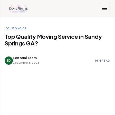
Industry Voice
Top Quality Moving Service in Sandy
Springs GA?
Editorial Team
ED
MIN READ
December 5, 2023