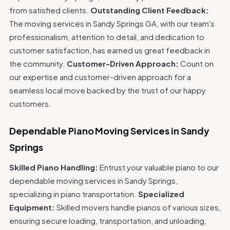
from satisfied clients.
Outstanding Client Feedback:
The moving services in Sandy Springs GA, with our team's
professionalism, attention to detail, and dedication to
customer satisfaction, has earned us great feedback in
the community.
Customer-Driven Approach:
Count on
our expertise and customer-driven approach for a
seamless local move backed by the trust of our happy
customers.
Dependable Piano Moving Services in Sandy
Springs
Skilled Piano Handling:
Entrust your valuable piano to our
dependable moving services in Sandy Springs,
specializing in piano transportation.
Specialized
Equipment:
Skilled movers handle pianos of various sizes,
ensuring secure loading, transportation, and unloading,