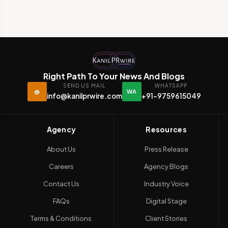
Right Path To Your News And Blogs
SEND US MAIL
WHATSAPP
@
WA
info@kanilprwire.com
+91-9759615049
Agency
Resources
About Us
Press Release
Careers
Agency Blogs
Contact Us
Industry Voice
FAQs
Digital Stage
Terms & Conditions
Client Stories