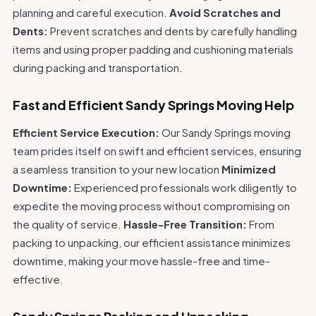
planning and careful execution.
Avoid Scratches and
Dents:
Prevent scratches and dents by carefully handling
items and using proper padding and cushioning materials
during packing and transportation.
Fast and Efficient Sandy Springs Moving Help
Efficient Service Execution:
Our Sandy Springs moving
team prides itself on swift and efficient services, ensuring
a seamless transition to your new location
Minimized
Downtime:
Experienced professionals work diligently to
expedite the moving process without compromising on
the quality of service.
Hassle-Free Transition:
From
packing to unpacking, our efficient assistance minimizes
downtime, making your move hassle-free and time-
effective.