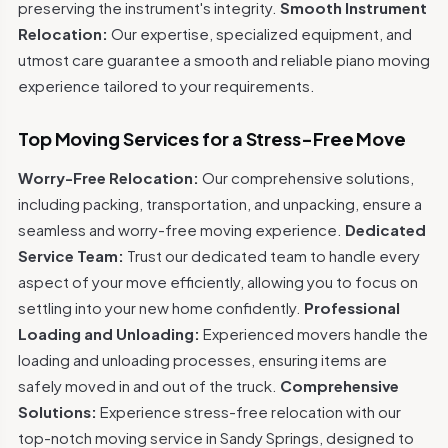
preserving the instrument's integrity.
Smooth Instrument
Relocation:
Our expertise, specialized equipment, and
utmost care guarantee a smooth and reliable piano moving
experience tailored to your requirements.
Top Moving Services for a Stress-Free Move
Worry-Free Relocation:
Our comprehensive solutions,
including packing, transportation, and unpacking, ensure a
seamless and worry-free moving experience.
Dedicated
Service Team:
Trust our dedicated team to handle every
aspect of your move efficiently, allowing you to focus on
settling into your new home confidently.
Professional
Loading and Unloading:
Experienced movers handle the
loading and unloading processes, ensuring items are
safely moved in and out of the truck.
Comprehensive
Solutions:
Experience stress-free relocation with our
top-notch moving service in Sandy Springs, designed to