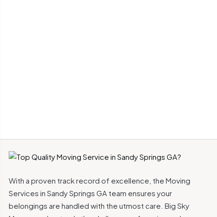
With a proven track record of excellence, the Moving
Services in Sandy Springs GA team ensures your
belongings are handled with the utmost care. Big Sky