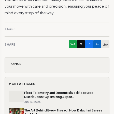
your move with care and precision, ensuring your peace of
mind every step of the way.
TAGS:
SHARE
WA
X
f
in
Link
TOPICS
MORE ARTICLES
Fleet Telemetry and Decentralized Resource
Distribution: Optimizing Airpor…
Jun 15, 2026
The Art Behind Every Thread: How Baluchari Sarees