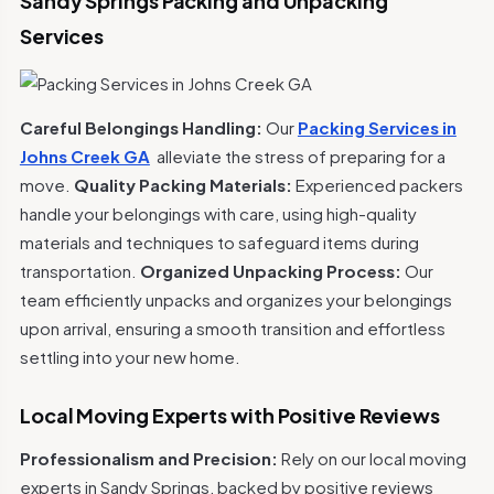
Sandy Springs Packing and Unpacking
Services
Careful Belongings Handling:
Our
Packing Services in
Johns Creek GA
alleviate the stress of preparing for a
move.
Quality Packing Materials:
Experienced packers
handle your belongings with care, using high-quality
materials and techniques to safeguard items during
transportation.
Organized Unpacking Process:
Our
team efficiently unpacks and organizes your belongings
upon arrival, ensuring a smooth transition and effortless
settling into your new home.
Local Moving Experts with Positive Reviews
Professionalism and Precision:
Rely on our local moving
experts in Sandy Springs, backed by positive reviews