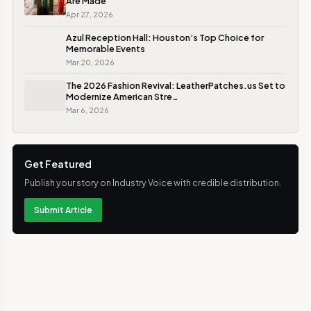
Are Made
Apr 27, 2026
Azul Reception Hall: Houston’s Top Choice for
Memorable Events
Mar 20, 2026
The 2026 Fashion Revival: LeatherPatches.us Set to
Modernize American Stre…
Mar 6, 2026
Get Featured
Publish your story on Industry Voice with credible distribution.
Submit Article