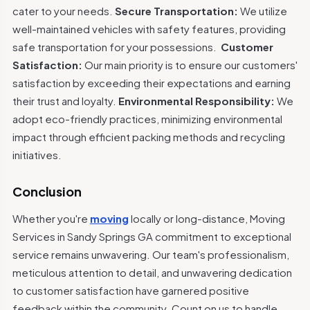
cater to your needs.
Secure Transportation:
We utilize
well-maintained vehicles with safety features, providing
safe transportation for your possessions.
Customer
Satisfaction:
Our main priority is to ensure our customers'
satisfaction by exceeding their expectations and earning
their trust and loyalty.
Environmental Responsibility:
We
adopt eco-friendly practices, minimizing environmental
impact through efficient packing methods and recycling
initiatives.
Conclusion
Whether you're
moving
locally or long-distance, Moving
Services in Sandy Springs GA commitment to exceptional
service remains unwavering. Our team's professionalism,
meticulous attention to detail, and unwavering dedication
to customer satisfaction have garnered positive
feedback within the community. Count on us to handle