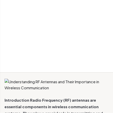
Introduction
Radio Frequency (RF) antennas are
essential components in wireless communication