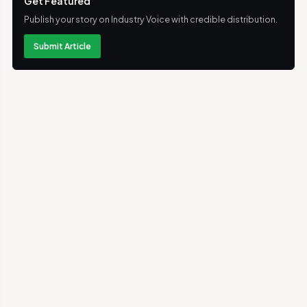
Get Featured
Publish your story on Industry Voice with credible distribution.
Submit Article