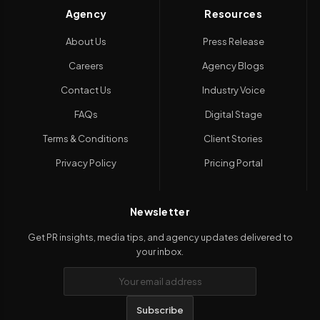
Agency
Resources
About Us
Press Release
Careers
Agency Blogs
Contact Us
Industry Voice
FAQs
Digital Stage
Terms & Conditions
Client Stories
Privacy Policy
Pricing Portal
Newsletter
Get PR insights, media tips, and agency updates delivered to
your inbox.
Subscribe