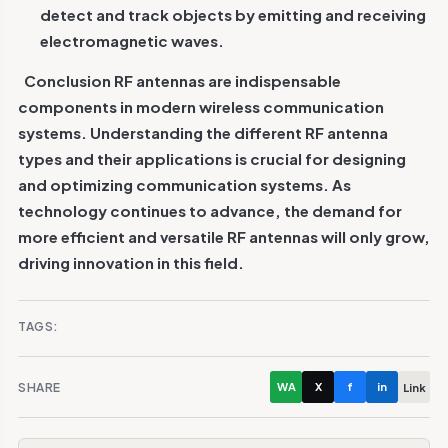
detect and track objects by emitting and receiving
electromagnetic waves.
Conclusion
RF antennas are indispensable
components in modern wireless communication
systems. Understanding the different RF antenna
types and their applications is crucial for designing
and optimizing communication systems. As
technology continues to advance, the demand for
more efficient and versatile RF antennas will only grow,
driving innovation in this field.
TAGS:
SHARE
WA
X
f
in
Link