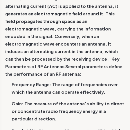
alternating current (AC) is applied to the antenna, it
generates an electromagnetic field around it. This
field propagates through space as an
electromagnetic wave, carrying the information
encoded in the signal. Conversely, when an
electromagnetic wave encounters an antenna, it
induces an alternating current in the antenna, which
can then be processed by the receiving device.
Key
Parameters of RF Antennas
Several parameters define
the performance of an RF antenna:
Frequency Range: The range of frequencies over
which the antenna can operate effectively.
Gain: The measure of the antenna's ability to direct
or concentrate radio frequency energy in a
particular direction.