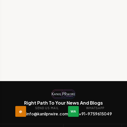
Right Path To Your News And Blogs
SEND US MAIL
WHATSAPP
@
WA
info@kanilprwire.com
+91-9759615049