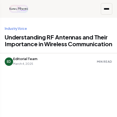
Industry Voice
Understanding RF Antennas and Their
Importance in Wireless Communication
Editorial Team
ED
MIN READ
March 4, 2025