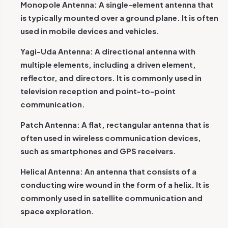
Monopole Antenna: A single-element antenna that
is typically mounted over a ground plane. It is often
used in mobile devices and vehicles.
Yagi-Uda Antenna: A directional antenna with
multiple elements, including a driven element,
reflector, and directors. It is commonly used in
television reception and point-to-point
communication.
Patch Antenna: A flat, rectangular antenna that is
often used in wireless communication devices,
such as smartphones and GPS receivers.
Helical Antenna: An antenna that consists of a
conducting wire wound in the form of a helix. It is
commonly used in satellite communication and
space exploration.