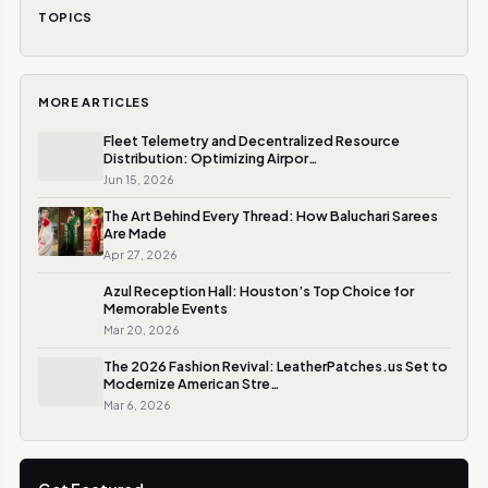
TOPICS
MORE ARTICLES
Fleet Telemetry and Decentralized Resource
Distribution: Optimizing Airpor…
Jun 15, 2026
The Art Behind Every Thread: How Baluchari Sarees
Are Made
Apr 27, 2026
Azul Reception Hall: Houston’s Top Choice for
Memorable Events
Mar 20, 2026
The 2026 Fashion Revival: LeatherPatches.us Set to
Modernize American Stre…
Mar 6, 2026