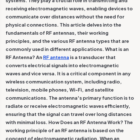
systems. They play a crucial role in transmitting and
receiving electromagnetic waves, enabling devices to
communicate over distances without the need for
physical connections. This article delves into the
fundamentals of RF antennas, their working
principles, and the various RF antenna types that are
commonly used in different applications.
What is an
RF Antenna?
An
RF antenna
is a transducer that
converts electrical signals into electromagnetic
waves and vice versa. It is a critical component in any
wireless communication system, including radio,
television, mobile phones, Wi-Fi, and satellite
communications. The antenna's primary function is to
radiate or receive electromagnetic waves efficiently,
ensuring that the signal can travel over long distances
with minimal loss.
How Does an RF Antenna Work?
The
working principle of an RF antenna is based on the
concept of electromagnetic radiation. When an