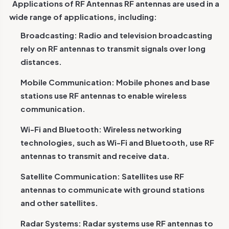
Applications of RF Antennas
RF antennas are used in a
wide range of applications, including:
Broadcasting: Radio and television broadcasting
rely on RF antennas to transmit signals over long
distances.
Mobile Communication: Mobile phones and base
stations use RF antennas to enable wireless
communication.
Wi-Fi and Bluetooth: Wireless networking
technologies, such as Wi-Fi and Bluetooth, use RF
antennas to transmit and receive data.
Satellite Communication: Satellites use RF
antennas to communicate with ground stations
and other satellites.
Radar Systems: Radar systems use RF antennas to