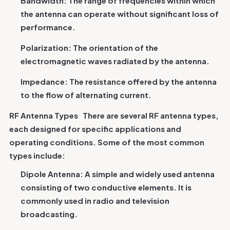
Bandwidth: The range of frequencies within which
the antenna can operate without significant loss of
performance.
Polarization: The orientation of the
electromagnetic waves radiated by the antenna.
Impedance: The resistance offered by the antenna
to the flow of alternating current.
RF Antenna Types
There are several RF antenna types,
each designed for specific applications and
operating conditions. Some of the most common
types include:
Dipole Antenna: A simple and widely used antenna
consisting of two conductive elements. It is
commonly used in radio and television
broadcasting.