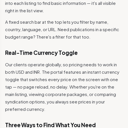
into each listing to find basic information — it's all visible
right in the list view.
A fixed search bar at the top lets you filter by name,
country, language, or URL. Need publications in a specific
budget range? There's a filter for that too.
Real-Time Currency Toggle
Our clients operate globally, so pricing needs to work in
both USD and INR. The portal features an instant currency
toggle that switches every price on the screen with one
tap — no page reload, no delay. Whether you're on the
main listing, viewing corporate packages, or comparing
syndication options, you always see prices in your
preferred currency.
Three Ways to Find What You Need