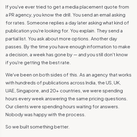
If you've ever tried to get a media placement quote from
a PR agency, you know the drill. You send an email asking
for rates. Someone replies a day later asking what kind of
publication you're looking for. You explain. They send a
partial list. You ask about more options. Another day
passes. By the time you have enough information to make
a decision, a week has gone by — and you still don't know
if you're getting the best rate.
We've been on both sides of this. As an agency that works
with hundreds of publications across India, the US, UK,
UAE, Singapore, and 20+ countries, we were spending
hours every week answering the same pricing questions.
Our clients were spending hours waiting for answers.
Nobody was happy with the process.
So we built something better.