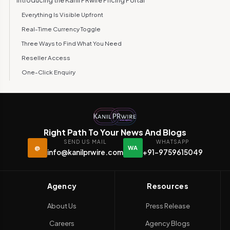
Introducing the Kanil PRwire Pricing Portal
Everything Is Visible Upfront
Real-Time Currency Toggle
Three Ways to Find What You Need
Reseller Access
One-Click Enquiry
Beyond the Portal: Your Client Dashboard
Why Transparency Matters in PR
Built for Speed, Designed for Mobile
Right Path To Your News And Blogs
Try It Yourself
SEND US MAIL
WHATSAPP
@
WA
info@kanilprwire.com
+91-9759615049
Agency
Resources
About Us
Press Release
Careers
Agency Blogs