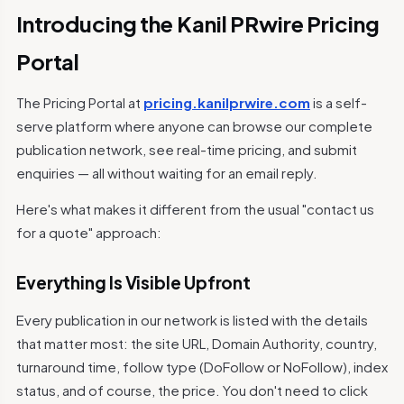
Introducing the Kanil PRwire Pricing
Portal
The Pricing Portal at
pricing.kanilprwire.com
is a self-
serve platform where anyone can browse our complete
publication network, see real-time pricing, and submit
enquiries — all without waiting for an email reply.
Here's what makes it different from the usual "contact us
for a quote" approach:
Everything Is Visible Upfront
Every publication in our network is listed with the details
that matter most: the site URL, Domain Authority, country,
turnaround time, follow type (DoFollow or NoFollow), index
status, and of course, the price. You don't need to click