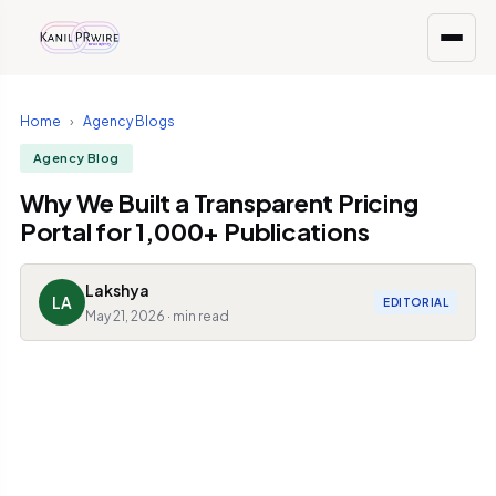
Home
›
Agency Blogs
Agency Blog
Why We Built a Transparent Pricing
Portal for 1,000+ Publications
Lakshya
LA
EDITORIAL
May 21, 2026 · min read