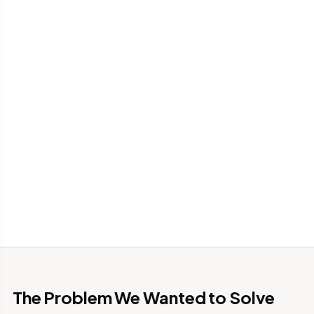
The Problem We Wanted to Solve