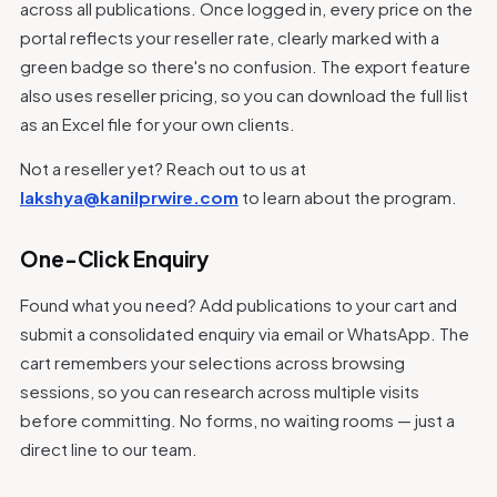
across all publications. Once logged in, every price on the
portal reflects your reseller rate, clearly marked with a
green badge so there's no confusion. The export feature
also uses reseller pricing, so you can download the full list
as an Excel file for your own clients.
Not a reseller yet? Reach out to us at
lakshya@kanilprwire.com
to learn about the program.
One-Click Enquiry
Found what you need? Add publications to your cart and
submit a consolidated enquiry via email or WhatsApp. The
cart remembers your selections across browsing
sessions, so you can research across multiple visits
before committing. No forms, no waiting rooms — just a
direct line to our team.