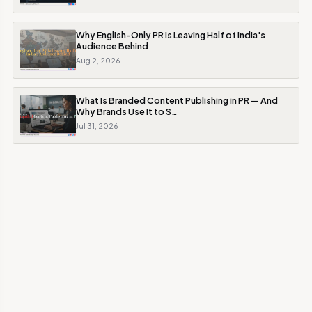
Why English-Only PR Is Leaving Half of India's
Audience Behind
Aug 2, 2026
What Is Branded Content Publishing in PR — And
Why Brands Use It to S…
Jul 31, 2026