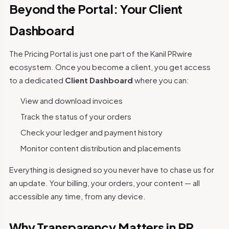
Beyond the Portal: Your Client
Dashboard
The Pricing Portal is just one part of the Kanil PRwire
ecosystem. Once you become a client, you get access
to a dedicated
Client Dashboard
where you can:
View and download invoices
Track the status of your orders
Check your ledger and payment history
Monitor content distribution and placements
Everything is designed so you never have to chase us for
an update. Your billing, your orders, your content — all
accessible any time, from any device.
Why Transparency Matters in PR