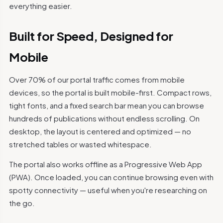
everything easier.
Built for Speed, Designed for
Mobile
Over 70% of our portal traffic comes from mobile
devices, so the portal is built mobile-first. Compact rows,
tight fonts, and a fixed search bar mean you can browse
hundreds of publications without endless scrolling. On
desktop, the layout is centered and optimized — no
stretched tables or wasted whitespace.
The portal also works offline as a Progressive Web App
(PWA). Once loaded, you can continue browsing even with
spotty connectivity — useful when you're researching on
the go.