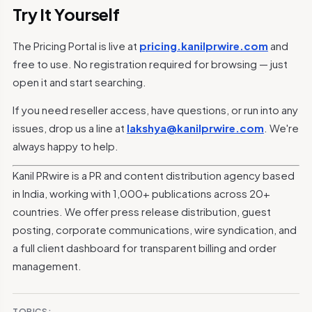
Try It Yourself
The Pricing Portal is live at
pricing.kanilprwire.com
and
free to use. No registration required for browsing — just
open it and start searching.
If you need reseller access, have questions, or run into any
issues, drop us a line at
lakshya@kanilprwire.com
. We're
always happy to help.
Kanil PRwire is a PR and content distribution agency based
in India, working with 1,000+ publications across 20+
countries. We offer press release distribution, guest
posting, corporate communications, wire syndication, and
a full client dashboard for transparent billing and order
management.
TOPICS: