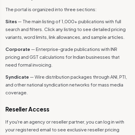
The portal is organized into three sections:
Sites
— The main listing of 1,000+ publications with full
search and filters. Click any listing to see detailed pricing
variants, word limits, link allowances, and sample articles.
Corporate
— Enterprise-grade publications with INR
pricing and GST calculations for Indian businesses that
need formal invoicing.
Syndicate
— Wire distribution packages through ANI, PTI,
and other national syndication networks for mass media
coverage.
Reseller Access
If you're an agency or reseller partner, you can log in with
your registered email to see exclusive reseller pricing