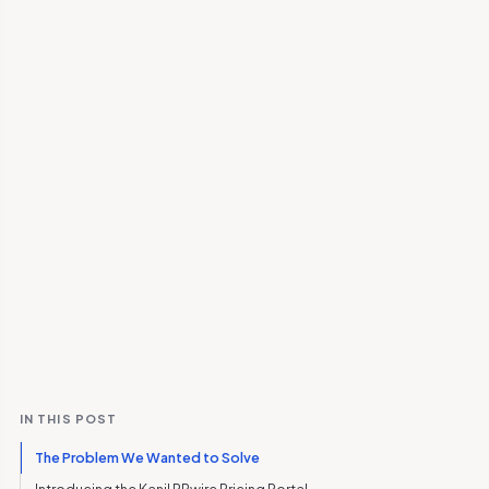
IN THIS POST
The Problem We Wanted to Solve