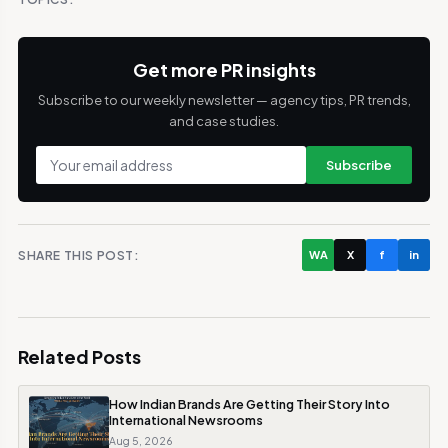
Get more PR insights
Subscribe to our weekly newsletter — agency tips, PR trends,
and case studies.
Subscribe
SHARE THIS POST:
WA
X
f
in
Related Posts
How Indian Brands Are Getting Their Story Into
International Newsrooms
Aug 5, 2026