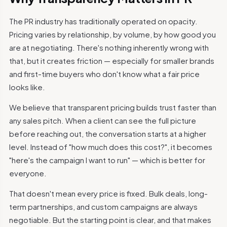
The PR industry has traditionally operated on opacity.
Pricing varies by relationship, by volume, by how good you
are at negotiating. There's nothing inherently wrong with
that, but it creates friction — especially for smaller brands
and first-time buyers who don't know what a fair price
looks like.
We believe that transparent pricing builds trust faster than
any sales pitch. When a client can see the full picture
before reaching out, the conversation starts at a higher
level. Instead of "how much does this cost?", it becomes
"here's the campaign I want to run" — which is better for
everyone.
That doesn't mean every price is fixed. Bulk deals, long-
term partnerships, and custom campaigns are always
negotiable. But the starting point is clear, and that makes