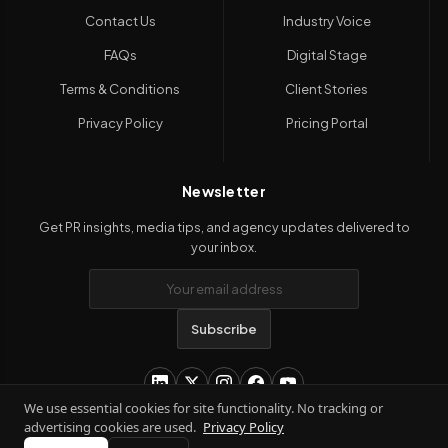
Contact Us
Industry Voice
FAQs
Digital Stage
Terms & Conditions
Client Stories
Privacy Policy
Pricing Portal
Newsletter
Get PR insights, media tips, and agency updates delivered to
your inbox.
Subscribe
We use essential cookies for site functionality. No tracking or
advertising cookies are used.
Privacy Policy
Copyright 2026
Kanil PRwire
. All Rights Reserved.