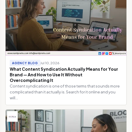
Jul 10, 2026
AGENCY BLOG
What Content Syndication Actually Means for Your
Brand — And How to Use It Without
Overcomplicating It
Content syndication is one of those terms that sounds more
complicated than it actually is. Search for it online and you
will...