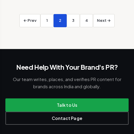
← Prev
1
2
3
4
Next →
Need Help With Your Brand's PR?
Our team writes, places, and verifies PR content for
brands across India and globally.
Talk to Us
Contact Page