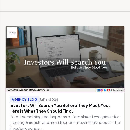
Jul 16, 2026
AGENCY BLOG
Investors Will Search You Before They Meet You.
Here Is What They Should Find.
Here is something that happens before almost every investor
meeting &mdash; and most founders never think about it. The
investor opens a...