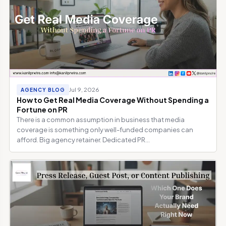
Jul 9, 2026
AGENCY BLOG
How to Get Real Media Coverage Without Spending a
Fortune on PR
There is a common assumption in business that media
coverage is something only well-funded companies can
afford. Big agency retainer. Dedicated PR...