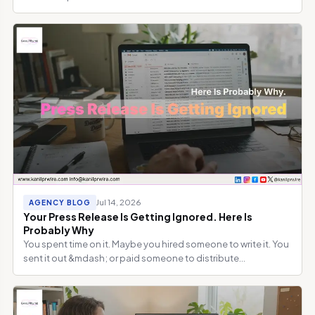
Jul 14, 2026
AGENCY BLOG
Your Press Release Is Getting Ignored. Here Is
Probably Why
You spent time on it. Maybe you hired someone to write it. You
sent it out &mdash; or paid someone to distribute...