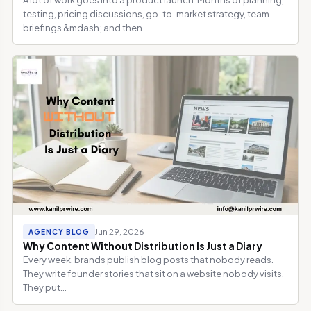
testing, pricing discussions, go-to-market strategy, team
briefings &mdash; and then...
Jun 29, 2026
AGENCY BLOG
Why Content Without Distribution Is Just a Diary
Every week, brands publish blog posts that nobody reads.
They write founder stories that sit on a website nobody visits.
They put...