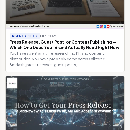
Jul 6, 2026
AGENCY BLOG
Press Release, Guest Post, or Content Publishing —
Which One Does Your Brand Actually Need Right Now
You have spent any time researching PR and content
distribution, you have probably come across all three
&mdash; press releases, guest posts,...