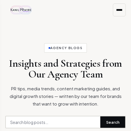
AGENCY BLOGS
Insights and Strategies from
Our Agency Team
PR tips, media trends, content marketing guides, and
digital growth stories — written by our team for brands
that want to grow with intention.
Search