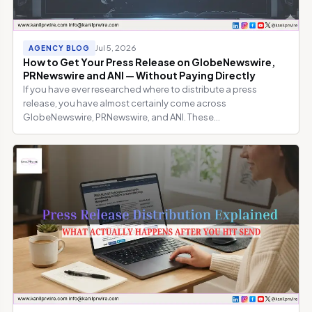
Jul 5, 2026
AGENCY BLOG
How to Get Your Press Release on GlobeNewswire,
PRNewswire and ANI — Without Paying Directly
If you have ever researched where to distribute a press
release, you have almost certainly come across
GlobeNewswire, PRNewswire, and ANI. These...