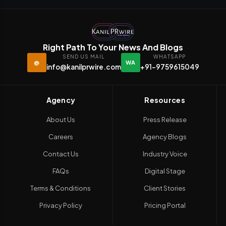
Right Path To Your News And Blogs
SEND US MAIL
WHATSAPP
@
WA
info@kanilprwire.com
+91-9759615049
Agency
Resources
About Us
Press Release
Careers
Agency Blogs
Contact Us
Industry Voice
FAQs
Digital Stage
Terms & Conditions
Client Stories
Privacy Policy
Pricing Portal