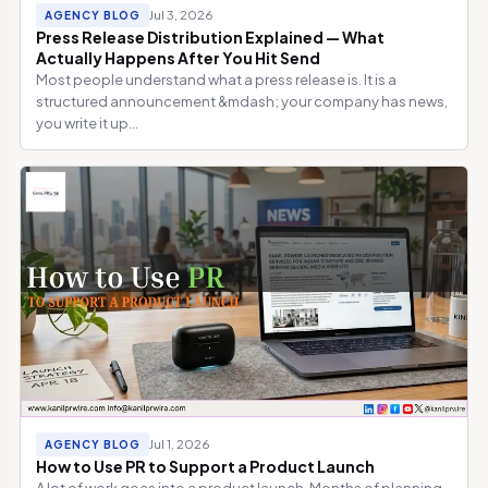
Jul 3, 2026
AGENCY BLOG
Press Release Distribution Explained — What
Actually Happens After You Hit Send
Most people understand what a press release is. It is a
structured announcement &mdash; your company has news,
you write it up...
Jul 1, 2026
AGENCY BLOG
How to Use PR to Support a Product Launch
A lot of work goes into a product launch. Months of planning,